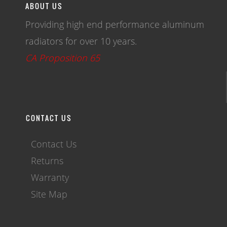
ABOUT US
Providing high end performance aluminum
radiators for over 10 years.
CA Proposition 65
CONTACT US
Contact Us
Returns
Warranty
Site Map