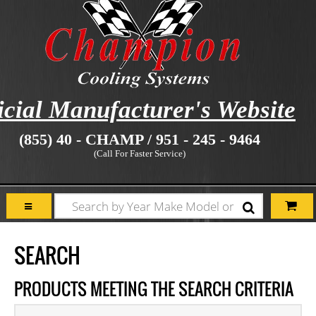
icial Manufacturer's Website
(855) 40 - CHAMP / 951 - 245 - 9464
(Call For Faster Service)
SEARCH
PRODUCTS MEETING THE SEARCH CRITERIA