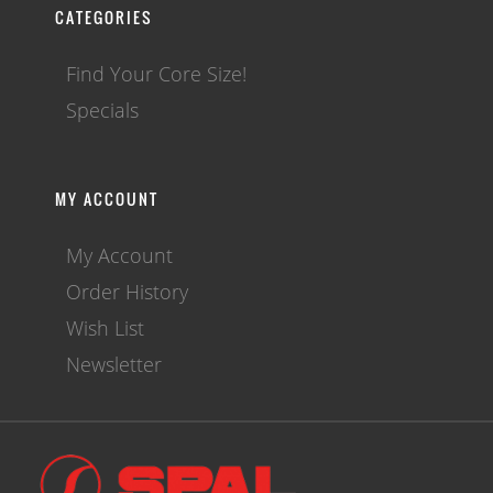
CATEGORIES
Find Your Core Size!
Specials
MY ACCOUNT
My Account
Order History
Wish List
Newsletter