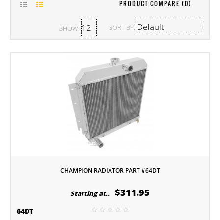
PRODUCT COMPARE (0)
SORT BY:
SHOW:
CHAMPION RADIATOR PART #64DT
$311.95
Starting at..
64DT