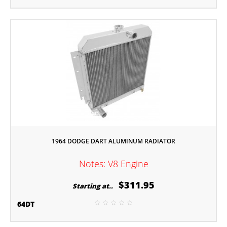
1964 DODGE DART ALUMINUM RADIATOR
Notes: V8 Engine
$311.95
Starting at..
64DT