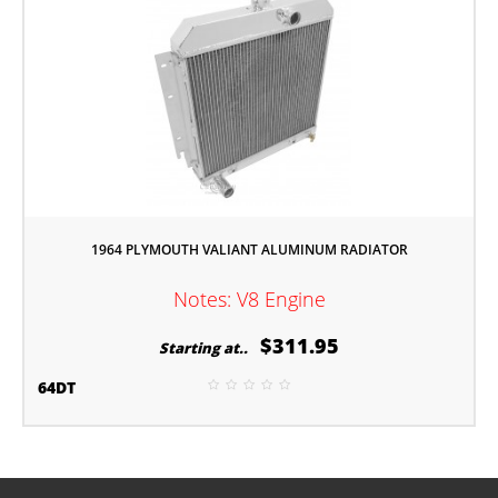
1964 PLYMOUTH VALIANT ALUMINUM RADIATOR
Notes: V8 Engine
$311.95
Starting at..
64DT