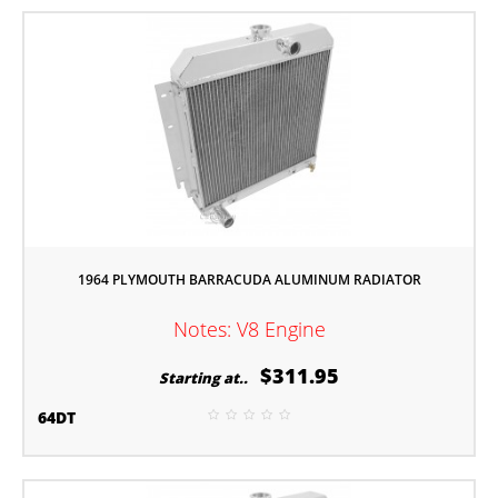
1964 PLYMOUTH BARRACUDA ALUMINUM RADIATOR
Notes: V8 Engine
$311.95
Starting at..
64DT