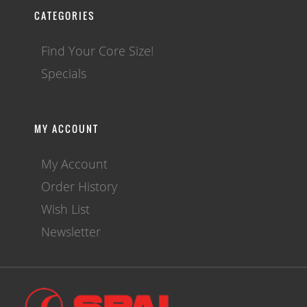
CATEGORIES
Find Your Core Size!
Specials
MY ACCOUNT
My Account
Order History
Wish List
Newsletter