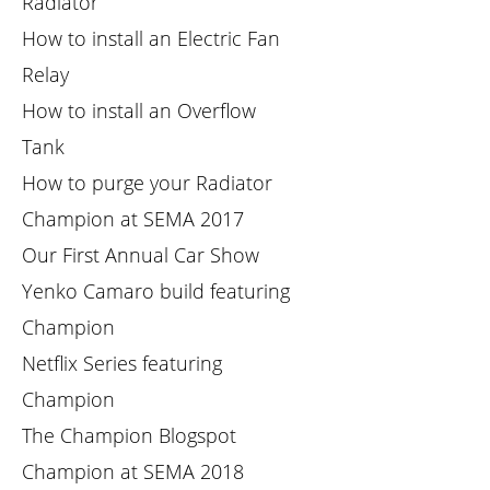
Radiator
How to install an Electric Fan
Relay
How to install an Overflow
Tank
How to purge your Radiator
Champion at SEMA 2017
Our First Annual Car Show
Yenko Camaro build featuring
Champion
Netflix Series featuring
Champion
The Champion Blogspot
Champion at SEMA 2018