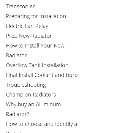
Transcooler
Preparing for Installation
Electric Fan Relay
Prep New Radiator
How to Install Your New
Radiator
Overflow Tank Installation
Final Install Coolant and burp
Troubleshooting
Champion Radiators
Why buy an Aluminum
Radiator?
How to choose and identify a