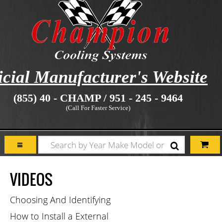
icial Manufacturer's Website
(855) 40 - CHAMP / 951 - 245 - 9464
(Call For Faster Service)
VIDEOS
Choosing And Identifying
How to Install a External