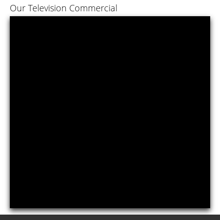
Our Television Commercial