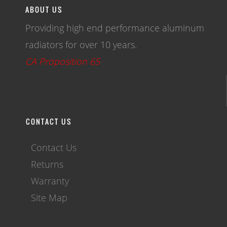
ABOUT US
Providing high end performance aluminum
radiators for over 10 years.
CA Proposition 65
CONTACT US
Contact Us
Returns
Warranty
Site Map