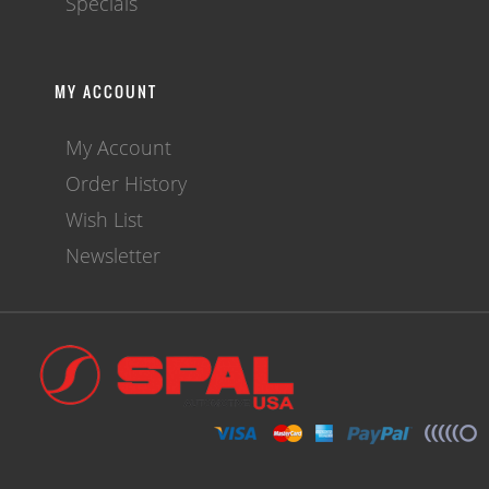
Specials
MY ACCOUNT
My Account
Order History
Wish List
Newsletter