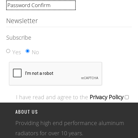
Newsletter
Subscribe
Yes
No
I have read and agree to the
Privacy Policy
ABOUT US
Providing high end performance aluminum
radiators for over 10 years.