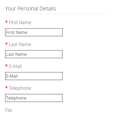
Your Personal Details
First Name
Last Name
E-Mail
Telephone
Fax