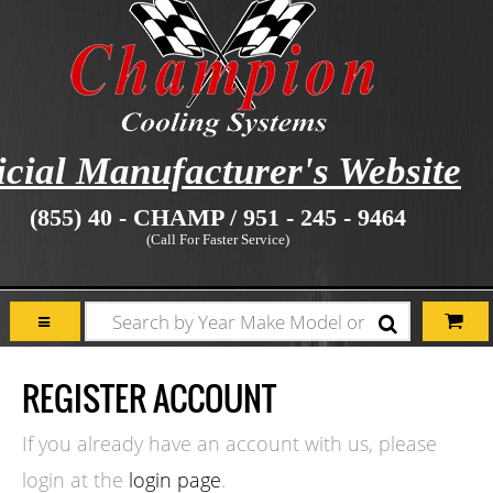
icial Manufacturer's Website
(855) 40 - CHAMP / 951 - 245 - 9464
(Call For Faster Service)
REGISTER ACCOUNT
If you already have an account with us, please
login at the
login page
.