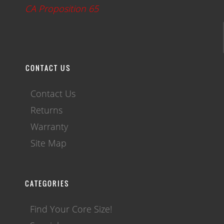
CA Proposition 65
CONTACT US
Contact Us
Returns
Warranty
Site Map
CATEGORIES
Find Your Core Size!