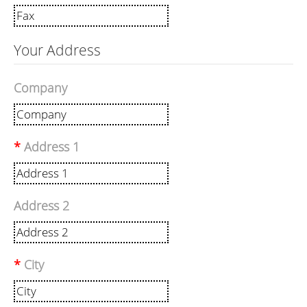
Your Address
Company
Address 1
Address 2
City