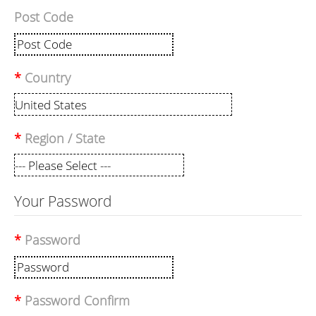
Post Code
Country
Region / State
Your Password
Password
Password Confirm