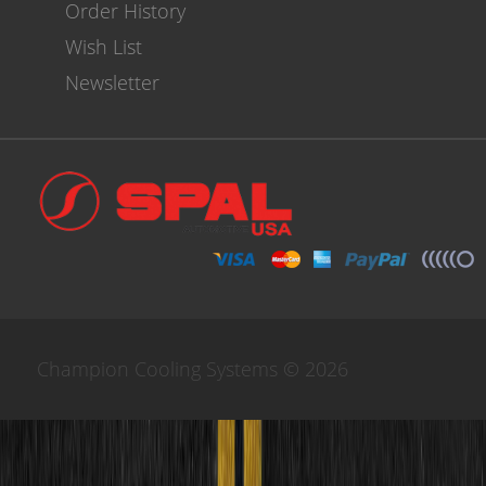
Order History
Wish List
Newsletter
Champion Cooling Systems © 2026