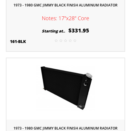
1973 - 1980 GMC JIMMY BLACK FINISH ALUMINUM RADIATOR
Notes: 17"x28" Core
$331.95
Starting at..
161-BLK
1973 - 1980 GMC JIMMY BLACK FINISH ALUMINUM RADIATOR