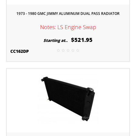
1973 - 1980 GMC JIMMY ALUMINUM DUAL PASS RADIATOR
Notes: LS Engine Swap
$521.95
Starting at..
CC162DP