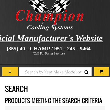
icial Manufacturer's Website
(855) 40 - CHAMP / 951 - 245 - 9464
(Call For Faster Service)
SEARCH
PRODUCTS MEETING THE SEARCH CRITERIA