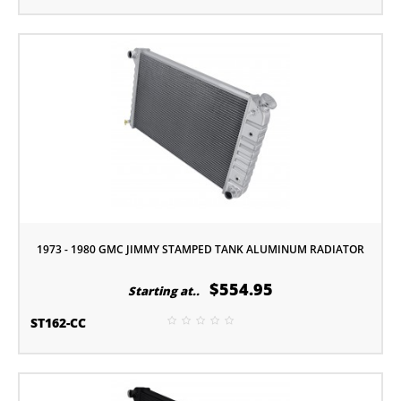
1973 - 1980 GMC JIMMY STAMPED TANK ALUMINUM RADIATOR
$554.95
Starting at..
ST162-CC