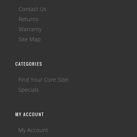
Contact Us
Returns
Warranty
Site Map
CATEGORIES
Find Your Core Size!
Specials
MY ACCOUNT
My Account