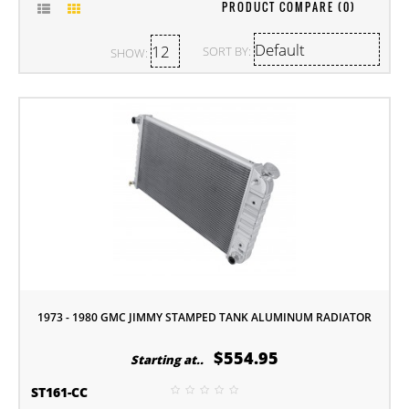
PRODUCT COMPARE (0)
SORT BY:
SHOW:
1973 - 1980 GMC JIMMY STAMPED TANK ALUMINUM RADIATOR
$554.95
Starting at..
ST161-CC