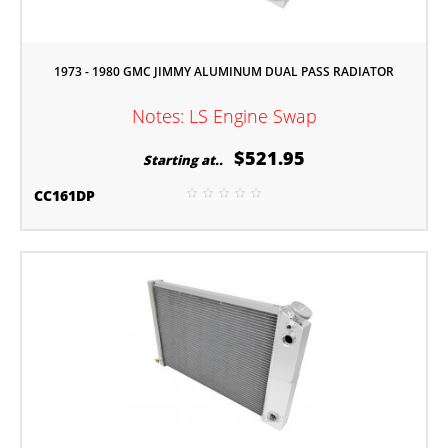
1973 - 1980 GMC JIMMY ALUMINUM DUAL PASS RADIATOR
Notes: LS Engine Swap
$521.95
Starting at..
CC161DP