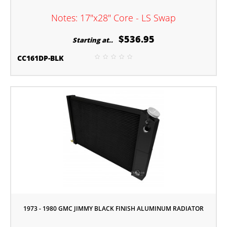
Notes: 17"x28" Core - LS Swap
$536.95
Starting at..
CC161DP-BLK
1973 - 1980 GMC JIMMY BLACK FINISH ALUMINUM RADIATOR