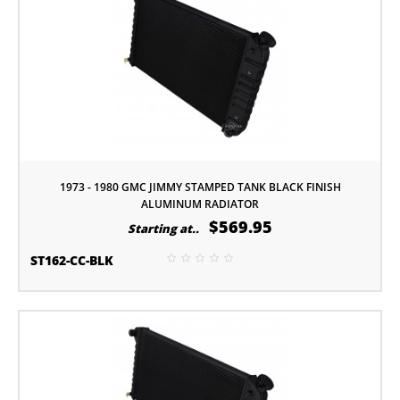
1973 - 1980 GMC JIMMY STAMPED TANK BLACK FINISH
ALUMINUM RADIATOR
$569.95
Starting at..
ST162-CC-BLK