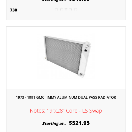
730
1973 - 1991 GMC JIMMY ALUMINUM DUAL PASS RADIATOR
Notes: 19"x28" Core - LS Swap
$521.95
Starting at..