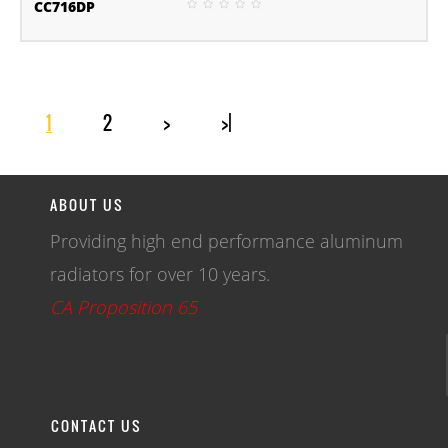
CC716DP
1
2
>
>|
ABOUT US
Providing high end performance aluminum
radiators for over 10 years.
CA Proposition 65
CONTACT US