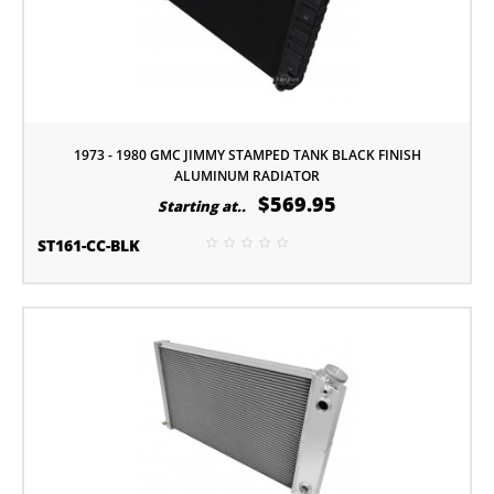
1973 - 1980 GMC JIMMY STAMPED TANK BLACK FINISH
ALUMINUM RADIATOR
$569.95
Starting at..
ST161-CC-BLK