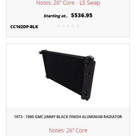
Notes: 26" Core - LS Swap
$536.95
Starting at..
CC162DP-BLK
1973 - 1980 GMC JIMMY BLACK FINISH ALUMINUM RADIATOR
Notes: 26" Core