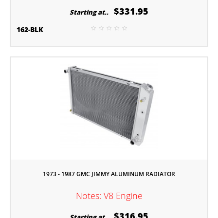
$331.95
Starting at..
162-BLK
1973 - 1987 GMC JIMMY ALUMINUM RADIATOR
Notes: V8 Engine
$316.95
Starting at..