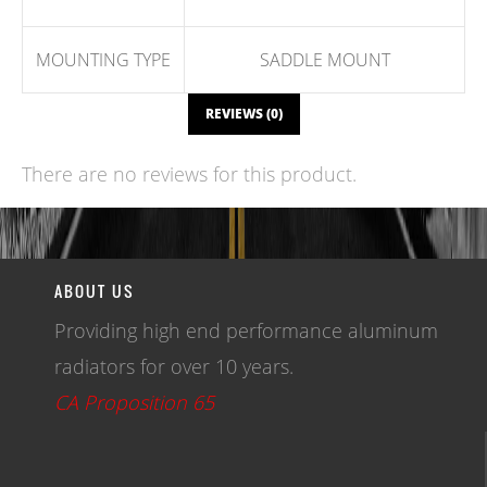
MOUNTING TYPE
SADDLE MOUNT
REVIEWS (0)
There are no reviews for this product.
WRITE A REVIEW
ABOUT US
Providing high end performance aluminum
radiators for over 10 years.
CA Proposition 65