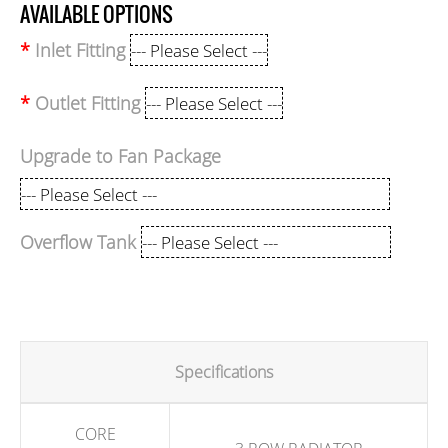
AVAILABLE OPTIONS
Inlet Fitting
Outlet Fitting
Upgrade to Fan Package
Overflow Tank
Specifications
CORE