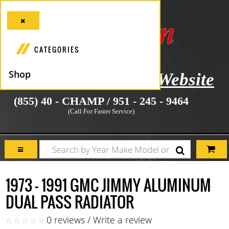
CATEGORIES
Shop
icial Manufacturer's Website
(855) 40 - CHAMP / 951 - 245 - 9464
(Call For Faster Service)
1973 - 1991 GMC JIMMY ALUMINUM
DUAL PASS RADIATOR
0 reviews
/
Write a review