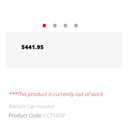
●
●
●
●
$441.95
***This product is currently out of stock
Radiator Cap included
Product Code:
CC716DP