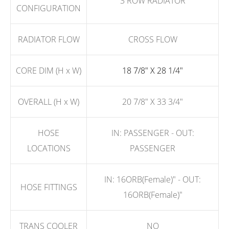
3 ROW RADIATOR
CONFIGURATION
RADIATOR FLOW
CROSS FLOW
CORE DIM (H x W)
18 7/8" X 28 1/4"
OVERALL (H x W)
20 7/8" X 33 3/4"
HOSE
IN: PASSENGER - OUT:
LOCATIONS
PASSENGER
IN: 16ORB(Female)" - OUT:
HOSE FITTINGS
16ORB(Female)"
TRANS COOLER
NO