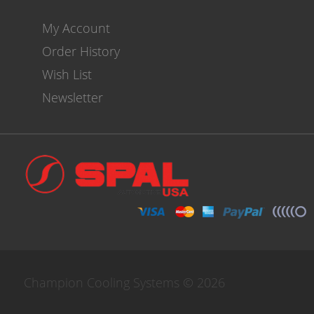
My Account
Order History
Wish List
Newsletter
Champion Cooling Systems © 2026