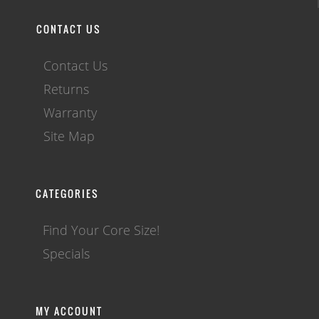
CONTACT US
Contact Us
Returns
Warranty
Site Map
CATEGORIES
Find Your Core Size!
Specials
MY ACCOUNT