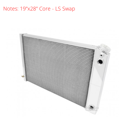
Notes: 19"x28" Core - LS Swap