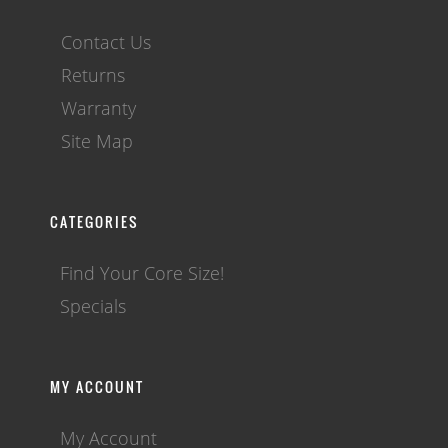
Contact Us
Returns
Warranty
Site Map
CATEGORIES
Find Your Core Size!
Specials
MY ACCOUNT
My Account