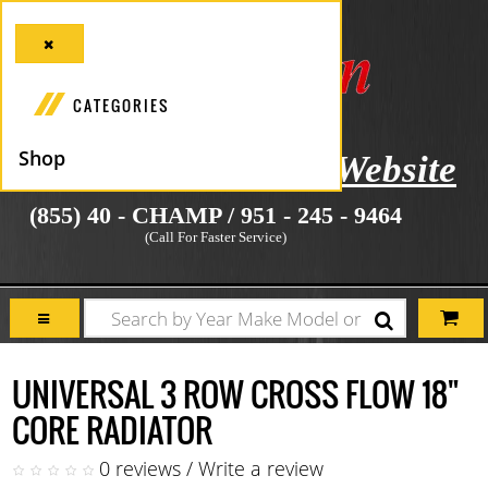
CATEGORIES
Shop
icial Manufacturer's Website
(855) 40 - CHAMP / 951 - 245 - 9464
(Call For Faster Service)
UNIVERSAL 3 ROW CROSS FLOW 18"
CORE RADIATOR
0 reviews
/
Write a review