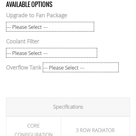
AVAILABLE OPTIONS
Upgrade to Fan Package
Coolant Filter
Overflow Tank
Specifications
CORE
3 ROW RADIATOR
CONFIGURATION