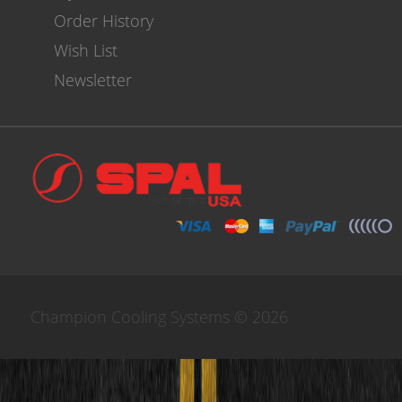
Order History
Wish List
Newsletter
Champion Cooling Systems © 2026