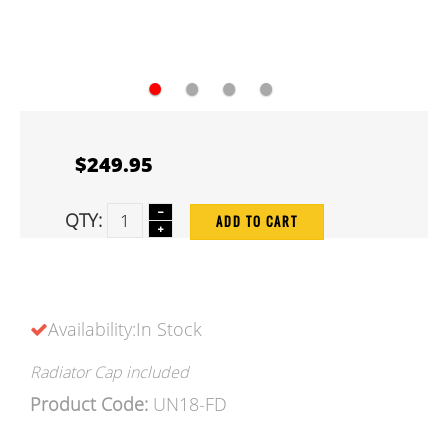
●
●
●
●
$249.95
QTY:
ADD TO CART
Availability:In Stock
Radiator Cap included
Product Code:
UN18-FD