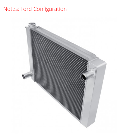
Notes: Ford Configuration