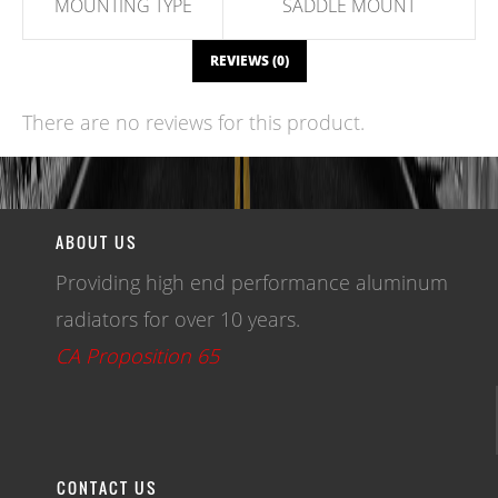
MOUNTING TYPE
SADDLE MOUNT
REVIEWS (0)
There are no reviews for this product.
WRITE A REVIEW
ABOUT US
Providing high end performance aluminum
radiators for over 10 years.
CA Proposition 65
CONTACT US