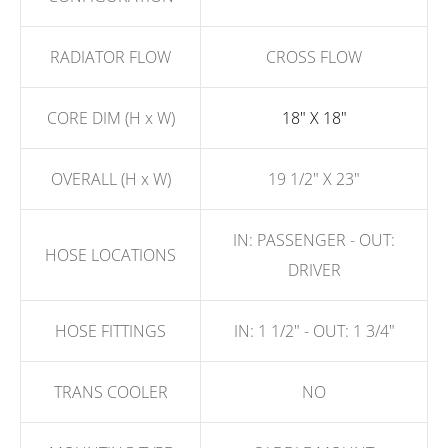
RADIATOR FLOW
CROSS FLOW
CORE DIM (H x W)
18" X 18"
OVERALL (H x W)
19 1/2" X 23"
IN: PASSENGER - OUT:
HOSE LOCATIONS
DRIVER
HOSE FITTINGS
IN: 1 1/2" - OUT: 1 3/4"
TRANS COOLER
NO