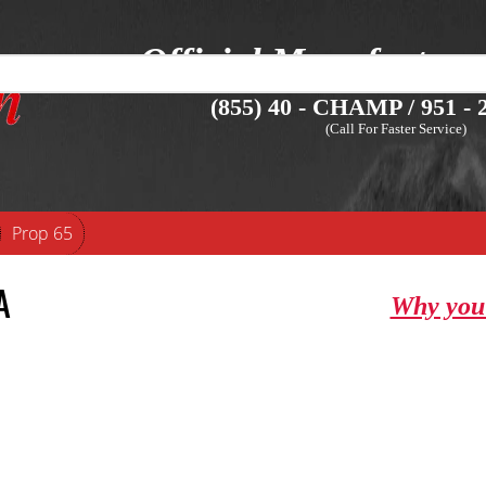
Official Manufacture
(855) 40 - CHAMP / 951 - 2
(Call For Faster Service)
Prop 65
A
Why you 