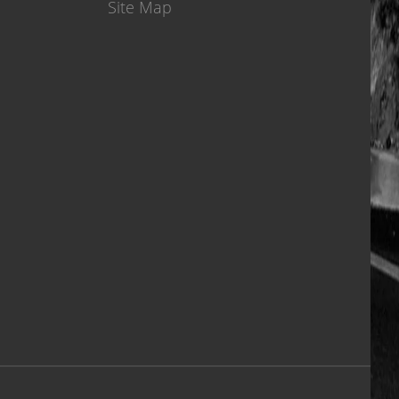
Site Map