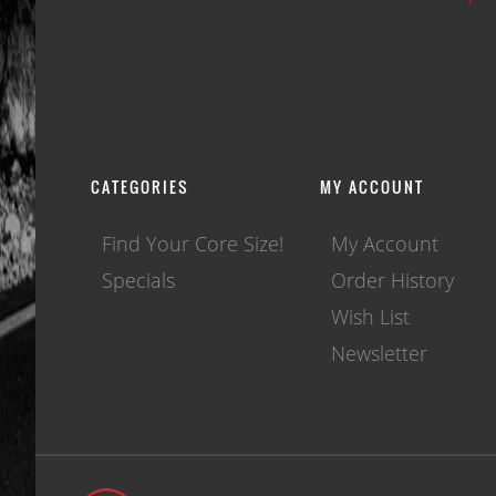
CATEGORIES
MY ACCOUNT
Find Your Core Size!
My Account
Specials
Order History
Wish List
Newsletter