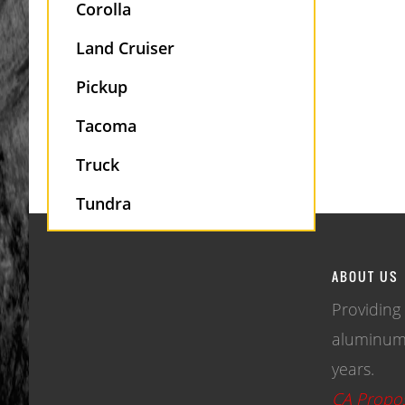
Corolla
Land Cruiser
Pickup
Tacoma
Truck
Tundra
ABOUT US
Providing
aluminum 
years.
CA Propos