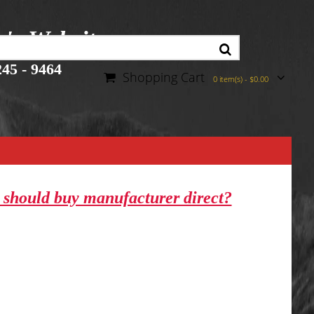
r's Website
45 - 9464
Shopping Cart
0 item(s) - $0.00
should buy manufacturer direct?