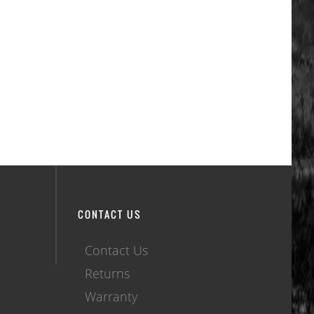
CONTACT US
Contact Us
Returns
Warranty