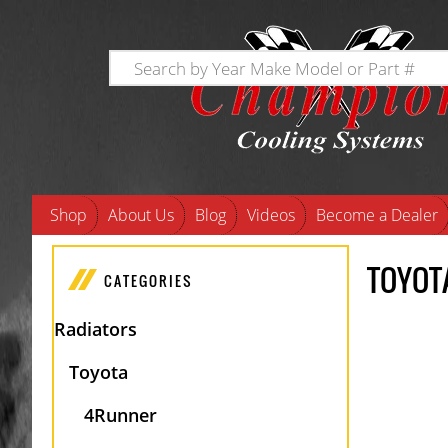
Shop
About Us
Blog
Videos
Become a Dealer
TOYOT
CATEGORIES
Radiators
Toyota
4Runner