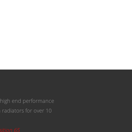
 high end performance
radiators for over 10
ition 65