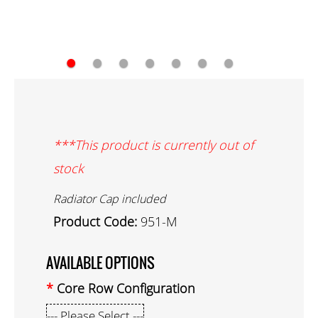
●
●
●
●
●
●
●
***This product is currently out of
stock
Radiator Cap included
Product Code:
951-M
AVAILABLE OPTIONS
Core Row Configuration