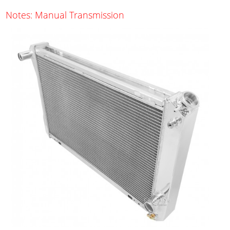
Notes: Manual Transmission