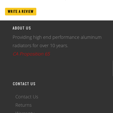
WRITE A REVIEW
ABOUT US
Providing high end performance aluminum
radiators for over 10 years.
CA Proposition 65
CONTACT US
Contact Us
Returns