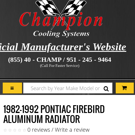
icial Manufacturer's Website
(855) 40 - CHAMP / 951 - 245 - 9464
(Call For Faster Service)
1982-1992 PONTIAC FIREBIRD
ALUMINUM RADIATOR
0 reviews
/
Write a review