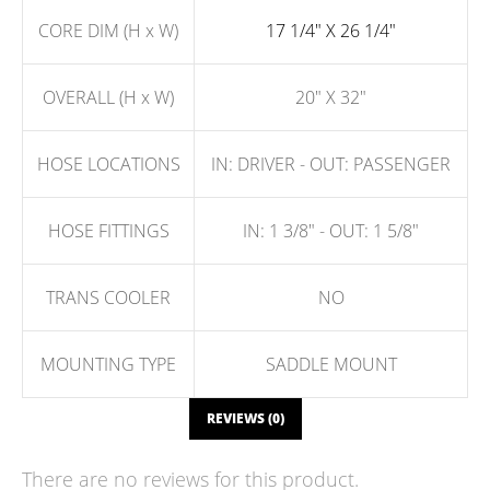
CORE DIM (H x W)
17 1/4" X 26 1/4"
OVERALL (H x W)
20" X 32"
HOSE LOCATIONS
IN: DRIVER - OUT: PASSENGER
HOSE FITTINGS
IN: 1 3/8" - OUT: 1 5/8"
TRANS COOLER
NO
MOUNTING TYPE
SADDLE MOUNT
REVIEWS (0)
There are no reviews for this product.