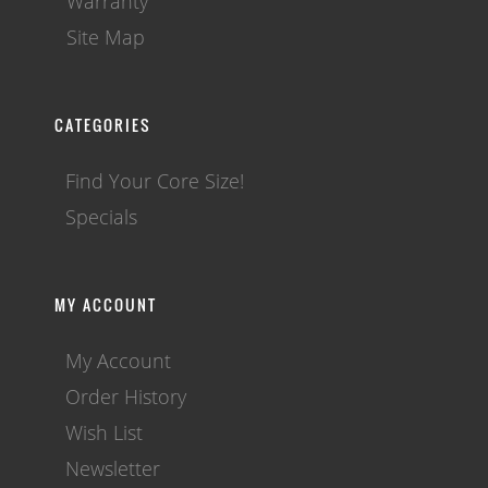
Warranty
Site Map
CATEGORIES
Find Your Core Size!
Specials
MY ACCOUNT
My Account
Order History
Wish List
Newsletter