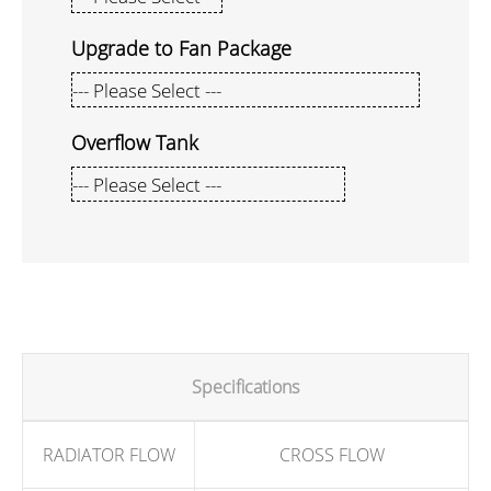
Upgrade to Fan Package
Overflow Tank
Specifications
RADIATOR FLOW
CROSS FLOW