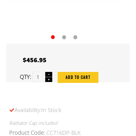
●
●
●
$456.95
QTY:
ADD TO CART
Availability:In Stock
Radiator Cap included
Product Code:
CC716DP-BLK