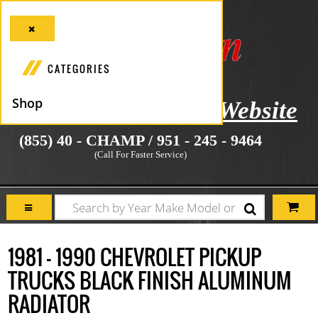
CATEGORIES
Shop
icial Manufacturer's Website
(855) 40 - CHAMP / 951 - 245 - 9464
(Call For Faster Service)
1981 - 1990 CHEVROLET PICKUP
TRUCKS BLACK FINISH ALUMINUM
RADIATOR