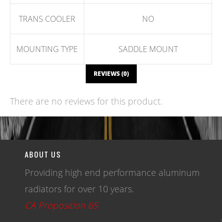
TRANS COOLER
NO
MOUNTING TYPE
SADDLE MOUNT
REVIEWS (0)
There are no reviews for this product.
WRITE A REVIEW
ABOUT US
Providing high end performance aluminum
radiators for over 10 years.
CA Proposition 65