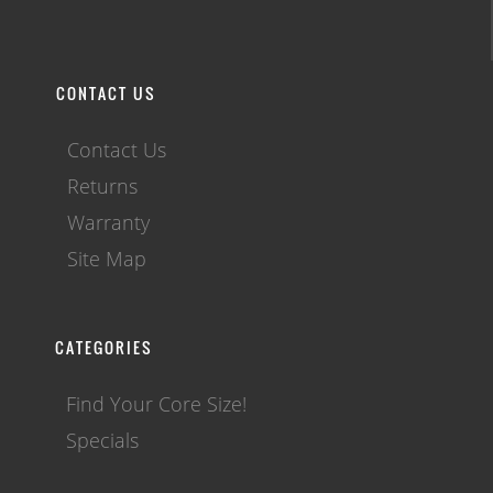
CONTACT US
Contact Us
Returns
Warranty
Site Map
CATEGORIES
Find Your Core Size!
Specials