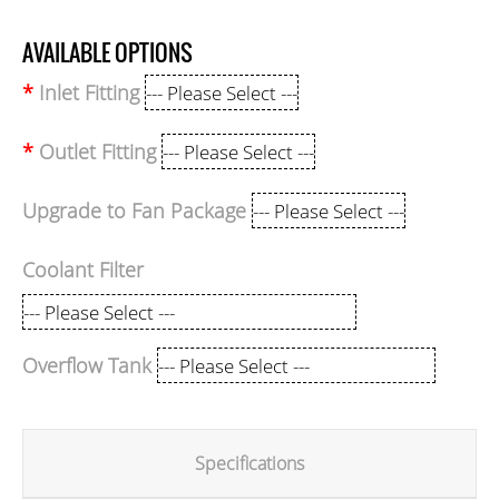
AVAILABLE OPTIONS
Inlet Fitting
Outlet Fitting
Upgrade to Fan Package
Coolant Filter
Overflow Tank
Specifications