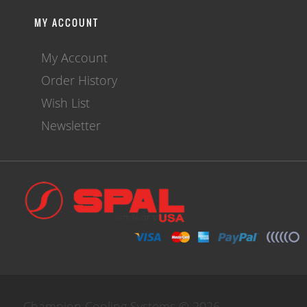
MY ACCOUNT
My Account
Order History
Wish List
Newsletter
Champion Cooling Systems © 2026