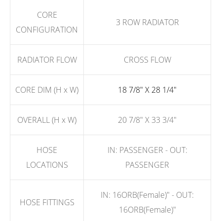
CORE
3 ROW RADIATOR
CONFIGURATION
RADIATOR FLOW
CROSS FLOW
CORE DIM (H x W)
18 7/8" X 28 1/4"
OVERALL (H x W)
20 7/8" X 33 3/4"
HOSE
IN: PASSENGER - OUT:
LOCATIONS
PASSENGER
IN: 16ORB(Female)" - OUT:
HOSE FITTINGS
16ORB(Female)"