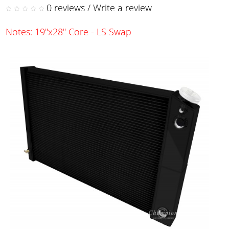
0 reviews
/
Write a review
Notes: 19"x28" Core - LS Swap