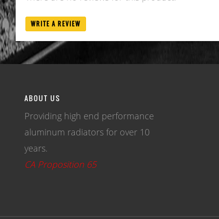
WRITE A REVIEW
ABOUT US
Providing high end performance
aluminum radiators for over 10
years.
CA Proposition 65