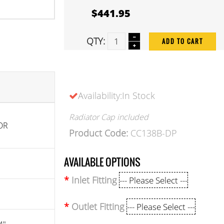
$441.95
QTY:
ADD TO CART
Availability:In Stock
Radiator Cap included
OR
Product Code:
CC138B-DP
AVAILABLE OPTIONS
Inlet Fitting
Outlet Fitting