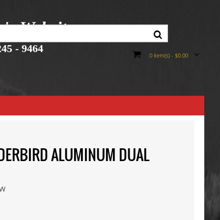
r's Website
45 - 9464
0 item(s) - $0.00
UNDERBIRD ALUMINUM DUAL
ew