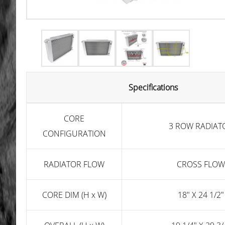
Specifications
CORE
3 ROW RADIAT
CONFIGURATION
RADIATOR FLOW
CROSS FLOW
CORE DIM (H x W)
18" X 24 1/2"