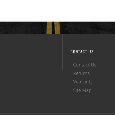
CONTACT US
Contact Us
Returns
Warranty
Site Map