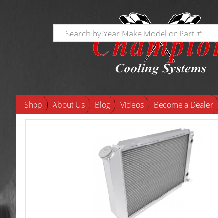
Shop
About Us
Blog
Videos
Become a Dealer