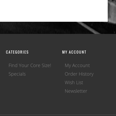
CATEGORIES
MY ACCOUNT
Find Your Core Size!
My Account
Specials
Order History
Wish List
Newsletter