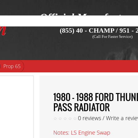
Official Manufacture
(855) 40 - CHAMP / 951 - 2
(Call For Faster Service)
Prop 65
1980 - 1988 FORD TH
PASS RADIATOR
0 reviews
/
Write a revi
Notes: LS Engine Swap