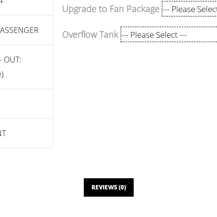
4"
Upgrade to Fan Package
 PASSENGER
Overflow Tank
- OUT:
)
NT
REVIEWS (0)