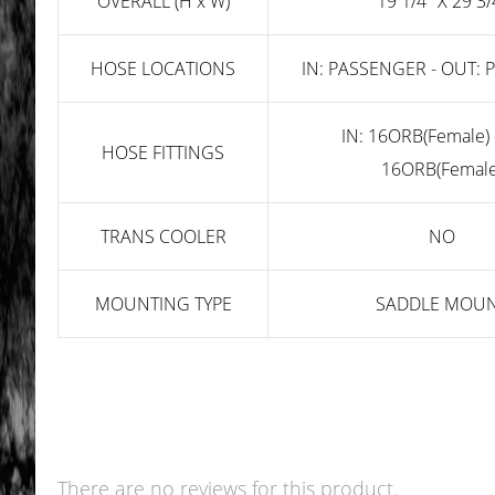
OVERALL (H x W)
19 1/4" X 29 3/
HOSE LOCATIONS
IN: PASSENGER - OUT:
IN: 16ORB(Female) 
HOSE FITTINGS
16ORB(Female
TRANS COOLER
NO
MOUNTING TYPE
SADDLE MOU
There are no reviews for this product.