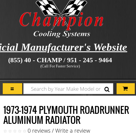
icial Manufacturer's Website
(855) 40 - CHAMP / 951 - 245 - 9464
(Call For Faster Service)
1973-1974 PLYMOUTH ROADRUNNER
ALUMINUM RADIATOR
0 reviews
/
Write a review