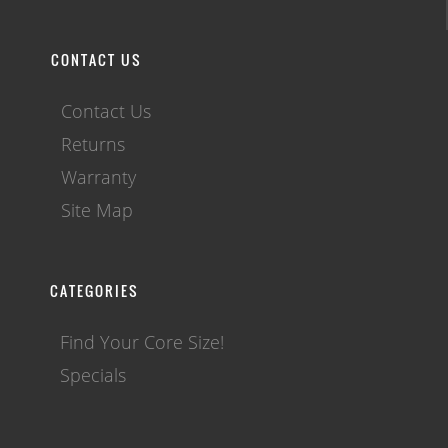
CONTACT US
Contact Us
Returns
Warranty
Site Map
CATEGORIES
Find Your Core Size!
Specials