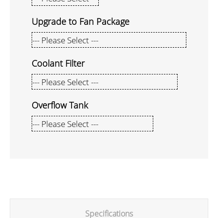
Upgrade to Fan Package
Coolant Filter
Overflow Tank
Specifications