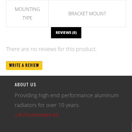
MOUNTING
BRACKET MOUNT
TYPE
REVIEWS (0)
There are no reviews for this product.
WRITE A REVIEW
ABOUT US
Providing high end performance aluminum
radiators for over 10 years.
CA Proposition 65