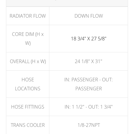
RADIATOR FLOW
DOWN FLOW
CORE DIM (H x
18 3/4" X 27 5/8"
W)
OVERALL (H x W)
24 1/8" X 31"
HOSE
IN: PASSENGER - OUT:
LOCATIONS
PASSENGER
HOSE FITTINGS
IN: 1 1/2" - OUT: 1 3/4"
TRANS COOLER
1/8-27NPT