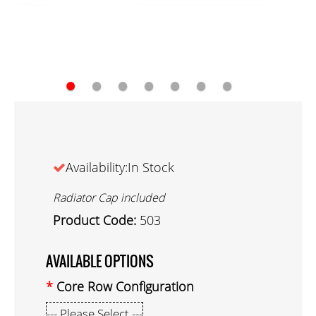
●
●
●
●
●
●
●
Availability:In Stock
Radiator Cap included
Product Code:
503
AVAILABLE OPTIONS
Core Row Configuration