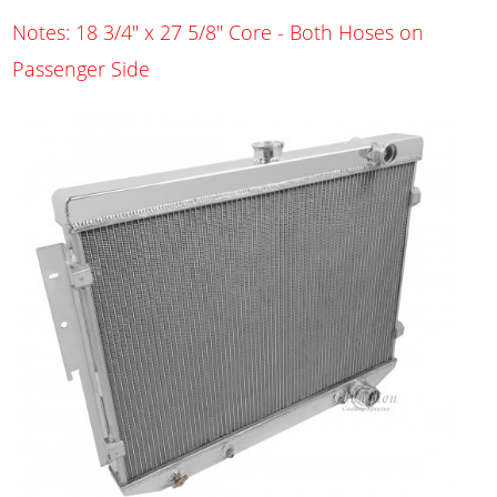
Notes: 18 3/4" x 27 5/8" Core - Both Hoses on
Passenger Side