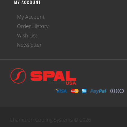
MY ACCOUNT
My Account
Order History
Wish List
Newsletter
Champion Cooling Systems © 2026