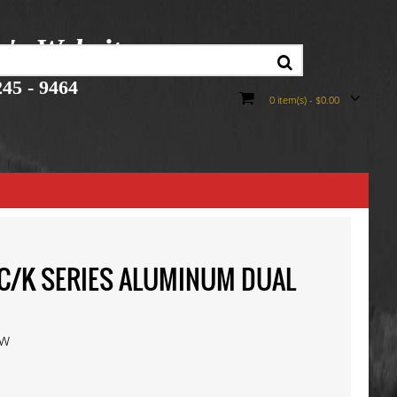
r's Website
45 - 9464
0 item(s) - $0.00
T C/K SERIES ALUMINUM DUAL
ew