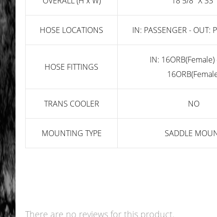
OVERALL (H x W)
18 5/8" X 33"
HOSE LOCATIONS
IN: PASSENGER - OUT:
IN: 16ORB(Female) 
HOSE FITTINGS
16ORB(Female
TRANS COOLER
NO
MOUNTING TYPE
SADDLE MOU
There are no reviews for this product.