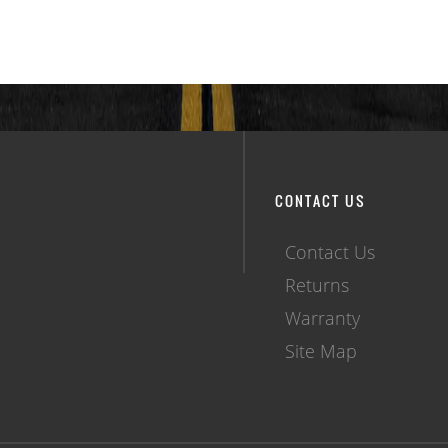
CONTACT US
Contact Us
Returns
Warranty
Site Map