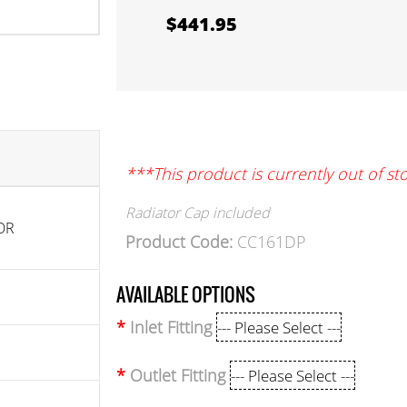
$441.95
***This product is currently out of st
Radiator Cap included
OR
Product Code:
CC161DP
AVAILABLE OPTIONS
Inlet Fitting
Outlet Fitting