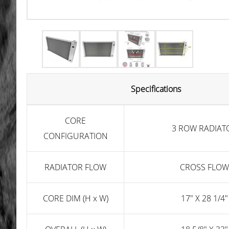
Specifications
CORE
3 ROW RADIAT
CONFIGURATION
RADIATOR FLOW
CROSS FLOW
CORE DIM (H x W)
17" X 28 1/4"