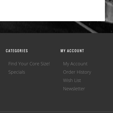
CATEGORIES
MY ACCOUNT
Find Your Core Size!
My Account
Specials
Order History
Wish List
Newsletter