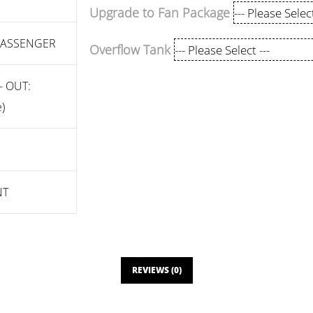
Upgrade to Fan Package
 PASSENGER
Overflow Tank
- OUT:
)
NT
REVIEWS (0)