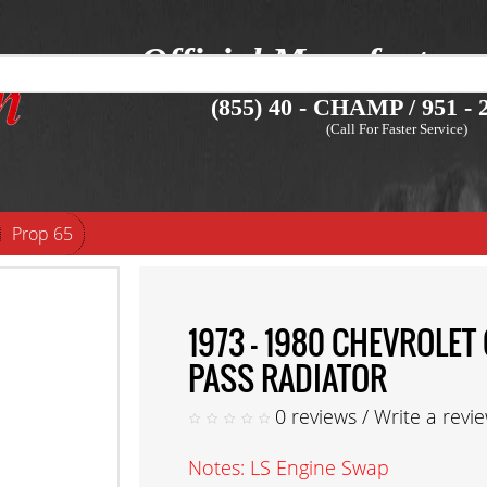
Official Manufacture
(855) 40 - CHAMP / 951 - 2
(Call For Faster Service)
Prop 65
1973 - 1980 CHEVROLE
PASS RADIATOR
0 reviews
/
Write a revi
Notes: LS Engine Swap