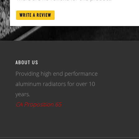
WRITE A REVIEW
ABOUT US
Providing high end performance
aluminum radiators for over 10
years.
CA Proposition 65