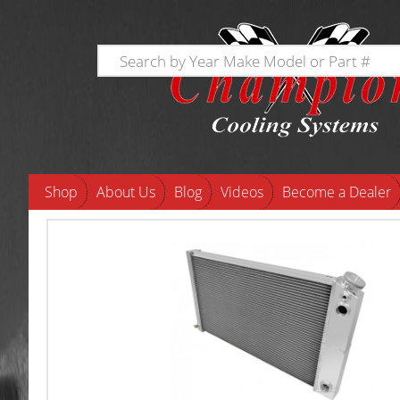
Shop
About Us
Blog
Videos
Become a Dealer