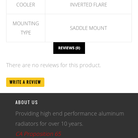
COOLER
INVERTED FLARE
MOUNTING
SADDLE MOUNT
TYPE
REVIEWS (0)
There are no reviews for this product.
WRITE A REVIEW
ABOUT US
Providing high end performance aluminum
radiators for over 10 years.
CA Proposition 65