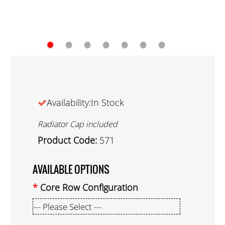
●
●
●
●
●
●
●
Availability:In Stock
Radiator Cap included
Product Code:
571
AVAILABLE OPTIONS
Core Row Configuration