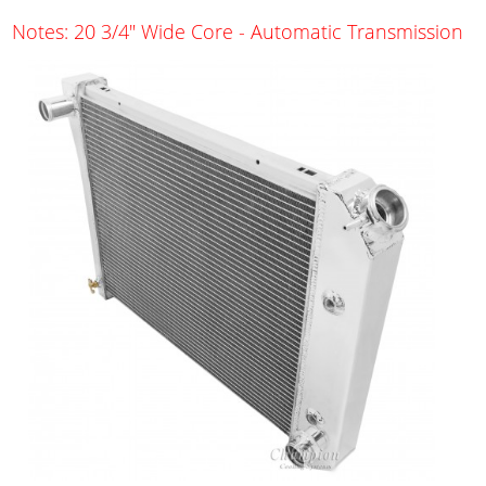
Notes: 20 3/4" Wide Core - Automatic Transmission