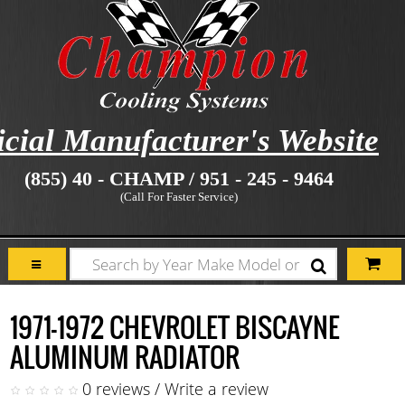
icial Manufacturer's Website
(855) 40 - CHAMP / 951 - 245 - 9464
(Call For Faster Service)
1971-1972 CHEVROLET BISCAYNE
ALUMINUM RADIATOR
0 reviews
/
Write a review