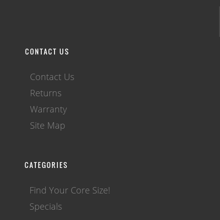
CONTACT US
Contact Us
Returns
Warranty
Site Map
CATEGORIES
Find Your Core Size!
Specials