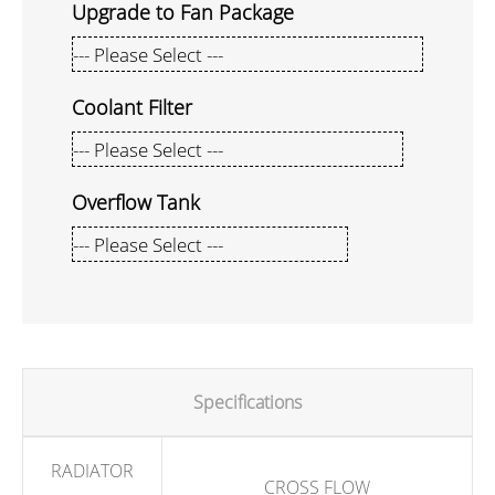
Upgrade to Fan Package
Coolant Filter
Overflow Tank
Specifications
RADIATOR
CROSS FLOW