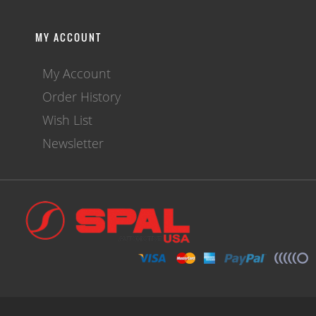
MY ACCOUNT
My Account
Order History
Wish List
Newsletter