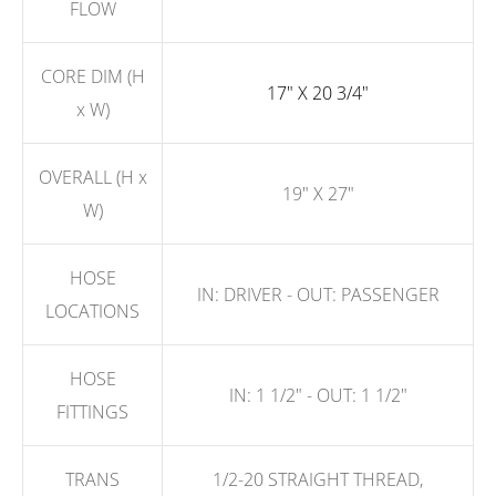
FLOW
CORE DIM (H
17" X 20 3/4"
x W)
OVERALL (H x
19" X 27"
W)
HOSE
IN: DRIVER - OUT: PASSENGER
LOCATIONS
HOSE
IN: 1 1/2" - OUT: 1 1/2"
FITTINGS
TRANS
1/2-20 STRAIGHT THREAD,