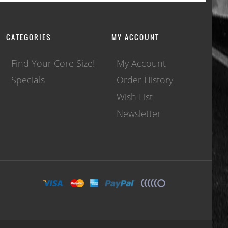
CATEGORIES
MY ACCOUNT
Find Your Core Size!
My Account
Specials
Order History
Wish List
Newsletter