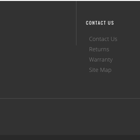
CONTACT US
Contact Us
Returns
Warranty
Site Map