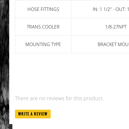
HOSE FITTINGS
IN: 1 1/2" - OUT: 
TRANS COOLER
1/8-27NPT
MOUNTING TYPE
BRACKET MOU
There are no reviews for this product.
WRITE A REVIEW