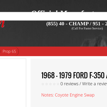
Official Manufacture
(855) 40 - CHAMP / 951 - 2
(Call For Faster Service)
Prop 65
1968 - 1979 FORD F-3
0 reviews
/
Write a revi
Notes: Coyote Engine Swap