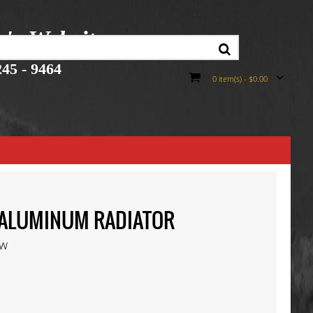
r's Website
45 - 9464
0 item(s) - $0.00
50 ALUMINUM RADIATOR
ew