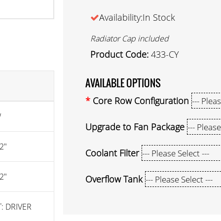
Availability:In Stock
Radiator Cap included
Product Code:
433-CY
AVAILABLE OPTIONS
Core Row Configuration
W
Upgrade to Fan Package
2"
Coolant Filter
2"
Overflow Tank
: DRIVER