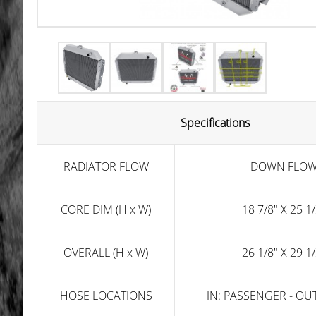
Specifications
RADIATOR FLOW
DOWN FLO
CORE DIM (H x W)
18 7/8" X 25 1/
OVERALL (H x W)
26 1/8" X 29 1/
HOSE LOCATIONS
IN: PASSENGER - OUT