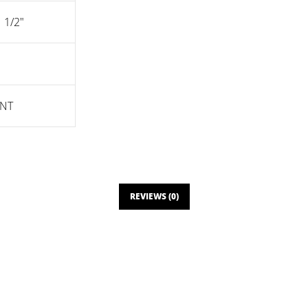
1 1/2"
NT
REVIEWS (0)