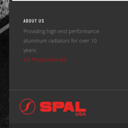
ABOUT US
Providing high end performance
aluminum radiators for over 10
years.
CA Proposition 65