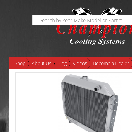
Shop
About Us
Blog
Videos
Become a Dealer