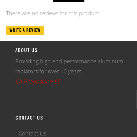
There are no reviews for this product.
WRITE A REVIEW
ABOUT US
Providing high end performance aluminum
radiators for over 10 years.
CA Proposition 65
CONTACT US
Contact Us