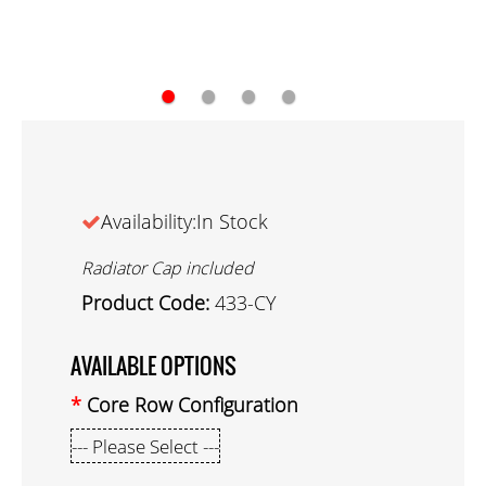
●
●
●
●
Availability:In Stock
Radiator Cap included
Product Code:
433-CY
AVAILABLE OPTIONS
Core Row Configuration