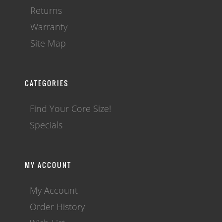
Returns
Warranty
Site Map
CATEGORIES
Find Your Core Size!
Specials
MY ACCOUNT
My Account
Order History