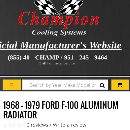
icial Manufacturer's Website
(855) 40 - CHAMP / 951 - 245 - 9464
(Call For Faster Service)
1968 - 1979 FORD F-100 ALUMINUM
RADIATOR
0 reviews
/
Write a review