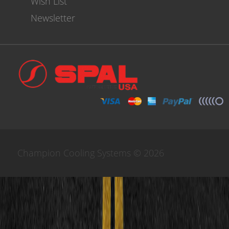
Wish List
Newsletter
Champion Cooling Systems © 2026