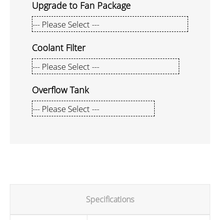
Upgrade to Fan Package
Coolant Filter
Overflow Tank
Specifications