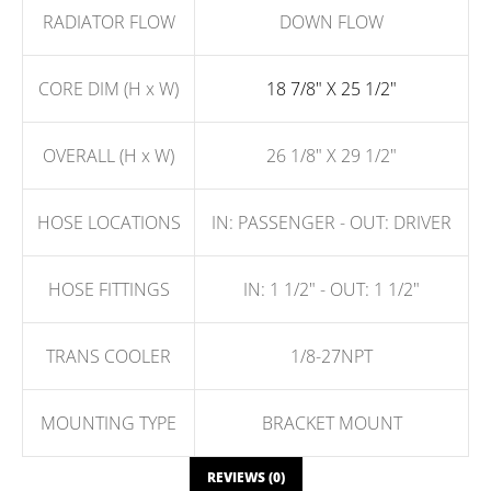
RADIATOR FLOW
DOWN FLOW
CORE DIM (H x W)
18 7/8" X 25 1/2"
OVERALL (H x W)
26 1/8" X 29 1/2"
HOSE LOCATIONS
IN: PASSENGER - OUT: DRIVER
HOSE FITTINGS
IN: 1 1/2" - OUT: 1 1/2"
TRANS COOLER
1/8-27NPT
MOUNTING TYPE
BRACKET MOUNT
REVIEWS (0)