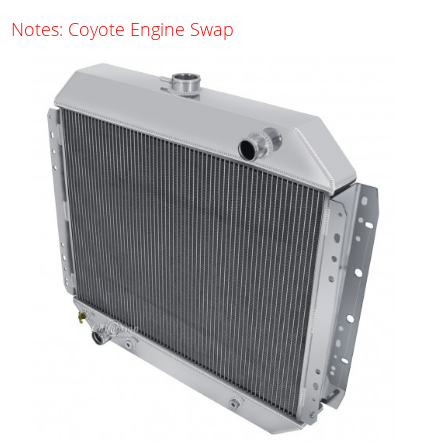
Notes: Coyote Engine Swap