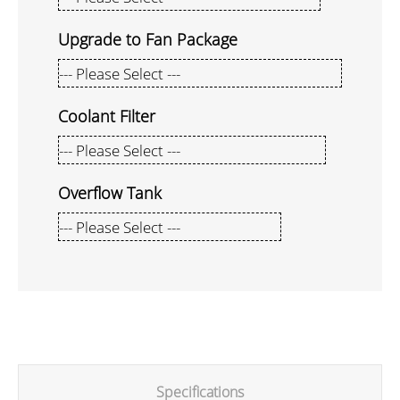
Upgrade to Fan Package
Coolant Filter
Overflow Tank
Specifications