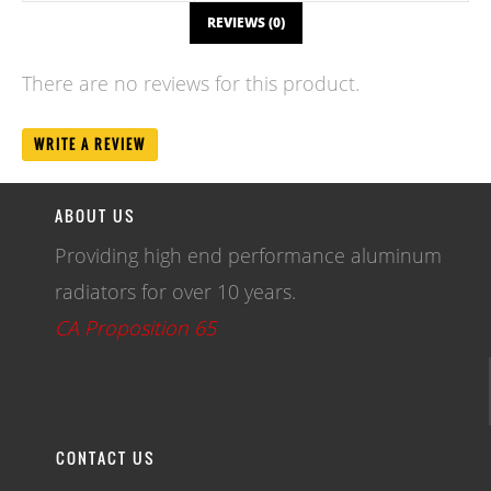
REVIEWS (0)
There are no reviews for this product.
WRITE A REVIEW
ABOUT US
Providing high end performance aluminum
radiators for over 10 years.
CA Proposition 65
CONTACT US