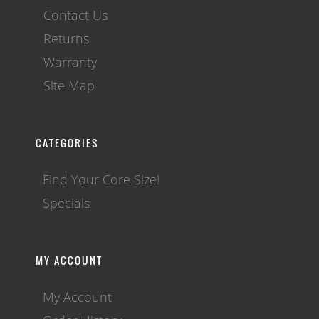
Contact Us
Returns
Warranty
Site Map
CATEGORIES
Find Your Core Size!
Specials
MY ACCOUNT
My Account