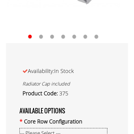
●
●
●
●
●
●
●
Availability:In Stock
Radiator Cap included
Product Code:
375
AVAILABLE OPTIONS
Core Row Configuration