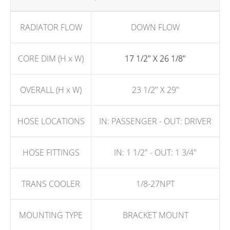
RADIATOR FLOW
DOWN FLOW
CORE DIM (H x W)
17 1/2" X 26 1/8"
OVERALL (H x W)
23 1/2" X 29"
HOSE LOCATIONS
IN: PASSENGER - OUT: DRIVER
HOSE FITTINGS
IN: 1 1/2" - OUT: 1 3/4"
TRANS COOLER
1/8-27NPT
MOUNTING TYPE
BRACKET MOUNT