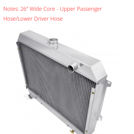
Notes: 26" Wide Core - Upper Passenger
Hose/Lower Driver Hose