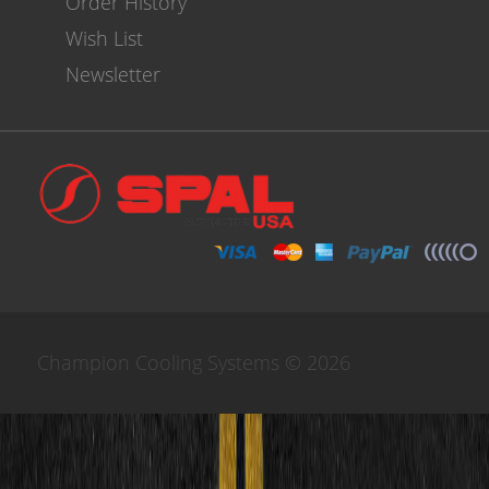
Order History
Wish List
Newsletter
Champion Cooling Systems © 2026