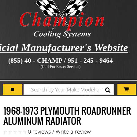
icial Manufacturer's Website
(855) 40 - CHAMP / 951 - 245 - 9464
(Call For Faster Service)
1968-1973 PLYMOUTH ROADRUNNER
ALUMINUM RADIATOR
0 reviews
/
Write a review