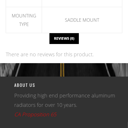
MOUNTING
SADDLE MOUNT
TYPE
REVIEWS (0)
There are no reviews for this product.
WRITE A REVIEW
ABOUT US
Providing high end performance aluminum
radiators for over 10 years.
CA Proposition 65