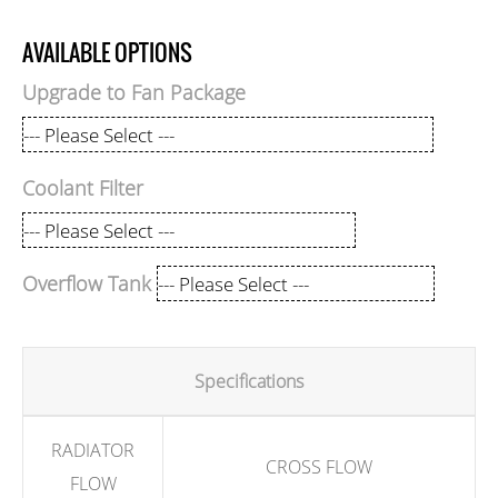
AVAILABLE OPTIONS
Upgrade to Fan Package
Coolant Filter
Overflow Tank
Specifications
RADIATOR
CROSS FLOW
FLOW