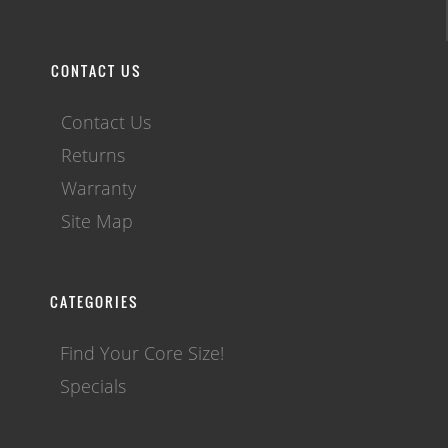
CONTACT US
Contact Us
Returns
Warranty
Site Map
CATEGORIES
Find Your Core Size!
Specials