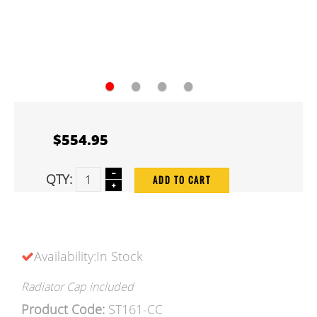
●
●
●
●
$554.95
QTY:
ADD TO CART
Availability:In Stock
Radiator Cap included
Product Code:
ST161-CC