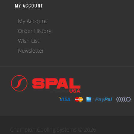
MY ACCOUNT
My Account
Order History
Wish List
Newsletter
Champion Cooling Systems © 2026