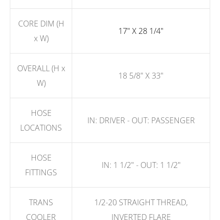
CORE DIM (H
17" X 28 1/4"
x W)
OVERALL (H x
18 5/8" X 33"
W)
HOSE
IN: DRIVER - OUT: PASSENGER
LOCATIONS
HOSE
IN: 1 1/2" - OUT: 1 1/2"
FITTINGS
TRANS
1/2-20 STRAIGHT THREAD,
COOLER
INVERTED FLARE