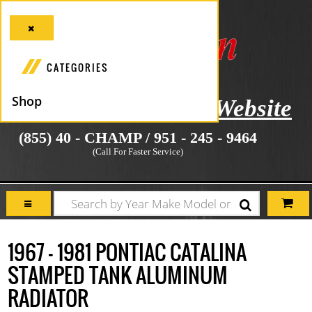
CATEGORIES
Shop
icial Manufacturer's Website
(855) 40 - CHAMP / 951 - 245 - 9464
(Call For Faster Service)
1967 - 1981 PONTIAC CATALINA
STAMPED TANK ALUMINUM
RADIATOR