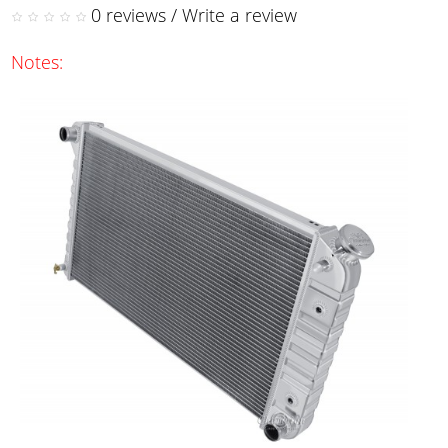
0 reviews
/
Write a review
Notes: