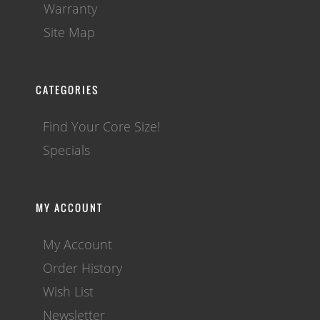
Warranty
Site Map
CATEGORIES
Find Your Core Size!
Specials
MY ACCOUNT
My Account
Order History
Wish List
Newsletter