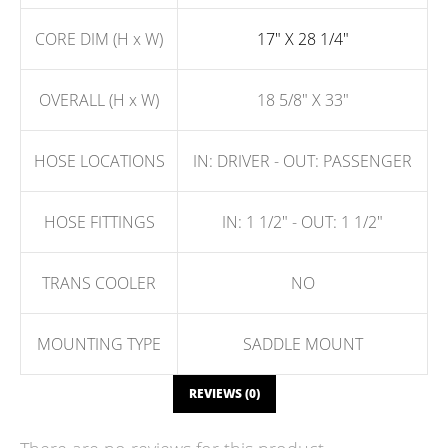
CORE DIM (H x W)
17" X 28 1/4"
OVERALL (H x W)
18 5/8" X 33"
HOSE LOCATIONS
IN: DRIVER - OUT: PASSENGER
HOSE FITTINGS
IN: 1 1/2" - OUT: 1 1/2"
TRANS COOLER
NO
MOUNTING TYPE
SADDLE MOUNT
REVIEWS (0)