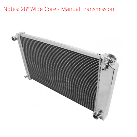
Notes: 28" Wide Core - Manual Transmission