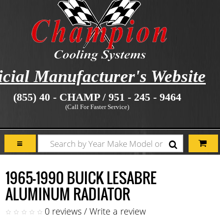
icial Manufacturer's Website
(855) 40 - CHAMP / 951 - 245 - 9464
(Call For Faster Service)
1965-1990 BUICK LESABRE
ALUMINUM RADIATOR
0 reviews
/
Write a review