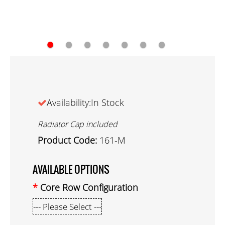
●
●
●
●
●
●
●
Availability:In Stock
Radiator Cap included
Product Code:
161-M
AVAILABLE OPTIONS
Core Row Configuration