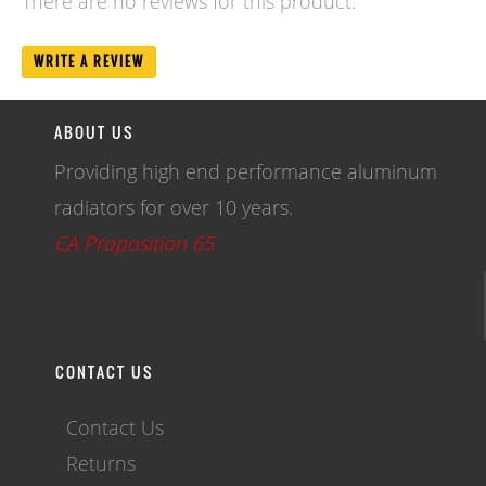
There are no reviews for this product.
WRITE A REVIEW
ABOUT US
Providing high end performance aluminum
radiators for over 10 years.
CA Proposition 65
CONTACT US
Contact Us
Returns