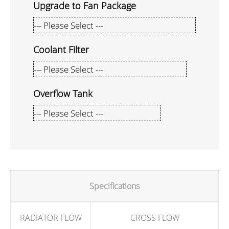
Upgrade to Fan Package
Coolant Filter
Overflow Tank
Specifications
RADIATOR FLOW
CROSS FLOW