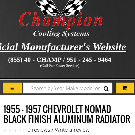
icial Manufacturer's Website
(855) 40 - CHAMP / 951 - 245 - 9464
(Call For Faster Service)
1955 - 1957 CHEVROLET NOMAD
BLACK FINISH ALUMINUM RADIATOR
0 reviews
/
Write a review