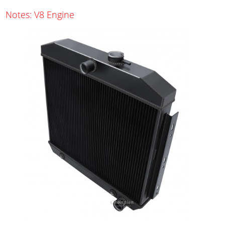
Notes: V8 Engine