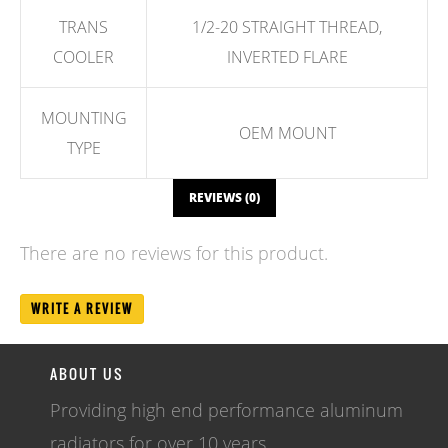
TRANS
1/2-20 STRAIGHT THREAD,
COOLER
INVERTED FLARE
MOUNTING
OEM MOUNT
TYPE
REVIEWS (0)
There are no reviews for this product.
WRITE A REVIEW
ABOUT US
Providing high end performance aluminum
radiators for over 10 years.