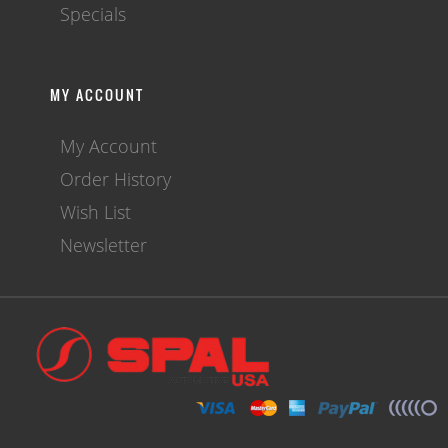
Specials
MY ACCOUNT
My Account
Order History
Wish List
Newsletter