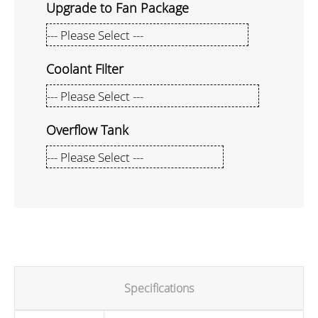
Upgrade to Fan Package
Coolant Filter
Overflow Tank
Specifications