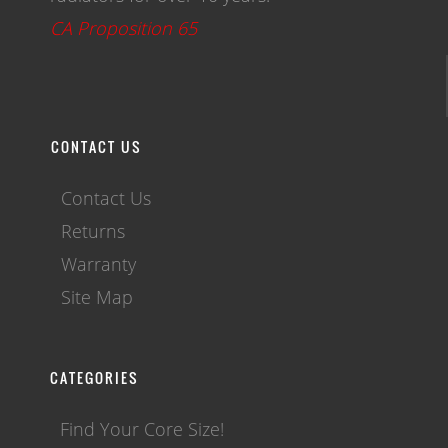
CA Proposition 65
CONTACT US
Contact Us
Returns
Warranty
Site Map
CATEGORIES
Find Your Core Size!