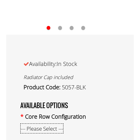
●
●
●
●
Availability:In Stock
Radiator Cap included
Product Code:
5057-BLK
AVAILABLE OPTIONS
Core Row Configuration