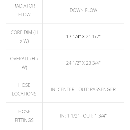
RADIATOR
DOWN FLOW
FLOW
CORE DIM (H
17 1/4" X 21 1/2"
x W)
OVERALL (H x
24 1/2" X 23 3/4"
W)
HOSE
IN: CENTER - OUT: PASSENGER
LOCATIONS
HOSE
IN: 1 1/2" - OUT: 1 3/4"
FITTINGS