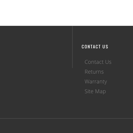
CONTACT US
Contact Us
Returns
Warranty
Site Map