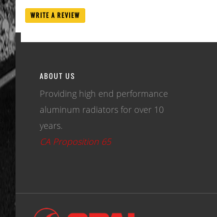
WRITE A REVIEW
ABOUT US
Providing high end performance
aluminum radiators for over 10
years.
CA Proposition 65