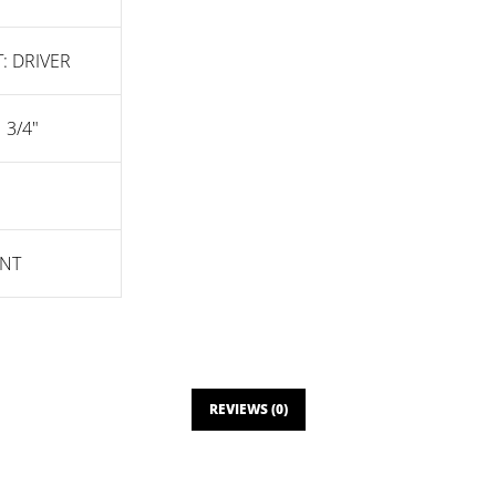
: DRIVER
1 3/4"
NT
REVIEWS (0)