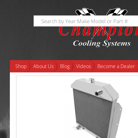
Shop
About Us
Blog
Videos
Become a Dealer