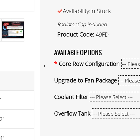
Availability:In Stock
Radiator Cap included
Product Code:
49FD
AVAILABLE OPTIONS
Core Row Configuration
Upgrade to Fan Package
Coolant Filter
W
Overflow Tank
2"
4"