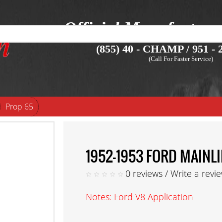
Official Manufacture
(855) 40 - CHAMP / 951 - 2
(Call For Faster Service)
Prop 65
1952-1953 FORD MAINL
0 reviews
/
Write a revi
Notes: Ford V8 Application