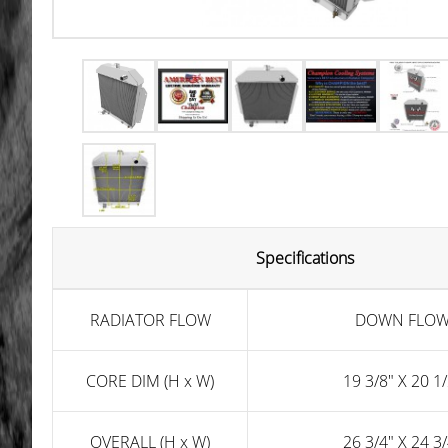
Specifications
RADIATOR FLOW
DOWN FLO
CORE DIM (H x W)
19 3/8" X 20 1/
OVERALL (H x W)
26 3/4" X 24 3/