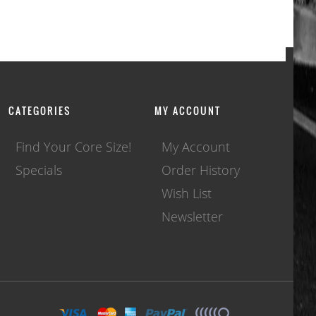
CATEGORIES
MY ACCOUNT
Find Your Core Size!
My Account
Specials
Order History
Wish List
Newsletter