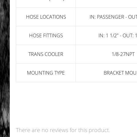
HOSE LOCATIONS
IN: PASSENGER - OUT
HOSE FITTINGS
IN: 1 1/2" - OUT: 
TRANS COOLER
1/8-27NPT
MOUNTING TYPE
BRACKET MOU
There are no reviews for this product.