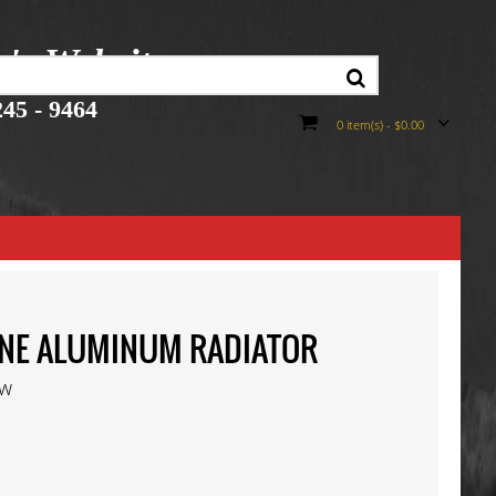
r's Website
45 - 9464
0 item(s) - $0.00
INE ALUMINUM RADIATOR
ew