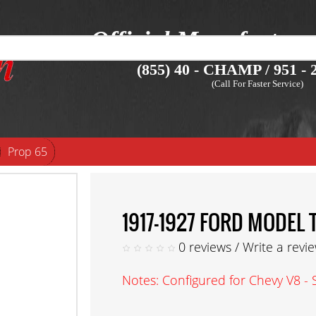
Official Manufacture
(855) 40 - CHAMP / 951 - 2
(Call For Faster Service)
Prop 65
1917-1927 FORD MODEL
0 reviews
/
Write a revi
Notes: Configured for Chevy V8 - 