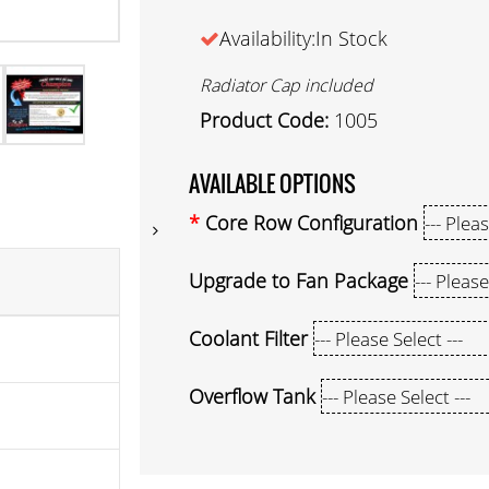
Availability:In Stock
Radiator Cap included
Product Code:
1005
AVAILABLE OPTIONS
Core Row Configuration
Upgrade to Fan Package
Coolant Filter
Overflow Tank