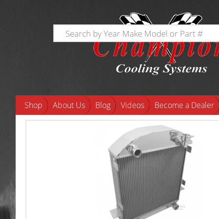
Shop
About Us
Blog
Videos
Become a Dealer