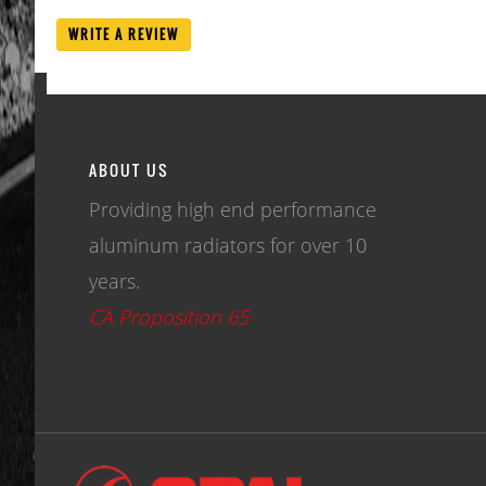
WRITE A REVIEW
ABOUT US
Providing high end performance
aluminum radiators for over 10
years.
CA Proposition 65