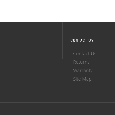
CONTACT US
Contact Us
Returns
Warranty
Site Map