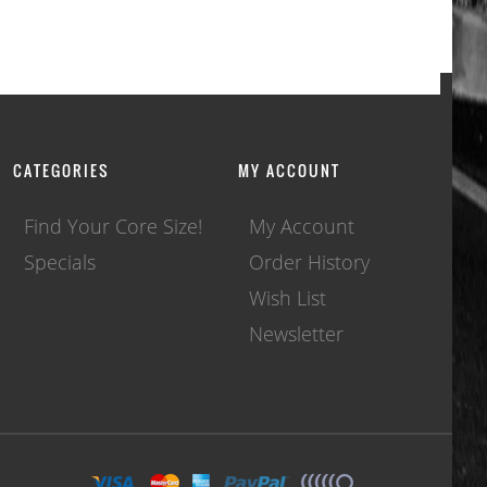
CATEGORIES
MY ACCOUNT
Find Your Core Size!
My Account
Specials
Order History
Wish List
Newsletter