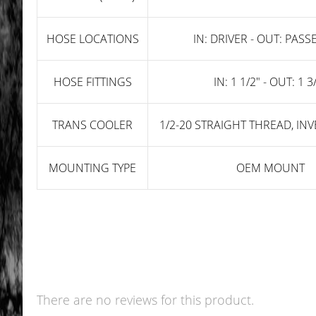
HOSE LOCATIONS
IN: DRIVER - OUT: PAS
HOSE FITTINGS
IN: 1 1/2" - OUT: 1 3
TRANS COOLER
1/2-20 STRAIGHT THREAD, IN
MOUNTING TYPE
OEM MOUNT
There are no reviews for this product.