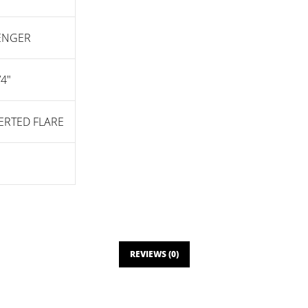
SENGER
/4"
VERTED FLARE
REVIEWS (0)