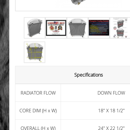
Specifications
RADIATOR FLOW
DOWN FLOW
CORE DIM (H x W)
18" X 18 1/2"
OVERALL (H x W)
24" X 22 1/2"