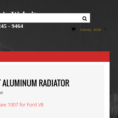
r's Website
45 - 9464
0 item(s) - $0.00
 T ALUMINUM RADIATOR
ew
See 1007 for Ford V8