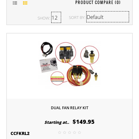
PRODUCT COMPARE (0)
SORT BY:
SHOW:
DUAL FAN RELAY KIT
$149.95
Starting at..
CCFKRL2