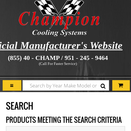
icial Manufacturer's Website
(855) 40 - CHAMP / 951 - 245 - 9464
(Call For Faster Service)
SEARCH
PRODUCTS MEETING THE SEARCH CRITERIA