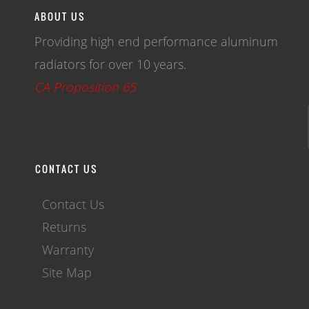
ABOUT US
Providing high end performance aluminum
radiators for over 10 years.
CA Proposition 65
CONTACT US
Contact Us
Returns
Warranty
Site Map