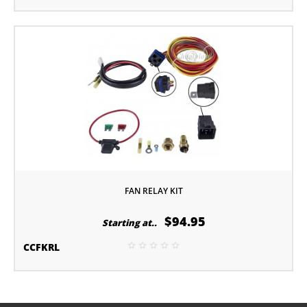
FAN RELAY KIT
$94.95
Starting at..
CCFKRL