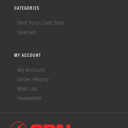
CATEGORIES
Find Your Core Size!
Specials
MY ACCOUNT
My Account
Order History
Wish List
Newsletter