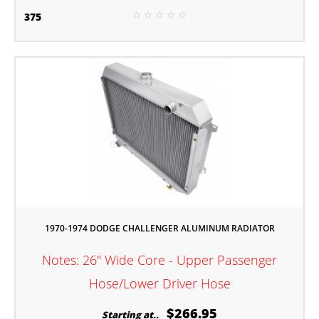
375
1970-1974 DODGE CHALLENGER ALUMINUM RADIATOR
Notes: 26" Wide Core - Upper Passenger
Hose/Lower Driver Hose
$266.95
Starting at..