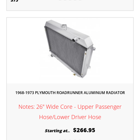
1968-1973 PLYMOUTH ROADRUNNER ALUMINUM RADIATOR
Notes: 26" Wide Core - Upper Passenger
Hose/Lower Driver Hose
$266.95
Starting at..