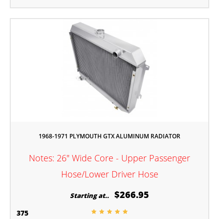
1968-1971 PLYMOUTH GTX ALUMINUM RADIATOR
Notes: 26" Wide Core - Upper Passenger
Hose/Lower Driver Hose
$266.95
Starting at..
375