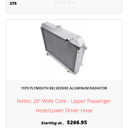
375
1970 PLYMOUTH BELVEDERE ALUMINUM RADIATOR
Notes: 26" Wide Core - Upper Passenger
Hose/Lower Driver Hose
$266.95
Starting at..