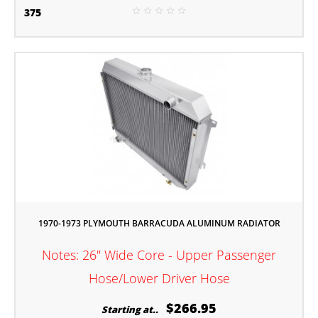
375
1970-1973 PLYMOUTH BARRACUDA ALUMINUM RADIATOR
Notes: 26" Wide Core - Upper Passenger
Hose/Lower Driver Hose
$266.95
Starting at..