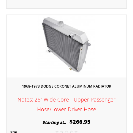
1968-1973 DODGE CORONET ALUMINUM RADIATOR
Notes: 26" Wide Core - Upper Passenger
Hose/Lower Driver Hose
$266.95
Starting at..
375