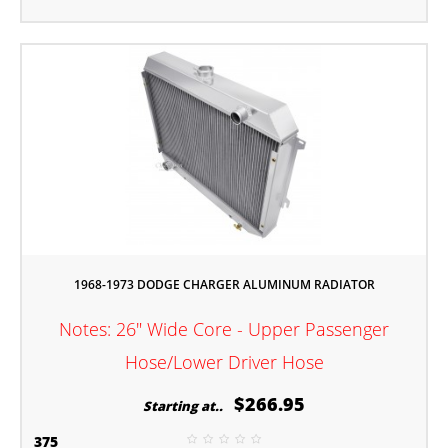
1968-1973 DODGE CHARGER ALUMINUM RADIATOR
Notes: 26" Wide Core - Upper Passenger
Hose/Lower Driver Hose
$266.95
Starting at..
375