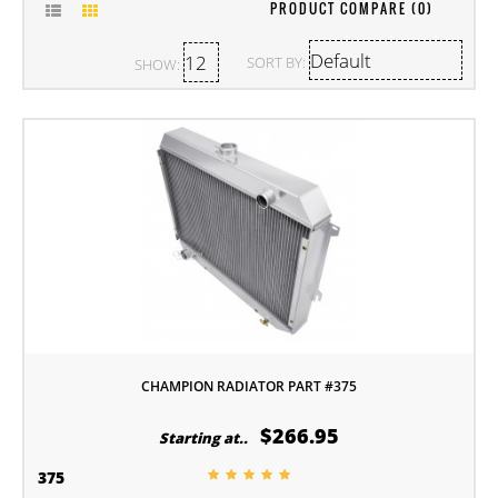
PRODUCT COMPARE (0)
SORT BY:
SHOW:
CHAMPION RADIATOR PART #375
$266.95
Starting at..
375