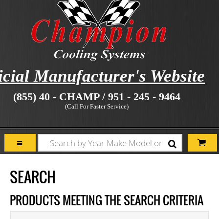
icial Manufacturer's Website
(855) 40 - CHAMP / 951 - 245 - 9464
(Call For Faster Service)
SEARCH
PRODUCTS MEETING THE SEARCH CRITERIA