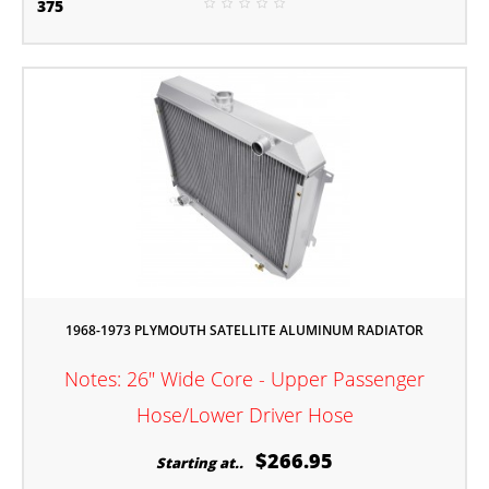
375
1968-1973 PLYMOUTH SATELLITE ALUMINUM RADIATOR
Notes: 26" Wide Core - Upper Passenger
Hose/Lower Driver Hose
$266.95
Starting at..