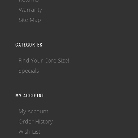
Warranty
Site Map
CATEGORIES
Find Your Core Size!
Specials
MY ACCOUNT
My Account
Order History
Wish List