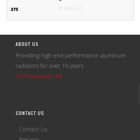
375
ABOUT US
Providing high end performance aluminum
radiators for over 10 years.
CA Proposition 65
CONTACT US
Contact Us
Returns