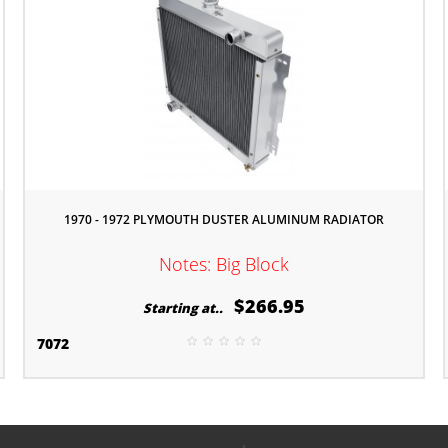
1970 - 1972 PLYMOUTH DUSTER ALUMINUM RADIATOR
Notes: Big Block
$266.95
Starting at..
7072