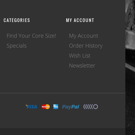
CATEGORIES
MY ACCOUNT
Find Your Core Size!
My Account
Specials
Order History
Wish List
Newsletter