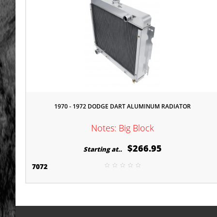
1970 - 1972 DODGE DART ALUMINUM RADIATOR
Notes: Big Block
$266.95
Starting at..
7072