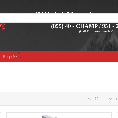
Official Manufacture
(855) 40 - CHAMP / 951 - 2
(Call For Faster Service)
Prop 65
SHOW:
SORT 