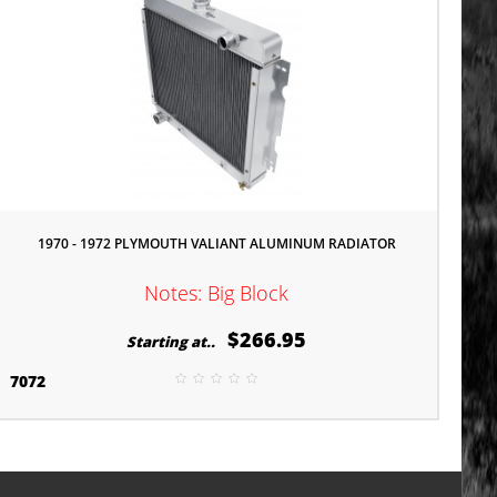
1970 - 1972 PLYMOUTH VALIANT ALUMINUM RADIATOR
Notes: Big Block
$266.95
Starting at..
7072