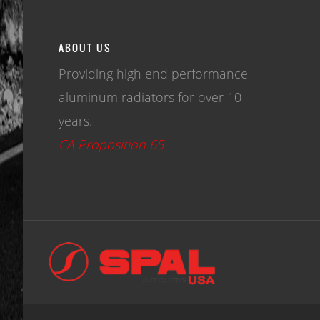
ABOUT US
Providing high end performance
aluminum radiators for over 10
years.
CA Proposition 65