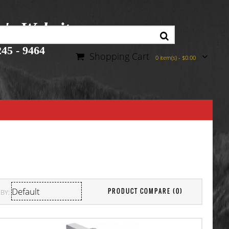
r's Website
45 - 9464
Shopping Cart
0 item(s) - $0.00
PRODUCT COMPARE (0)
BY: