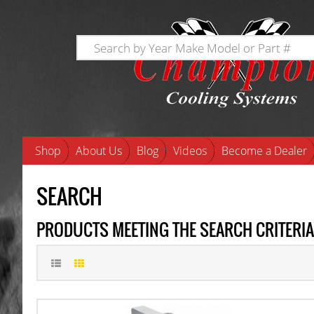
Shop
About Us
Blog
Videos
Become a Dealer
SEARCH
PRODUCTS MEETING THE SEARCH CRITERIA