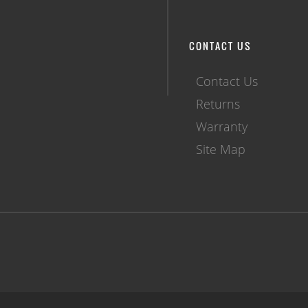
CONTACT US
Contact Us
Returns
Warranty
Site Map