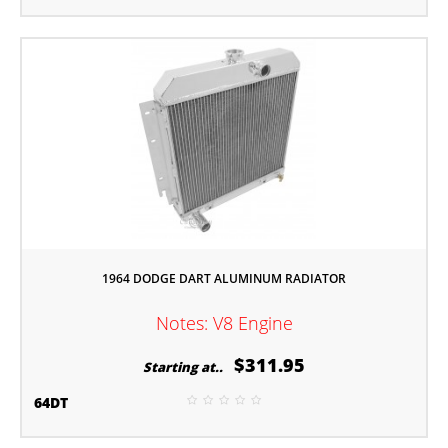
1964 DODGE DART ALUMINUM RADIATOR
Notes: V8 Engine
$311.95
Starting at..
64DT