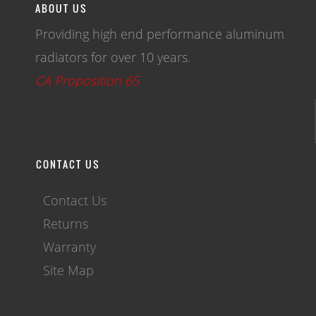
ABOUT US
Providing high end performance aluminum
radiators for over 10 years.
CA Proposition 65
CONTACT US
Contact Us
Returns
Warranty
Site Map