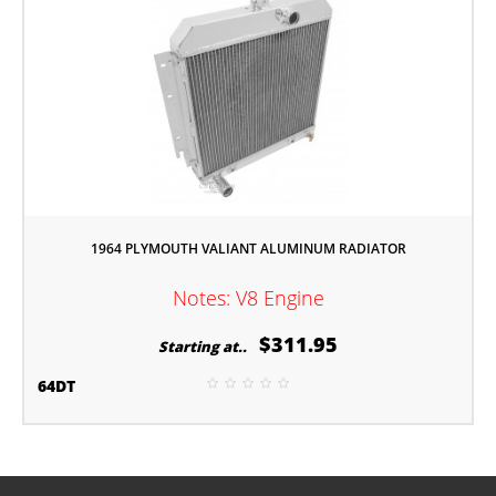
1964 PLYMOUTH VALIANT ALUMINUM RADIATOR
Notes: V8 Engine
$311.95
Starting at..
64DT