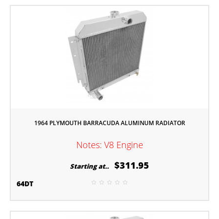
1964 PLYMOUTH BARRACUDA ALUMINUM RADIATOR
Notes: V8 Engine
$311.95
Starting at..
64DT