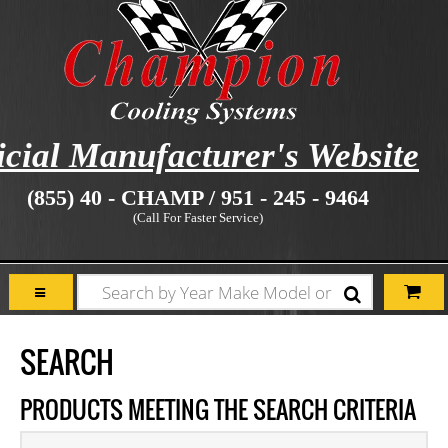
icial Manufacturer's Website
(855) 40 - CHAMP / 951 - 245 - 9464
(Call For Faster Service)
SEARCH
PRODUCTS MEETING THE SEARCH CRITERIA