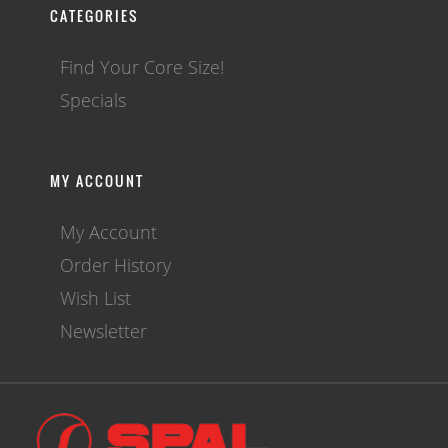
CATEGORIES
Find Your Core Size!
Specials
MY ACCOUNT
My Account
Order History
Wish List
Newsletter