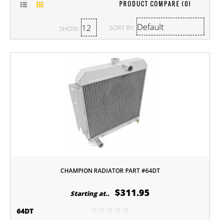
PRODUCT COMPARE (0)
SORT BY:
SHOW:
CHAMPION RADIATOR PART #64DT
$311.95
Starting at..
64DT