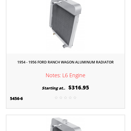
1954 - 1956 FORD RANCH WAGON ALUMINUM RADIATOR
Notes: L6 Engine
$316.95
Starting at..
5456-6