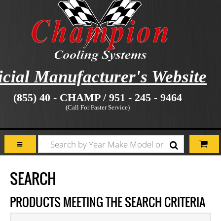
icial Manufacturer's Website
(855) 40 - CHAMP / 951 - 245 - 9464
(Call For Faster Service)
SEARCH
PRODUCTS MEETING THE SEARCH CRITERIA