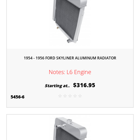
1954 - 1956 FORD SKYLINER ALUMINUM RADIATOR
Notes: L6 Engine
$316.95
Starting at..
5456-6