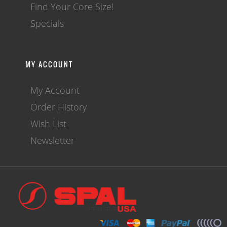
Find Your Core Size!
Specials
MY ACCOUNT
My Account
Order History
Wish List
Newsletter