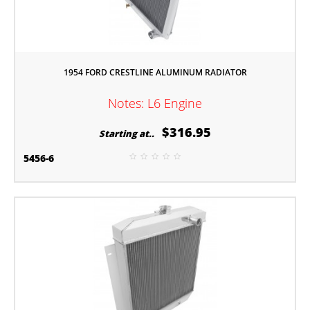
1954 FORD CRESTLINE ALUMINUM RADIATOR
Notes: L6 Engine
$316.95
Starting at..
5456-6