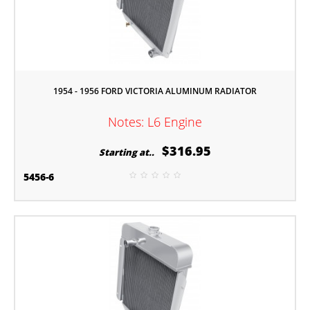
1954 - 1956 FORD VICTORIA ALUMINUM RADIATOR
Notes: L6 Engine
$316.95
Starting at..
5456-6