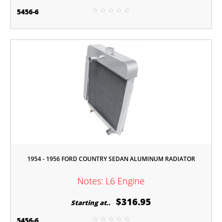
5456-6
1954 - 1956 FORD COUNTRY SEDAN ALUMINUM RADIATOR
Notes: L6 Engine
$316.95
Starting at..
5456-6