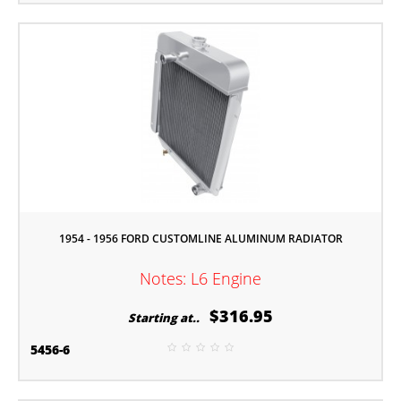
1954 - 1956 FORD CUSTOMLINE ALUMINUM RADIATOR
Notes: L6 Engine
$316.95
Starting at..
5456-6