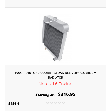
1954 - 1956 FORD COURIER SEDAN DELIVERY ALUMINUM
RADIATOR
Notes: L6 Engine
$316.95
Starting at..
5456-6