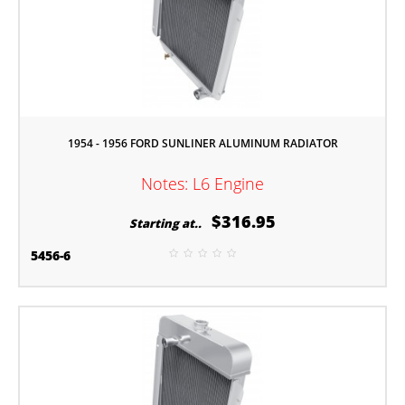
1954 - 1956 FORD SUNLINER ALUMINUM RADIATOR
Notes: L6 Engine
$316.95
Starting at..
5456-6