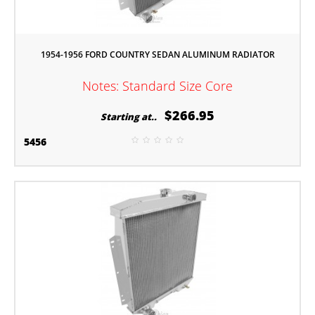
1954-1956 FORD COUNTRY SEDAN ALUMINUM RADIATOR
Notes: Standard Size Core
$266.95
Starting at..
5456