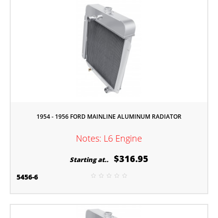
1954 - 1956 FORD MAINLINE ALUMINUM RADIATOR
Notes: L6 Engine
$316.95
Starting at..
5456-6