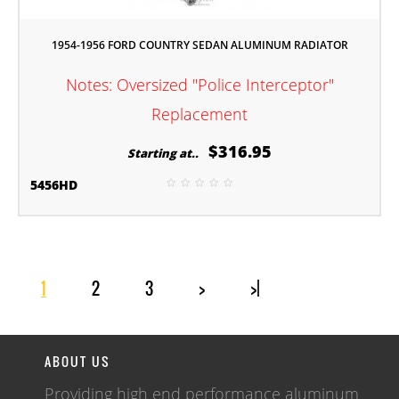
1954-1956 FORD COUNTRY SEDAN ALUMINUM RADIATOR
Notes: Oversized "Police Interceptor"
Replacement
$316.95
Starting at..
5456HD
1
2
3
>
>|
ABOUT US
Providing high end performance aluminum