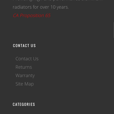
radiators for over 10 years.
CA Proposition 65
CONTACT US
Contact Us
Returns
Warranty
Site Map
CATEGORIES