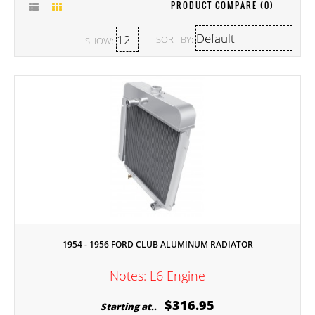
PRODUCT COMPARE (0)
SORT BY:
SHOW:
1954 - 1956 FORD CLUB ALUMINUM RADIATOR
Notes: L6 Engine
$316.95
Starting at..