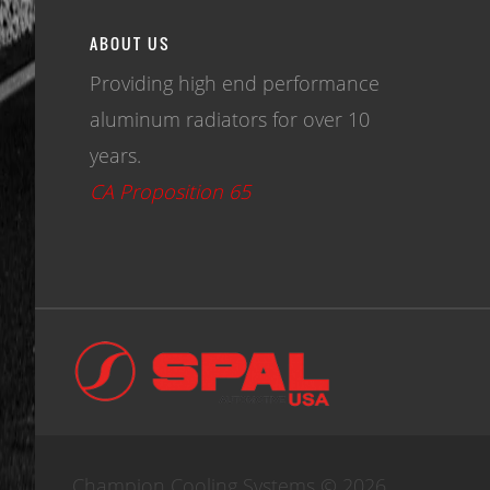
ABOUT US
Providing high end performance
aluminum radiators for over 10
years.
CA Proposition 65
Champion Cooling Systems © 2026