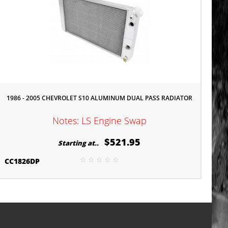
1986 - 2005 CHEVROLET S10 ALUMINUM DUAL PASS RADIATOR
Notes: LS Engine Swap
$521.95
Starting at..
CC1826DP