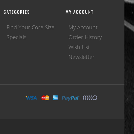
CATEGORIES
MY ACCOUNT
Find Your Core Size!
My Account
Specials
Order History
Wish List
Newsletter