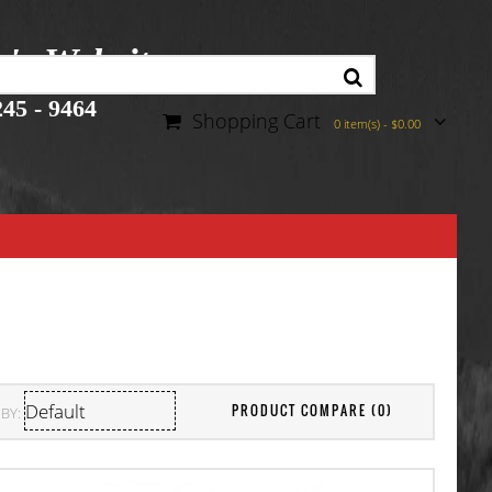
r's Website
45 - 9464
Shopping Cart
0 item(s) - $0.00
PRODUCT COMPARE (0)
BY: