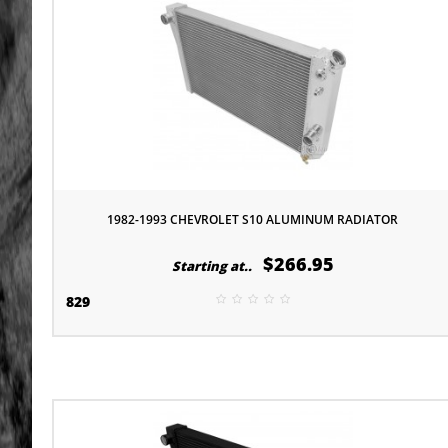
1982-1993 CHEVROLET S10 ALUMINUM RADIATOR
$266.95
Starting at..
829