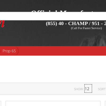
Official Manufacture
(855) 40 - CHAMP / 951 - 2
(Call For Faster Service)
Prop 65
SHOW:
SORT 