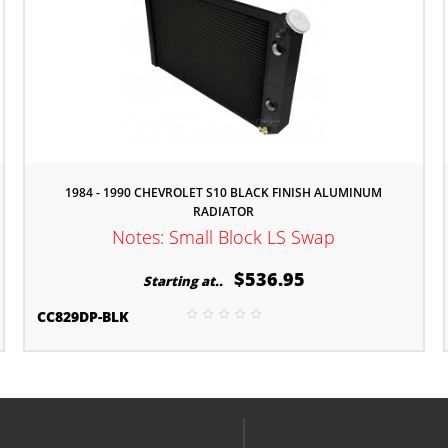
1984 - 1990 CHEVROLET S10 BLACK FINISH ALUMINUM
RADIATOR
Notes: Small Block LS Swap
$536.95
Starting at..
CC829DP-BLK