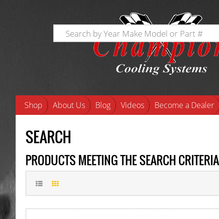
Shop
About Us
Blog
Videos
Become a Dealer
SEARCH
PRODUCTS MEETING THE SEARCH CRITERIA