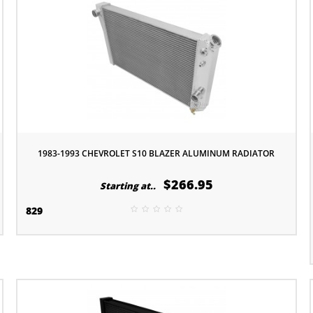
1983-1993 CHEVROLET S10 BLAZER ALUMINUM RADIATOR
$266.95
Starting at..
829