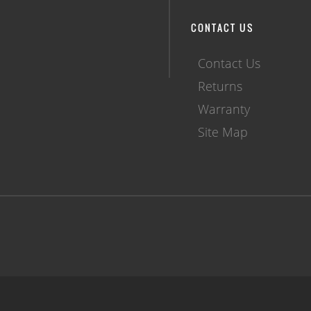
CONTACT US
Contact Us
Returns
Warranty
Site Map