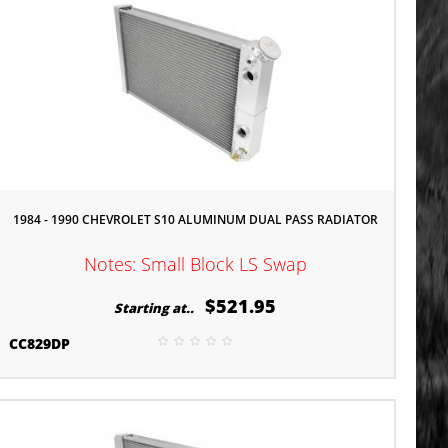
1984 - 1990 CHEVROLET S10 ALUMINUM DUAL PASS RADIATOR
Notes: Small Block LS Swap
$521.95
Starting at..
CC829DP