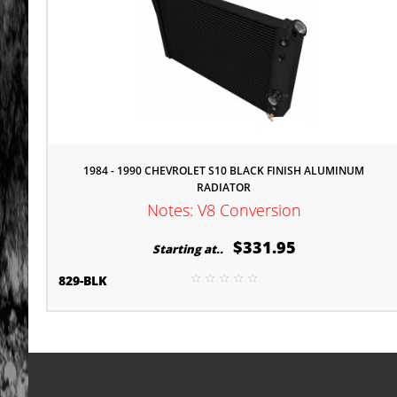
1984 - 1990 CHEVROLET S10 BLACK FINISH ALUMINUM
RADIATOR
Notes: V8 Conversion
$331.95
Starting at..
829-BLK