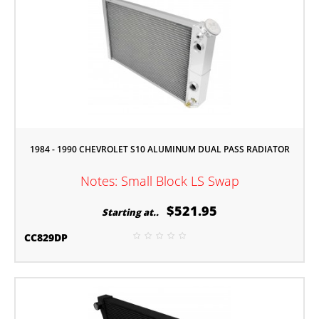
1984 - 1990 CHEVROLET S10 ALUMINUM DUAL PASS RADIATOR
Notes: Small Block LS Swap
$521.95
Starting at..
CC829DP