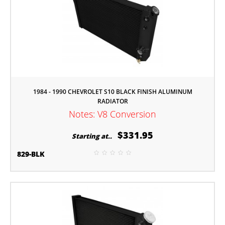
1984 - 1990 CHEVROLET S10 BLACK FINISH ALUMINUM
RADIATOR
Notes: V8 Conversion
$331.95
Starting at..
829-BLK