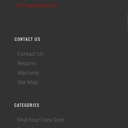
CA Proposition 65
CONTACT US
Contact Us
Returns
Warranty
Site Map
CATEGORIES
Find Your Core Size!