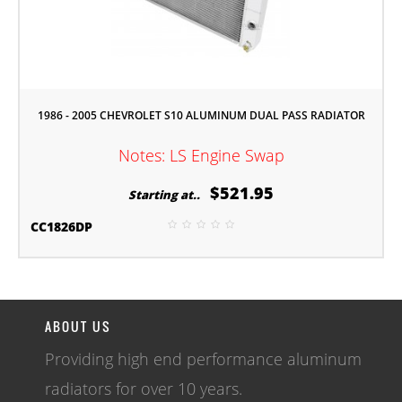
1986 - 2005 CHEVROLET S10 ALUMINUM DUAL PASS RADIATOR
Notes: LS Engine Swap
$521.95
Starting at..
CC1826DP
ABOUT US
Providing high end performance aluminum
radiators for over 10 years.