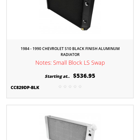
1984 - 1990 CHEVROLET S10 BLACK FINISH ALUMINUM
RADIATOR
Notes: Small Block LS Swap
$536.95
Starting at..
CC829DP-BLK