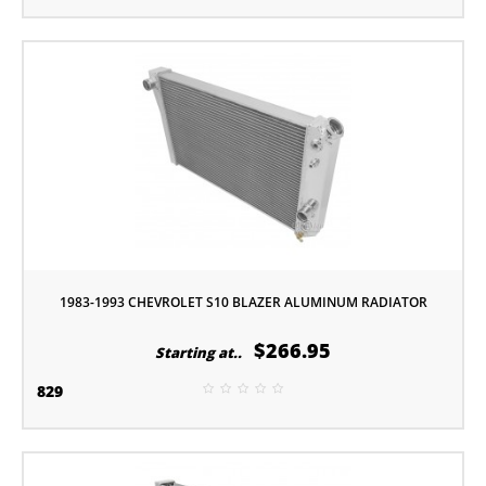
1983-1993 CHEVROLET S10 BLAZER ALUMINUM RADIATOR
$266.95
Starting at..
829