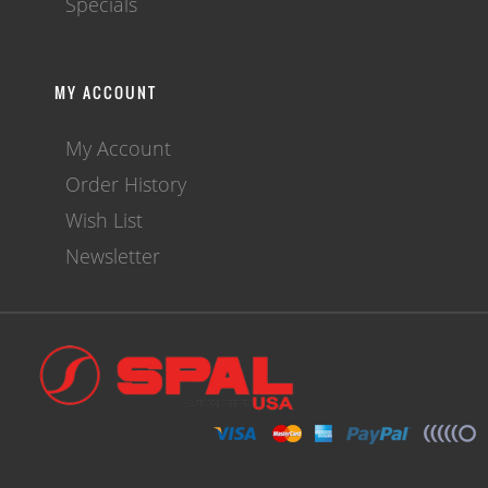
Specials
MY ACCOUNT
My Account
Order History
Wish List
Newsletter