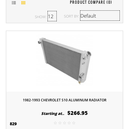
PRODUCT COMPARE (0)
SORT BY:
SHOW:
1982-1993 CHEVROLET S10 ALUMINUM RADIATOR
$266.95
Starting at..
829