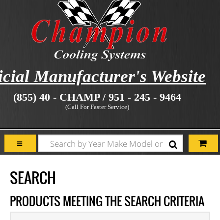
icial Manufacturer's Website
(855) 40 - CHAMP / 951 - 245 - 9464
(Call For Faster Service)
SEARCH
PRODUCTS MEETING THE SEARCH CRITERIA