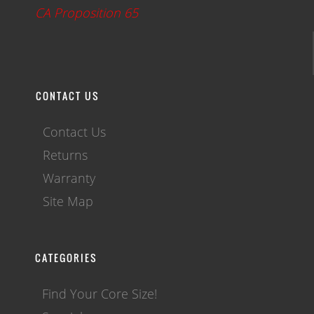
CA Proposition 65
CONTACT US
Contact Us
Returns
Warranty
Site Map
CATEGORIES
Find Your Core Size!