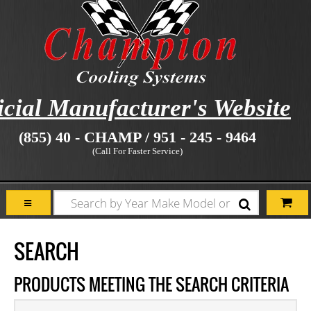
icial Manufacturer's Website
(855) 40 - CHAMP / 951 - 245 - 9464
(Call For Faster Service)
SEARCH
PRODUCTS MEETING THE SEARCH CRITERIA