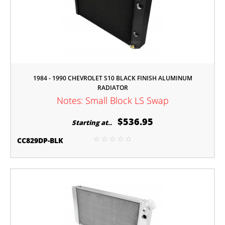
1984 - 1990 CHEVROLET S10 BLACK FINISH ALUMINUM
RADIATOR
Notes: Small Block LS Swap
$536.95
Starting at..
CC829DP-BLK