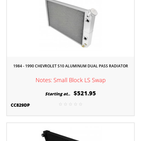
1984 - 1990 CHEVROLET S10 ALUMINUM DUAL PASS RADIATOR
Notes: Small Block LS Swap
$521.95
Starting at..
CC829DP