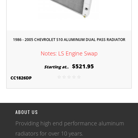
1986 - 2005 CHEVROLET S10 ALUMINUM DUAL PASS RADIATOR
Notes: LS Engine Swap
$521.95
Starting at..
CC1826DP
ABOUT US
Providing high end performance aluminum
radiators for over 10 years.