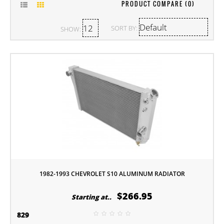
PRODUCT COMPARE (0)
SORT BY:
SHOW:
1982-1993 CHEVROLET S10 ALUMINUM RADIATOR
$266.95
Starting at..
829