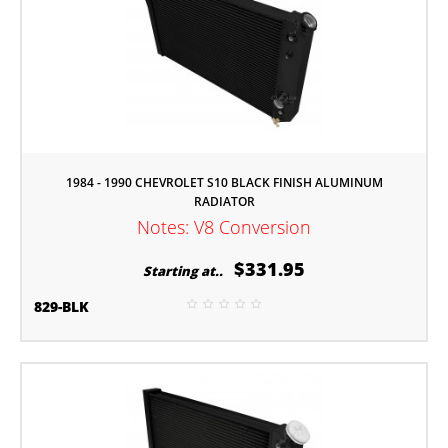
1984 - 1990 CHEVROLET S10 BLACK FINISH ALUMINUM
RADIATOR
Notes: V8 Conversion
$331.95
Starting at..
829-BLK