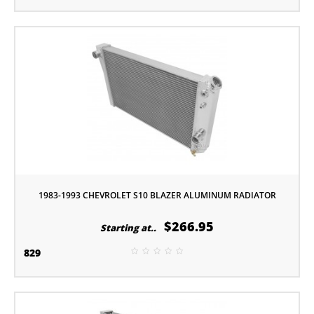
1983-1993 CHEVROLET S10 BLAZER ALUMINUM RADIATOR
$266.95
Starting at..
829