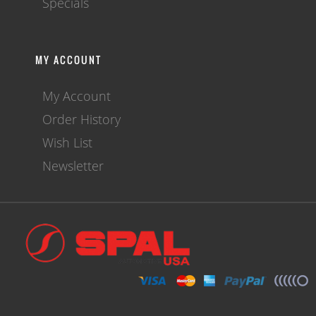
Specials
MY ACCOUNT
My Account
Order History
Wish List
Newsletter