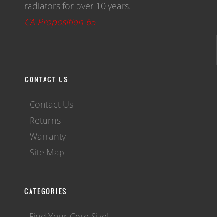
radiators for over 10 years.
CA Proposition 65
CONTACT US
Contact Us
Returns
Warranty
Site Map
CATEGORIES
Find Your Core Size!