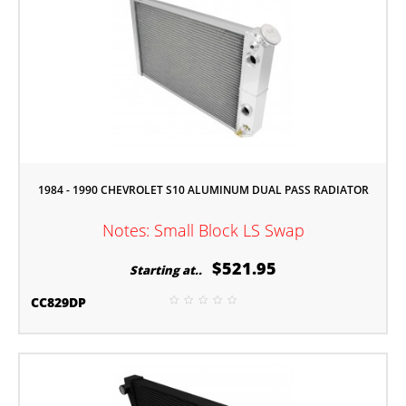
1984 - 1990 CHEVROLET S10 ALUMINUM DUAL PASS RADIATOR
Notes: Small Block LS Swap
$521.95
Starting at..
CC829DP