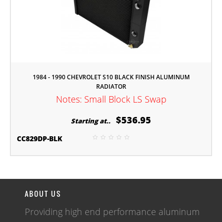
1984 - 1990 CHEVROLET S10 BLACK FINISH ALUMINUM
RADIATOR
Notes: Small Block LS Swap
$536.95
Starting at..
CC829DP-BLK
ABOUT US
Providing high end performance aluminum