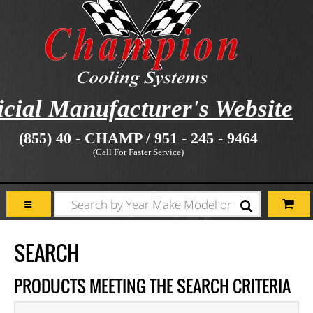
icial Manufacturer's Website
(855) 40 - CHAMP / 951 - 245 - 9464
(Call For Faster Service)
SEARCH
PRODUCTS MEETING THE SEARCH CRITERIA