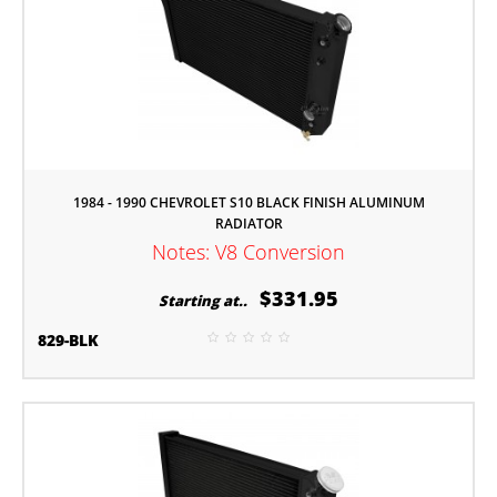
1984 - 1990 CHEVROLET S10 BLACK FINISH ALUMINUM
RADIATOR
Notes: V8 Conversion
$331.95
Starting at..
829-BLK