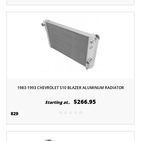
1983-1993 CHEVROLET S10 BLAZER ALUMINUM RADIATOR
$266.95
Starting at..
829