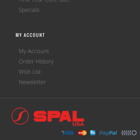
Specials
MY ACCOUNT
My Account
Order History
Wish List
Newsletter