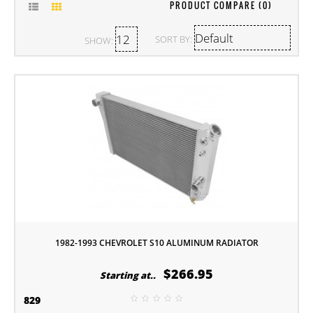
PRODUCT COMPARE (0)
SORT BY:
SHOW:
1982-1993 CHEVROLET S10 ALUMINUM RADIATOR
$266.95
Starting at..
829