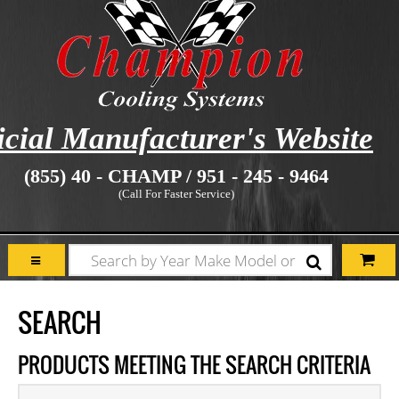
icial Manufacturer's Website
(855) 40 - CHAMP / 951 - 245 - 9464
(Call For Faster Service)
SEARCH
PRODUCTS MEETING THE SEARCH CRITERIA