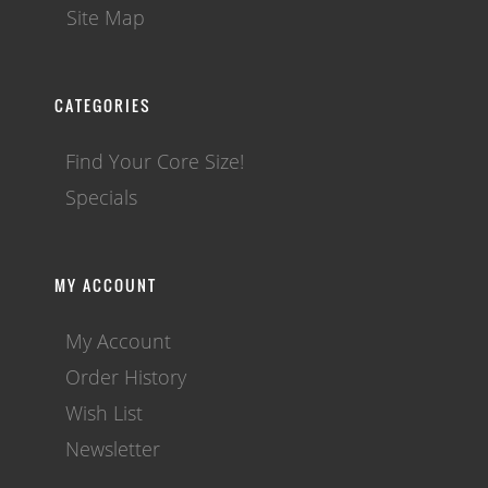
Site Map
CATEGORIES
Find Your Core Size!
Specials
MY ACCOUNT
My Account
Order History
Wish List
Newsletter