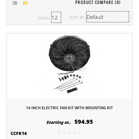
PRODUCT COMPARE (0)
SORT BY:
SHOW:
14 INCH ELECTRIC FAN KIT WITH MOUNTING KIT
$94.95
Starting at..
CCFK14