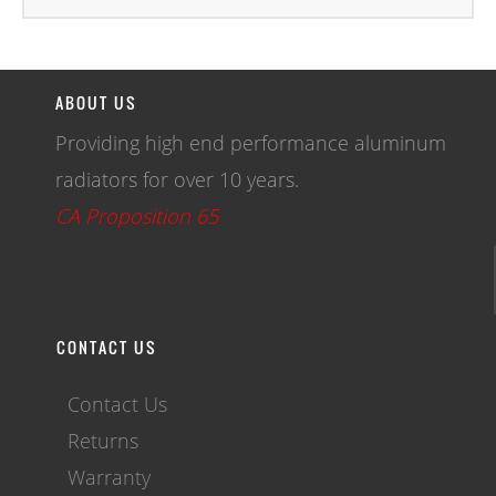
ABOUT US
Providing high end performance aluminum
radiators for over 10 years.
CA Proposition 65
CONTACT US
Contact Us
Returns
Warranty