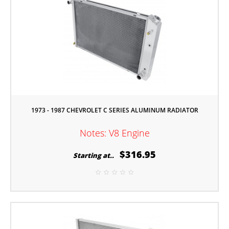
1973 - 1987 CHEVROLET C SERIES ALUMINUM RADIATOR
Notes: V8 Engine
$316.95
Starting at..