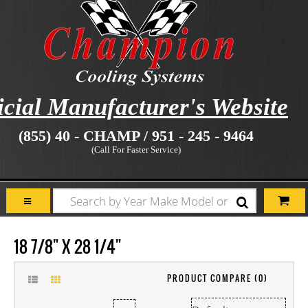
icial Manufacturer's Website
(855) 40 - CHAMP / 951 - 245 - 9464
(Call For Faster Service)
18 7/8" X 28 1/4"
PRODUCT COMPARE (0)