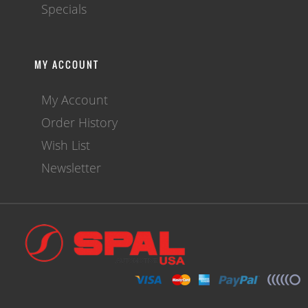
Specials
MY ACCOUNT
My Account
Order History
Wish List
Newsletter