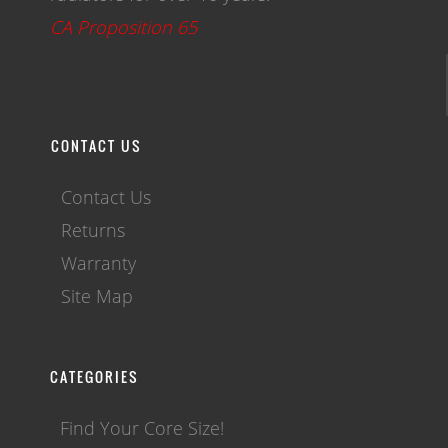
CA Proposition 65
CONTACT US
Contact Us
Returns
Warranty
Site Map
CATEGORIES
Find Your Core Size!