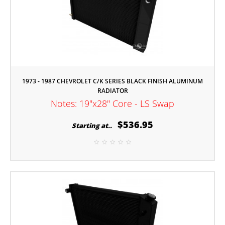
1973 - 1987 CHEVROLET C/K SERIES BLACK FINISH ALUMINUM
RADIATOR
Notes: 19"x28" Core - LS Swap
$536.95
Starting at..