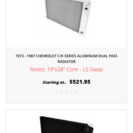
1973 - 1987 CHEVROLET C/K SERIES ALUMINUM DUAL PASS
RADIATOR
Notes: 19"x28" Core - LS Swap
$521.95
Starting at..