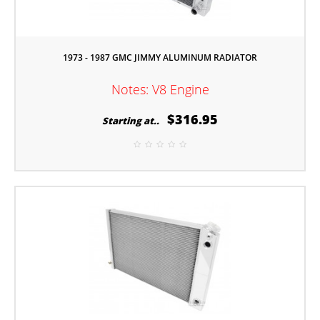
1973 - 1987 GMC JIMMY ALUMINUM RADIATOR
Notes: V8 Engine
$316.95
Starting at..