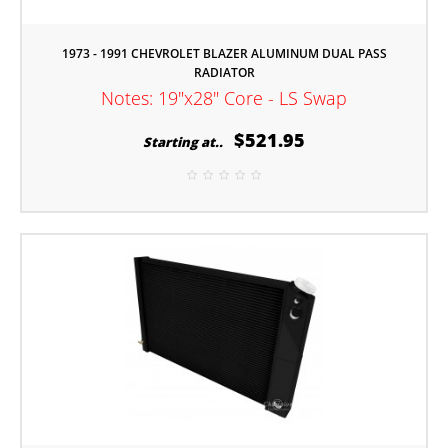
1973 - 1991 CHEVROLET BLAZER ALUMINUM DUAL PASS
RADIATOR
Notes: 19"x28" Core - LS Swap
$521.95
Starting at..