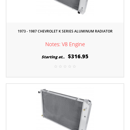
1973 - 1987 CHEVROLET K SERIES ALUMINUM RADIATOR
Notes: V8 Engine
$316.95
Starting at..