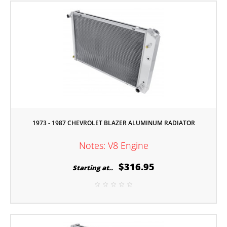
1973 - 1987 CHEVROLET BLAZER ALUMINUM RADIATOR
Notes: V8 Engine
$316.95
Starting at..