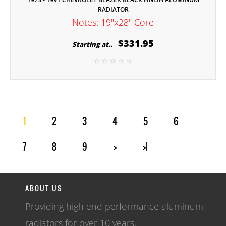
RADIATOR
Notes: 19"x28" Core
$331.95
Starting at..
1
2
3
4
5
6
7
8
9
>
>|
ABOUT US
Providing high end performance aluminum
radiators for over 10 years.