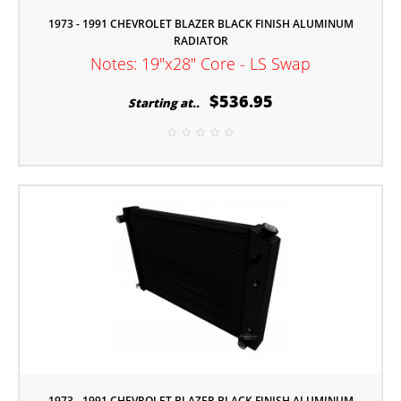
1973 - 1991 CHEVROLET BLAZER BLACK FINISH ALUMINUM
RADIATOR
Notes: 19"x28" Core - LS Swap
$536.95
Starting at..
1973 - 1991 CHEVROLET BLAZER BLACK FINISH ALUMINUM