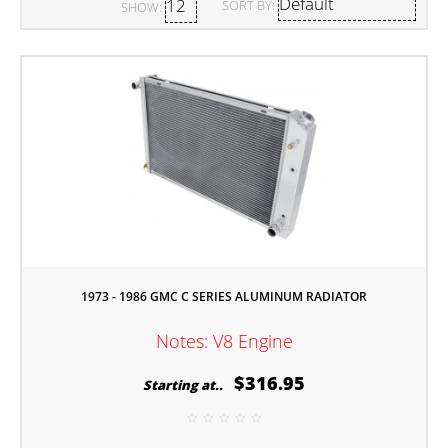
SORT BY:
SHOW:
1973 - 1986 GMC C SERIES ALUMINUM RADIATOR
Notes: V8 Engine
$316.95
Starting at..