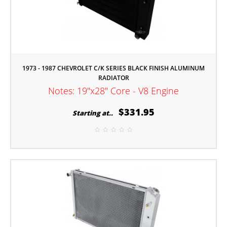
1973 - 1987 CHEVROLET C/K SERIES BLACK FINISH ALUMINUM
RADIATOR
Notes: 19"x28" Core - V8 Engine
$331.95
Starting at..