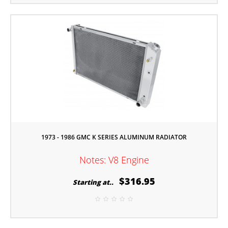
1973 - 1986 GMC K SERIES ALUMINUM RADIATOR
Notes: V8 Engine
$316.95
Starting at..