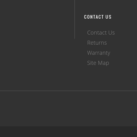
CONTACT US
Contact Us
Returns
Warranty
Site Map