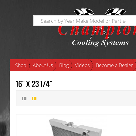
Shop
About Us
Blog
Videos
Become a Dealer
16" X 23 1/4"