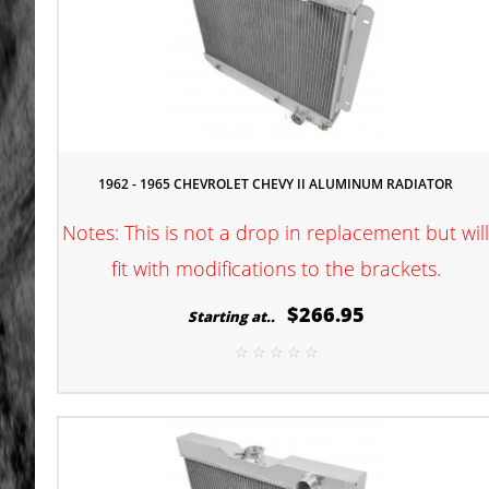
1962 - 1965 CHEVROLET CHEVY II ALUMINUM RADIATOR
Notes: This is not a drop in replacement but wil
fit with modifications to the brackets.
$266.95
Starting at..