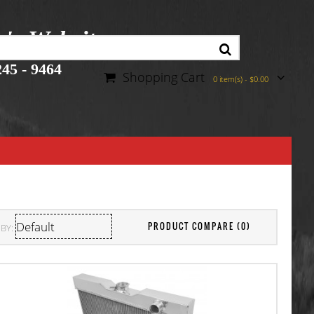
r's Website
45 - 9464
Shopping Cart
0 item(s) - $0.00
PRODUCT COMPARE (0)
BY: