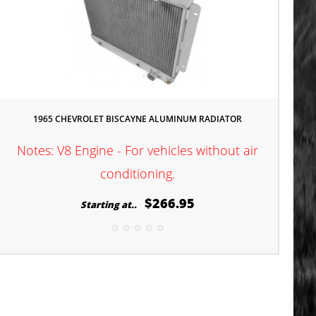
1965 CHEVROLET BISCAYNE ALUMINUM RADIATOR
Notes: V8 Engine - For vehicles without air
conditioning.
$266.95
Starting at..