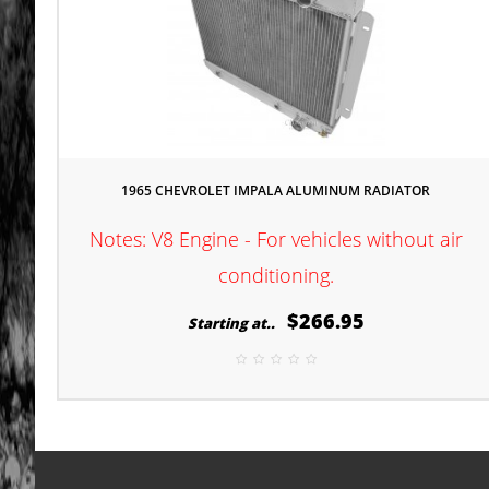
1965 CHEVROLET IMPALA ALUMINUM RADIATOR
Notes: V8 Engine - For vehicles without air
conditioning.
$266.95
Starting at..