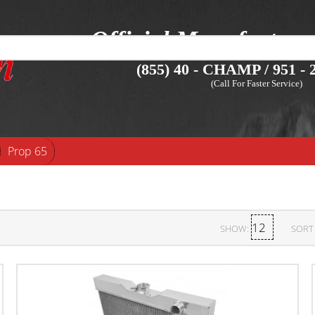
Official Manufacture
(855) 40 - CHAMP / 951 - 2
(Call For Faster Service)
Prop 65
SHOW:
SORT 