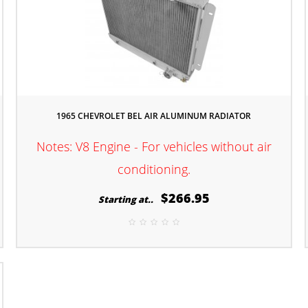
1965 CHEVROLET BEL AIR ALUMINUM RADIATOR
l
Notes: V8 Engine - For vehicles without air
conditioning.
$266.95
Starting at..