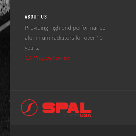
ABOUT US
Providing high end performance
aluminum radiators for over 10
years.
CA Proposition 65