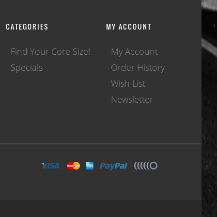
CATEGORIES
MY ACCOUNT
Find Your Core Size!
My Account
Specials
Order History
Wish List
Newsletter