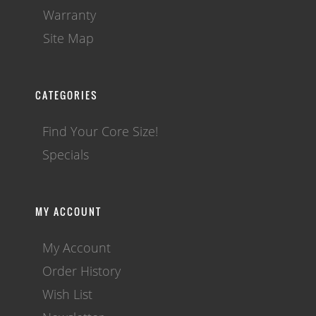
Warranty
Site Map
CATEGORIES
Find Your Core Size!
Specials
MY ACCOUNT
My Account
Order History
Wish List