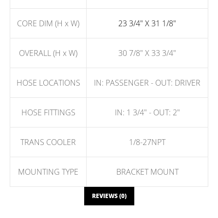
CORE DIM (H x W)
23 3/4" X 31 1/8"
OVERALL (H x W)
30 7/8" X 33 3/4"
HOSE LOCATIONS
IN: PASSENGER - OUT: DRIVER
HOSE FITTINGS
IN: 1 3/4" - OUT: 2"
TRANS COOLER
1/8-27NPT
MOUNTING TYPE
BRACKET MOUNT
REVIEWS (0)