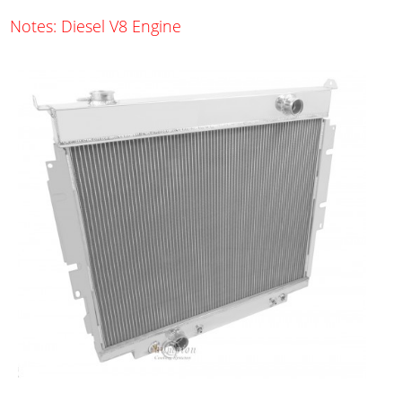
Notes: Diesel V8 Engine