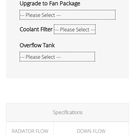
Upgrade to Fan Package
Coolant Filter
Overflow Tank
Specifications
RADIATOR FLOW
DOWN FLOW