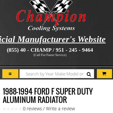
icial Manufacturer's Website
(855) 40 - CHAMP / 951 - 245 - 9464
(Call For Faster Service)
1988-1994 FORD F SUPER DUTY
ALUMINUM RADIATOR
0 reviews
/
Write a review