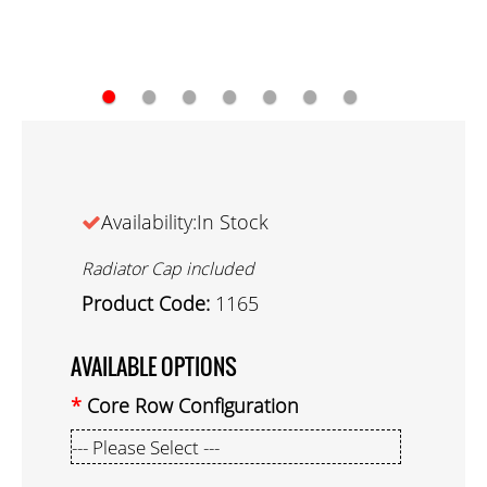
●
●
●
●
●
●
●
Availability:In Stock
Radiator Cap included
Product Code:
1165
AVAILABLE OPTIONS
Core Row Configuration