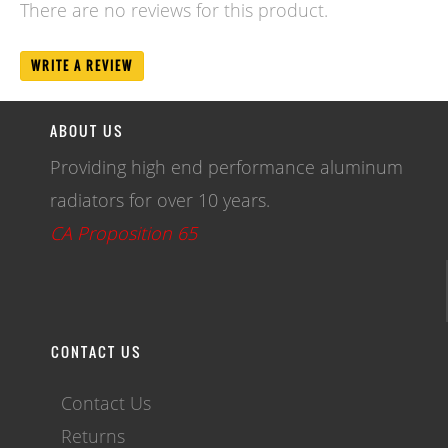
There are no reviews for this product.
WRITE A REVIEW
ABOUT US
Providing high end performance aluminum
radiators for over 10 years.
CA Proposition 65
CONTACT US
Contact Us
Returns