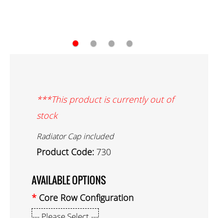
●
●
●
●
***This product is currently out of
stock
Radiator Cap included
Product Code:
730
AVAILABLE OPTIONS
Core Row Configuration