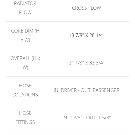
RADIATOR
CROSS FLOW
FLOW
CORE DIM (H
18 7/8" X 28 1/4"
x W)
OVERALL (H x
21 1/8" X 33 3/4"
W)
HOSE
IN: DRIVER - OUT: PASSENGER
LOCATIONS
HOSE
IN: 1 3/8" - OUT: 1 5/8"
FITTINGS