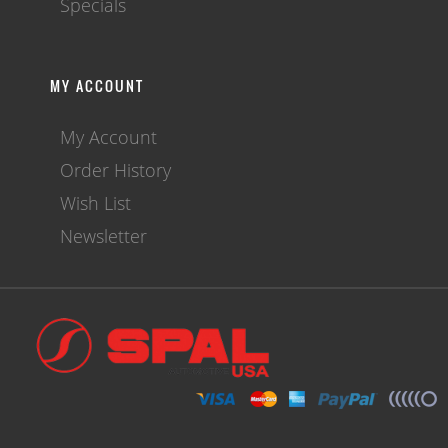
Specials
MY ACCOUNT
My Account
Order History
Wish List
Newsletter