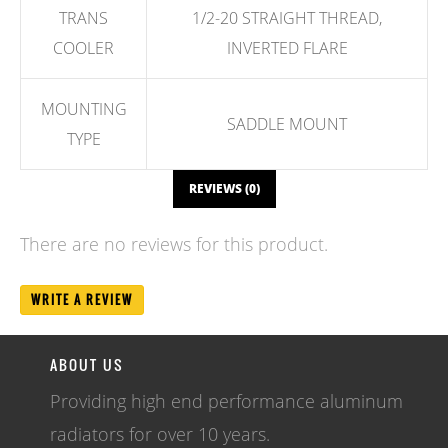
TRANS
1/2-20 STRAIGHT THREAD,
COOLER
INVERTED FLARE
MOUNTING
SADDLE MOUNT
TYPE
REVIEWS (0)
There are no reviews for this product.
WRITE A REVIEW
ABOUT US
Providing high end performance aluminum
radiators for over 10 years.