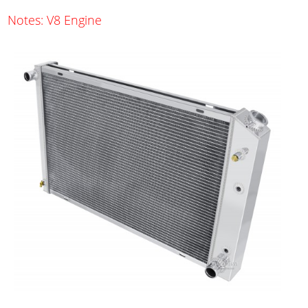
Notes: V8 Engine