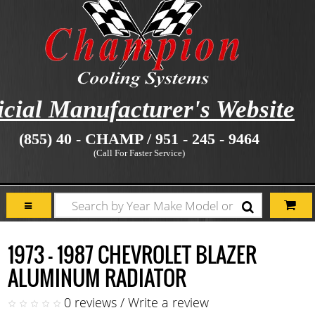
icial Manufacturer's Website
(855) 40 - CHAMP / 951 - 245 - 9464
(Call For Faster Service)
1973 - 1987 CHEVROLET BLAZER
ALUMINUM RADIATOR
0 reviews
/
Write a review