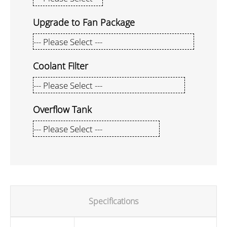
Upgrade to Fan Package
Coolant Filter
Overflow Tank
Specifications