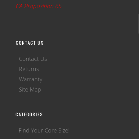
CA Proposition 65
CONTACT US
Contact Us
Returns
Warranty
Site Map
CATEGORIES
Find Your Core Size!