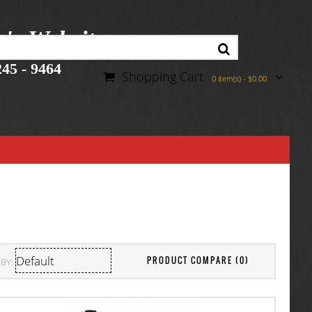
r's Website
45 - 9464
Shopping Cart
0 item(s) - $0.00
PRODUCT COMPARE (0)
BY: