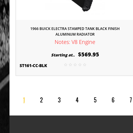
1966 BUICK ELECTRA STAMPED TANK BLACK FINISH
ALUMINUM RADIATOR
Notes: V8 Engine
$569.95
Starting at..
ST161-CC-BLK
1
2
3
4
5
6
7