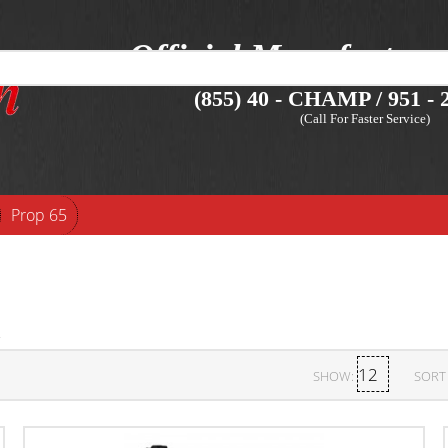
Official Manufacture
(855) 40 - CHAMP / 951 - 2
(Call For Faster Service)
Prop 65
SHOW:
SORT 