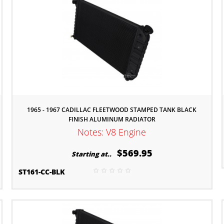
1965 - 1967 CADILLAC FLEETWOOD STAMPED TANK BLACK
FINISH ALUMINUM RADIATOR
Notes: V8 Engine
$569.95
Starting at..
ST161-CC-BLK