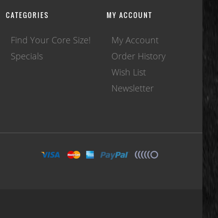
CATEGORIES
MY ACCOUNT
Find Your Core Size!
My Account
Specials
Order History
Wish List
Newsletter