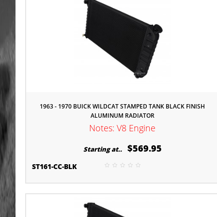
1963 - 1970 BUICK WILDCAT STAMPED TANK BLACK FINISH
ALUMINUM RADIATOR
Notes: V8 Engine
$569.95
Starting at..
ST161-CC-BLK