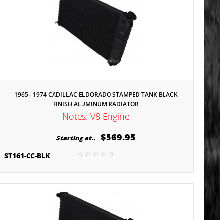
1965 - 1974 CADILLAC ELDORADO STAMPED TANK BLACK
FINISH ALUMINUM RADIATOR
Notes: V8 Engine
$569.95
Starting at..
ST161-CC-BLK