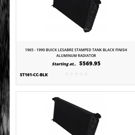
1965 - 1990 BUICK LESABRE STAMPED TANK BLACK FINISH
ALUMINUM RADIATOR
$569.95
Starting at..
ST161-CC-BLK