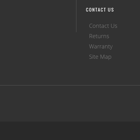
CONTACT US
Contact Us
Returns
Warranty
Site Map