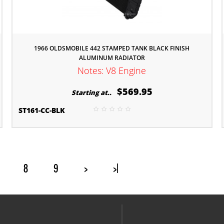
1966 OLDSMOBILE 442 STAMPED TANK BLACK FINISH
ALUMINUM RADIATOR
Notes: V8 Engine
$569.95
Starting at..
ST161-CC-BLK
8
9
>
>|