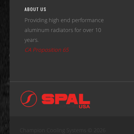
ABOUT US
Providing high end performance
aluminum radiators for over 10
years.
CA Proposition 65
Champion Cooling Systems © 2026