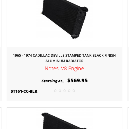
1965 - 1974 CADILLAC DEVILLE STAMPED TANK BLACK FINISH
ALUMINUM RADIATOR
Notes: V8 Engine
$569.95
Starting at..
ST161-CC-BLK