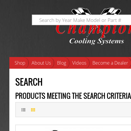
Shop
About Us
Blog
Videos
Become a Dealer
SEARCH
PRODUCTS MEETING THE SEARCH CRITERIA