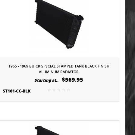
1965 - 1969 BUICK SPECIAL STAMPED TANK BLACK FINISH
ALUMINUM RADIATOR
$569.95
Starting at..
ST161-CC-BLK