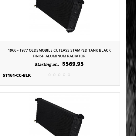
1966 - 1977 OLDSMOBILE CUTLASS STAMPED TANK BLACK
FINISH ALUMINUM RADIATOR
$569.95
Starting at..
ST161-CC-BLK