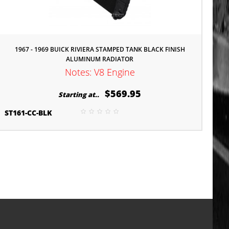
1967 - 1969 BUICK RIVIERA STAMPED TANK BLACK FINISH
ALUMINUM RADIATOR
Notes: V8 Engine
$569.95
Starting at..
ST161-CC-BLK