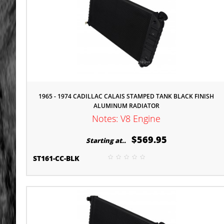
1965 - 1974 CADILLAC CALAIS STAMPED TANK BLACK FINISH
ALUMINUM RADIATOR
Notes: V8 Engine
$569.95
Starting at..
ST161-CC-BLK