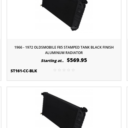
1966 - 1972 OLDSMOBILE F85 STAMPED TANK BLACK FINISH
ALUMINUM RADIATOR
$569.95
Starting at..
ST161-CC-BLK