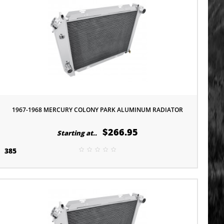
1967-1968 MERCURY COLONY PARK ALUMINUM RADIATOR
$266.95
Starting at..
385