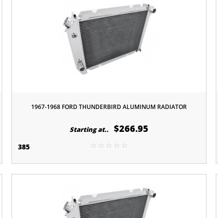
1967-1968 FORD THUNDERBIRD ALUMINUM RADIATOR
$266.95
Starting at..
385