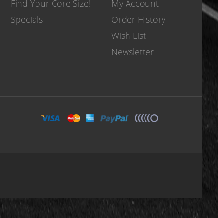
Find Your Core Size!
My Account
Specials
Order History
Wish List
Newsletter