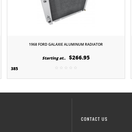
1968 FORD GALAXIE ALUMINUM RADIATOR
$266.95
Starting at..
385
CONTACT US