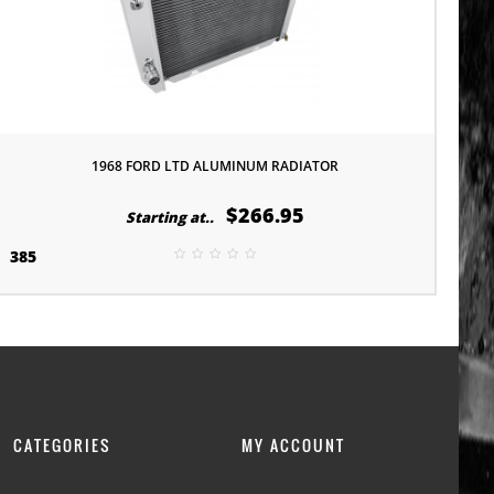
1968 FORD LTD ALUMINUM RADIATOR
$266.95
Starting at..
385
CATEGORIES
MY ACCOUNT