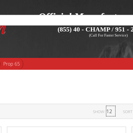
Official Manufacture
(855) 40 - CHAMP / 951 - 2
(Call For Faster Service)
Prop 65
SHOW:
SORT 