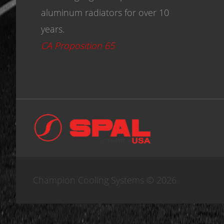
aluminum radiators for over 10
years.
CA Proposition 65
Champion Cooling Systems © 2026