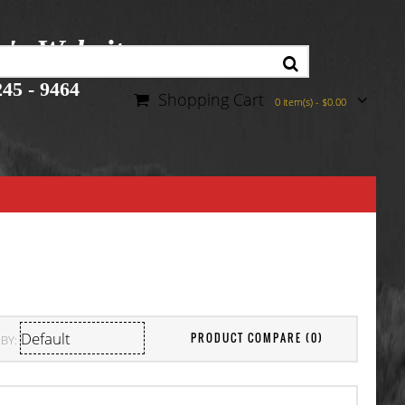
r's Website
45 - 9464
Shopping Cart
0 item(s) - $0.00
PRODUCT COMPARE (0)
BY: