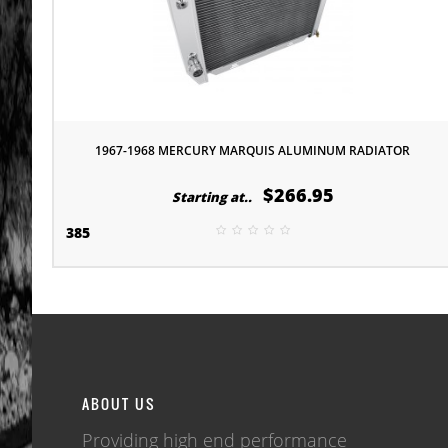
1967-1968 MERCURY MARQUIS ALUMINUM RADIATOR
$266.95
Starting at..
385
ABOUT US
Providing high end performance