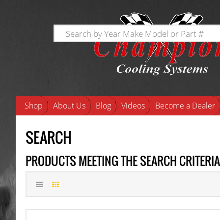
Shop
About Us
Blog
Videos
Become a Dealer
SEARCH
PRODUCTS MEETING THE SEARCH CRITERIA