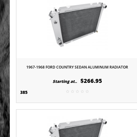
1967-1968 FORD COUNTRY SEDAN ALUMINUM RADIATOR
$266.95
Starting at..
385