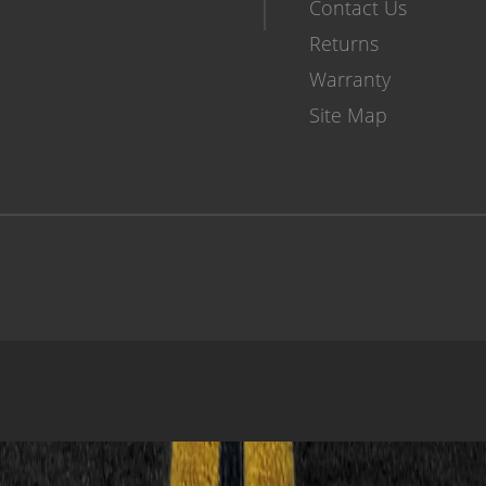
Contact Us
Returns
Warranty
Site Map