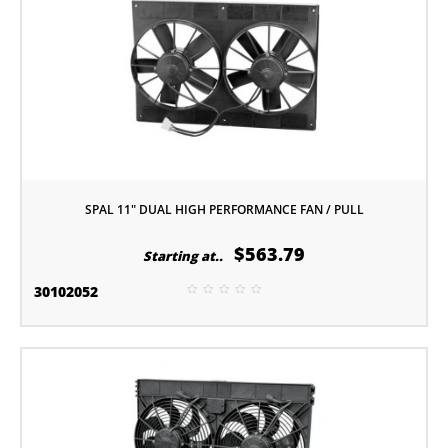
SPAL 11" DUAL HIGH PERFORMANCE FAN / PULL
$563.79
Starting at..
30102052