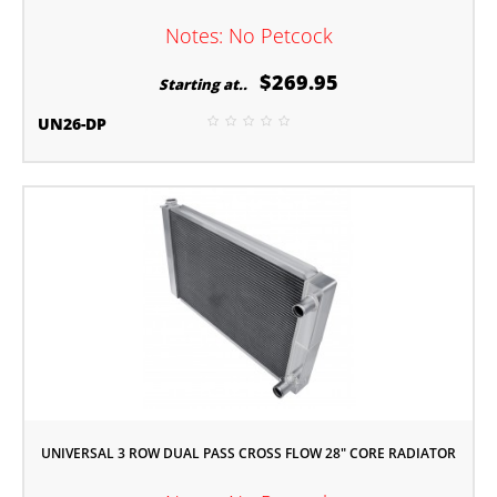
Notes: No Petcock
$269.95
Starting at..
UN26-DP
UNIVERSAL 3 ROW DUAL PASS CROSS FLOW 28" CORE RADIATOR