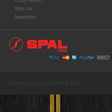
Order History
Wish List
Newsletter
Champion Cooling Systems © 2026