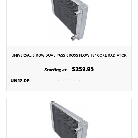
UNIVERSAL 3 ROW DUAL PASS CROSS FLOW 18" CORE RADIATOR
$259.95
Starting at..
UN18-DP