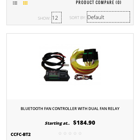
PRODUCT COMPARE (0)
SORT BY:
SHOW:
BLUETOOTH FAN CONTROLLER WITH DUAL FAN RELAY
$184.90
Starting at..
CCFC-BT2