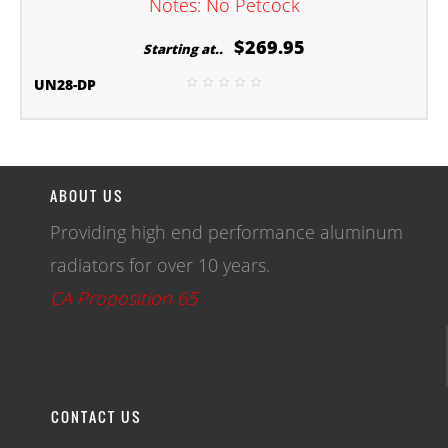
Notes: No Petcock
$269.95
Starting at..
UN28-DP
ABOUT US
Providing high end performance aluminum
radiators for over 10 years.
CA Proposition 65
CONTACT US