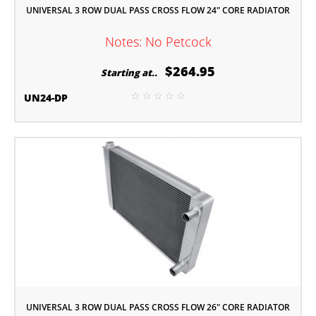
UNIVERSAL 3 ROW DUAL PASS CROSS FLOW 24" CORE RADIATOR
Notes: No Petcock
$264.95
Starting at..
UN24-DP
UNIVERSAL 3 ROW DUAL PASS CROSS FLOW 26" CORE RADIATOR