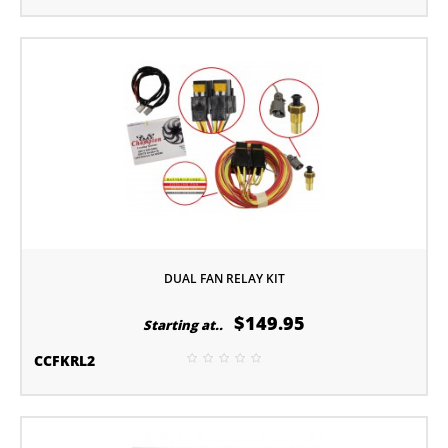
DUAL FAN RELAY KIT
$149.95
Starting at..
CCFKRL2