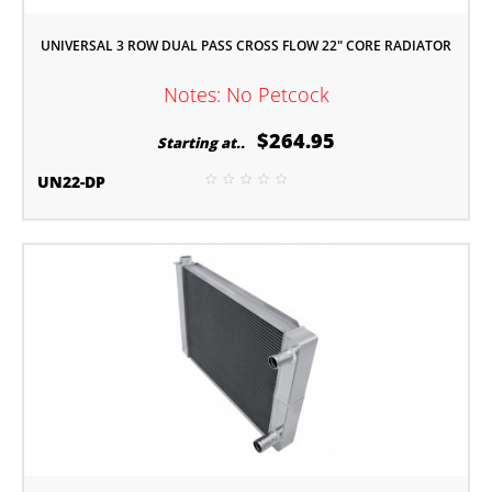
UNIVERSAL 3 ROW DUAL PASS CROSS FLOW 22" CORE RADIATOR
Notes: No Petcock
$264.95
Starting at..
UN22-DP