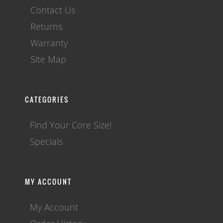
Contact Us
Returns
Warranty
Site Map
CATEGORIES
Find Your Core Size!
Specials
MY ACCOUNT
My Account