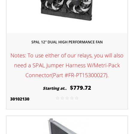
SPAL 12" DUAL HIGH PERFORMANCE FAN
Notes: To use either of our relays, you will also
need a SPAL Jumper Harness W/Metri-Pack
Connector(Part #FR-PT15300027).
$779.72
Starting at..
30102130