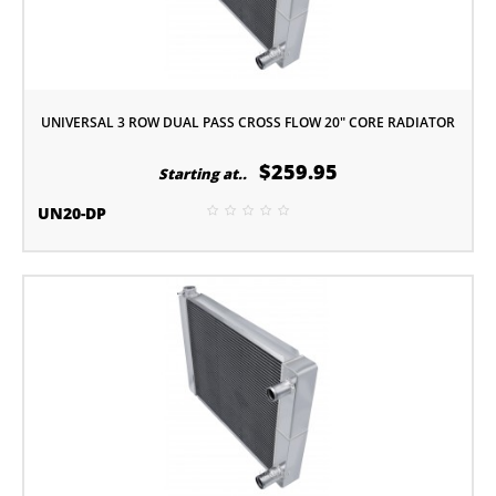
UNIVERSAL 3 ROW DUAL PASS CROSS FLOW 20" CORE RADIATOR
$259.95
Starting at..
UN20-DP