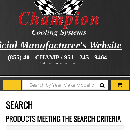
icial Manufacturer's Website
(855) 40 - CHAMP / 951 - 245 - 9464
(Call For Faster Service)
SEARCH
PRODUCTS MEETING THE SEARCH CRITERIA