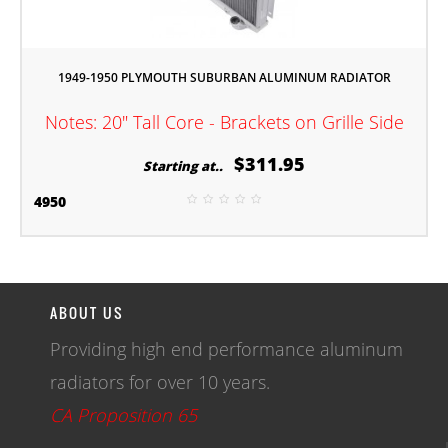
1949-1950 PLYMOUTH SUBURBAN ALUMINUM RADIATOR
Notes: 20" Tall Core - Brackets on Grille Side
$311.95
Starting at..
4950
ABOUT US
Providing high end performance aluminum
radiators for over 10 years.
CA Proposition 65