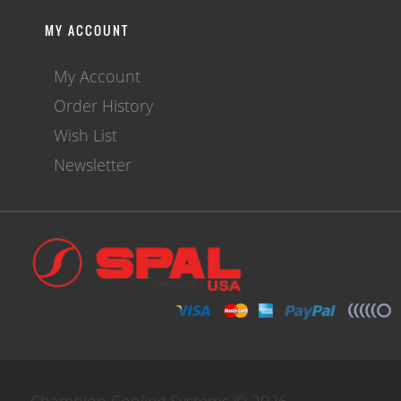
MY ACCOUNT
My Account
Order History
Wish List
Newsletter