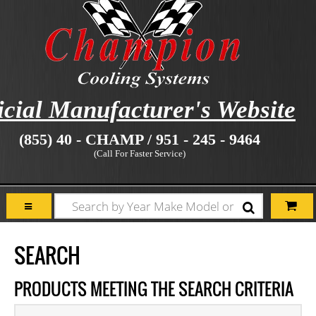
icial Manufacturer's Website
(855) 40 - CHAMP / 951 - 245 - 9464
(Call For Faster Service)
SEARCH
PRODUCTS MEETING THE SEARCH CRITERIA