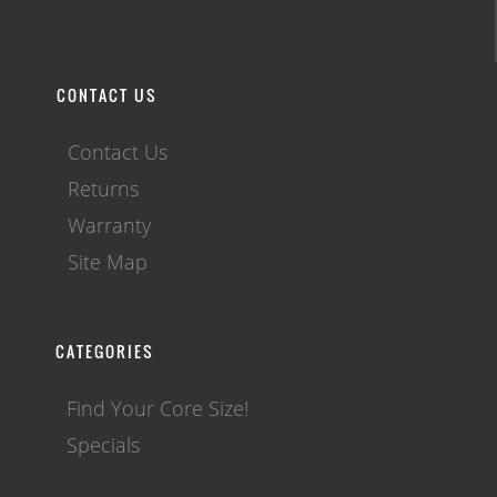
CONTACT US
Contact Us
Returns
Warranty
Site Map
CATEGORIES
Find Your Core Size!
Specials