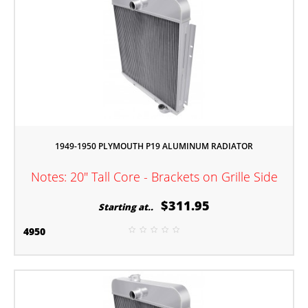
1949-1950 PLYMOUTH P19 ALUMINUM RADIATOR
Notes: 20" Tall Core - Brackets on Grille Side
$311.95
Starting at..
4950