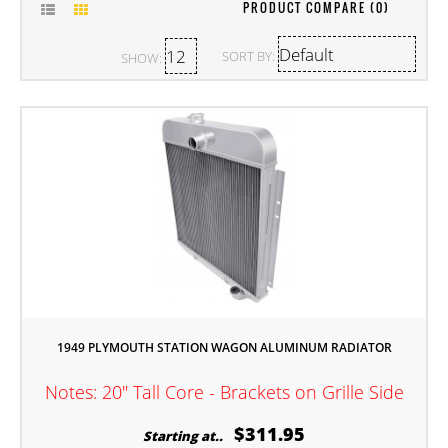
PRODUCT COMPARE (0)
SORT BY:
SHOW:
1949 PLYMOUTH STATION WAGON ALUMINUM RADIATOR
Notes: 20" Tall Core - Brackets on Grille Side
$311.95
Starting at..