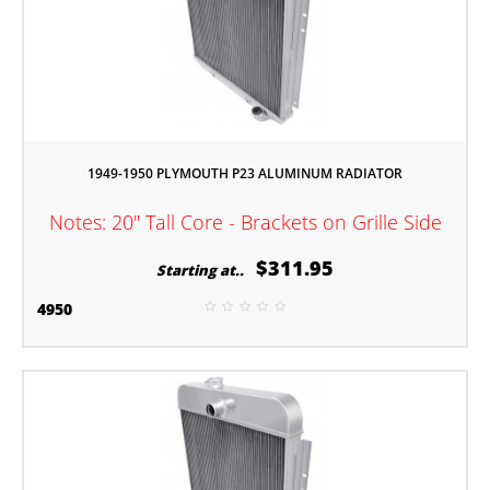
1949-1950 PLYMOUTH P23 ALUMINUM RADIATOR
Notes: 20" Tall Core - Brackets on Grille Side
$311.95
Starting at..
4950