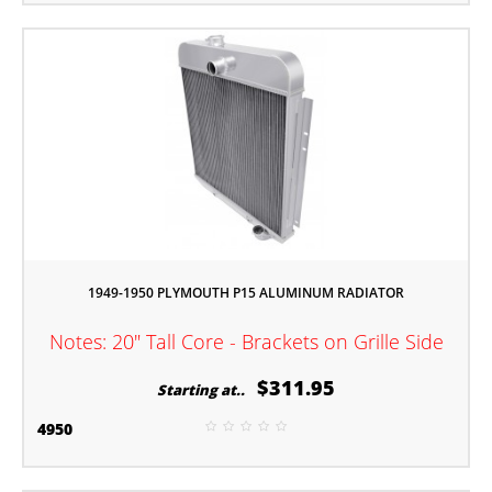
1949-1950 PLYMOUTH P15 ALUMINUM RADIATOR
Notes: 20" Tall Core - Brackets on Grille Side
$311.95
Starting at..
4950