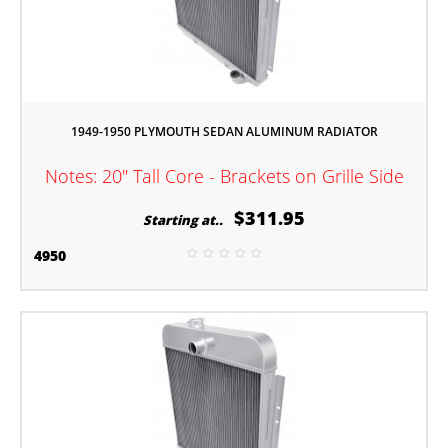
1949-1950 PLYMOUTH SEDAN ALUMINUM RADIATOR
Notes: 20" Tall Core - Brackets on Grille Side
$311.95
Starting at..
4950