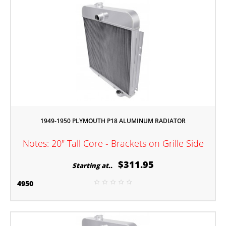
1949-1950 PLYMOUTH P18 ALUMINUM RADIATOR
Notes: 20" Tall Core - Brackets on Grille Side
$311.95
Starting at..
4950