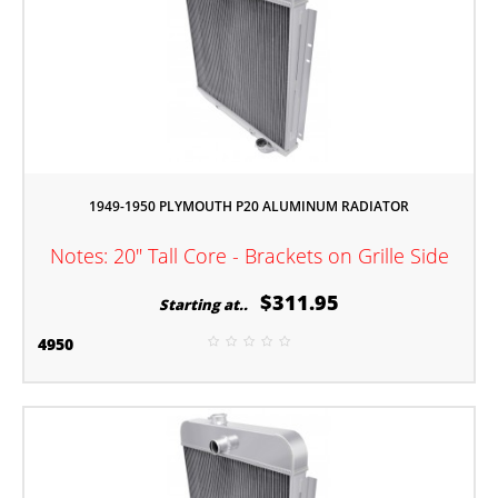
1949-1950 PLYMOUTH P20 ALUMINUM RADIATOR
Notes: 20" Tall Core - Brackets on Grille Side
$311.95
Starting at..
4950