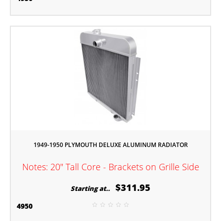
1949-1950 PLYMOUTH DELUXE ALUMINUM RADIATOR
Notes: 20" Tall Core - Brackets on Grille Side
$311.95
Starting at..
4950