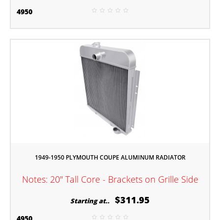
4950
1949-1950 PLYMOUTH COUPE ALUMINUM RADIATOR
Notes: 20" Tall Core - Brackets on Grille Side
$311.95
Starting at..
4950