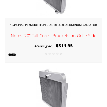
1949-1950 PLYMOUTH SPECIAL DELUXE ALUMINUM RADIATOR
Notes: 20" Tall Core - Brackets on Grille Side
$311.95
Starting at..
4950