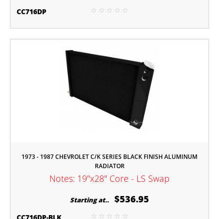
CC716DP
1973 - 1987 CHEVROLET C/K SERIES BLACK FINISH ALUMINUM
RADIATOR
Notes: 19"x28" Core - LS Swap
$536.95
Starting at..
CC716DP-BLK