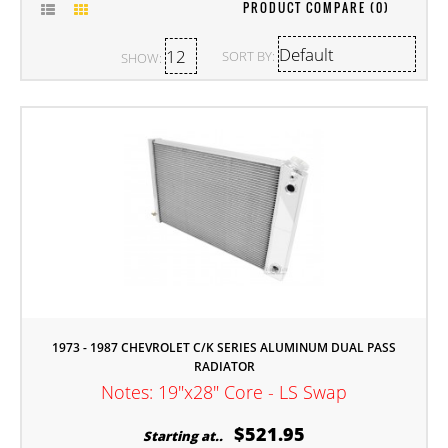
PRODUCT COMPARE (0)
SORT BY:
SHOW:
1973 - 1987 CHEVROLET C/K SERIES ALUMINUM DUAL PASS
RADIATOR
Notes: 19"x28" Core - LS Swap
$521.95
Starting at..