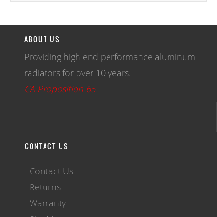
ABOUT US
Providing high end performance aluminum
radiators for over 10 years.
CA Proposition 65
CONTACT US
Contact Us
Returns
Warranty