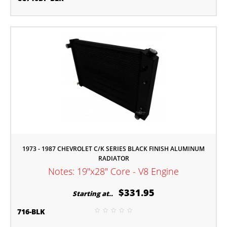
1973 - 1987 CHEVROLET C/K SERIES BLACK FINISH ALUMINUM
RADIATOR
Notes: 19"x28" Core - V8 Engine
$331.95
Starting at..
716-BLK