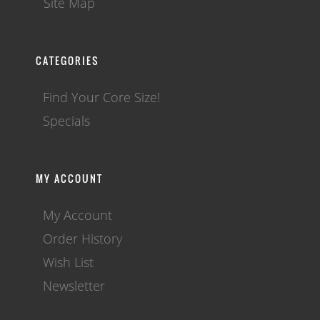
Site Map
CATEGORIES
Find Your Core Size!
Specials
MY ACCOUNT
My Account
Order History
Wish List
Newsletter