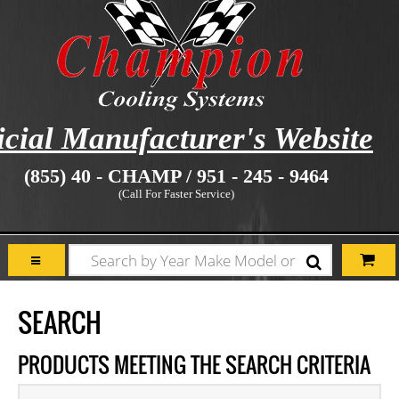
icial Manufacturer's Website
(855) 40 - CHAMP / 951 - 245 - 9464
(Call For Faster Service)
SEARCH
PRODUCTS MEETING THE SEARCH CRITERIA