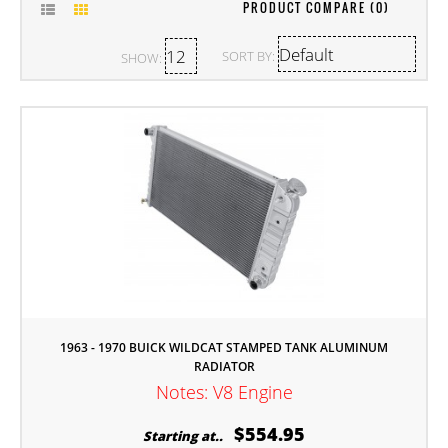
PRODUCT COMPARE (0)
SORT BY:
SHOW:
1963 - 1970 BUICK WILDCAT STAMPED TANK ALUMINUM
RADIATOR
Notes: V8 Engine
$554.95
Starting at..