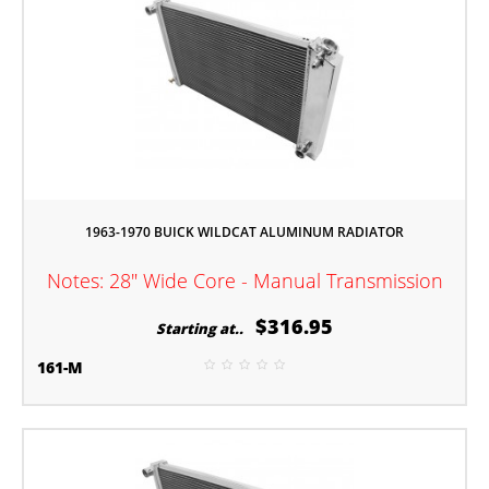
1963-1970 BUICK WILDCAT ALUMINUM RADIATOR
Notes: 28" Wide Core - Manual Transmission
$316.95
Starting at..
161-M