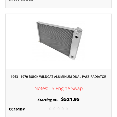
1963 - 1970 BUICK WILDCAT ALUMINUM DUAL PASS RADIATOR
Notes: LS Engine Swap
$521.95
Starting at..
CC161DP