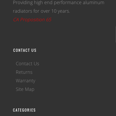
Providing high end performance aluminum
radiators for over 10 years.
CA Proposition 65
CONTACT US
Contact Us
Returns
Warranty
Site Map
CATEGORIES