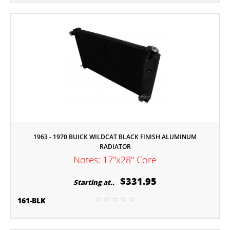
1963 - 1970 BUICK WILDCAT BLACK FINISH ALUMINUM
RADIATOR
Notes: 17"x28" Core
$331.95
Starting at..
161-BLK