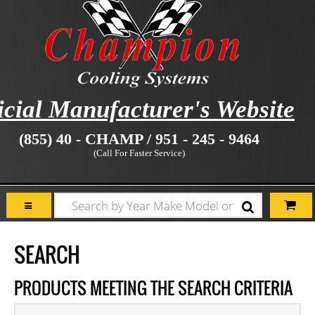
icial Manufacturer's Website
(855) 40 - CHAMP / 951 - 245 - 9464
(Call For Faster Service)
SEARCH
PRODUCTS MEETING THE SEARCH CRITERIA