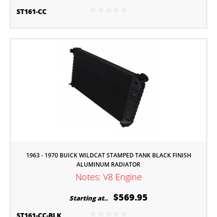
ST161-CC
1963 - 1970 BUICK WILDCAT STAMPED TANK BLACK FINISH
ALUMINUM RADIATOR
Notes: V8 Engine
$569.95
Starting at..
ST161-CC-BLK