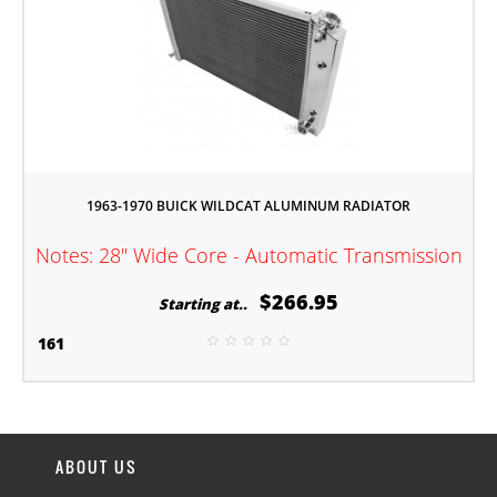
1963-1970 BUICK WILDCAT ALUMINUM RADIATOR
Notes: 28" Wide Core - Automatic Transmission
$266.95
Starting at..
161
ABOUT US