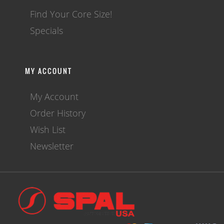
Find Your Core Size!
Specials
MY ACCOUNT
My Account
Order History
Wish List
Newsletter