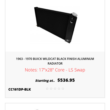
1963 - 1970 BUICK WILDCAT BLACK FINISH ALUMINUM
RADIATOR
Notes: 17"x28" Core - LS Swap
$536.95
Starting at..
CC161DP-BLK