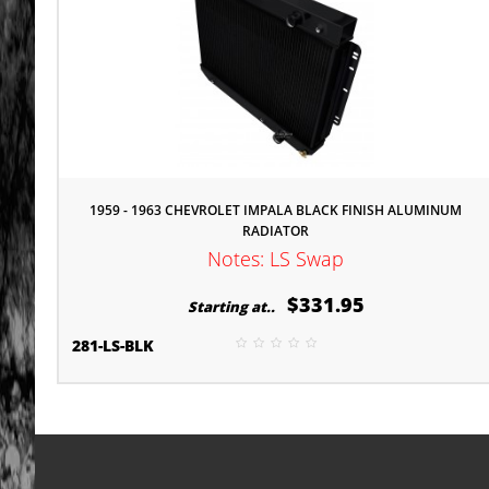
1959 - 1963 CHEVROLET IMPALA BLACK FINISH ALUMINUM
RADIATOR
Notes: LS Swap
$331.95
Starting at..
281-LS-BLK