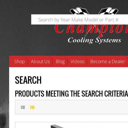
Shop
About Us
Blog
Videos
Become a Dealer
SEARCH
PRODUCTS MEETING THE SEARCH CRITERIA