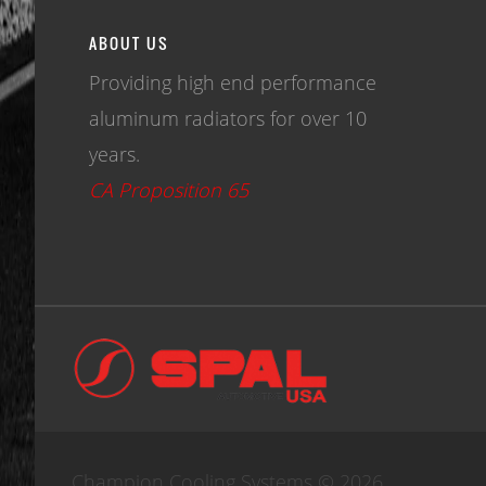
ABOUT US
Providing high end performance
aluminum radiators for over 10
years.
CA Proposition 65
Champion Cooling Systems © 2026