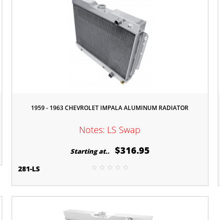
1959 - 1963 CHEVROLET IMPALA ALUMINUM RADIATOR
Notes: LS Swap
$316.95
Starting at..
281-LS