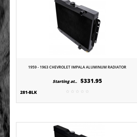
1959 - 1963 CHEVROLET IMPALA ALUMINUM RADIATOR
$331.95
Starting at..
281-BLK