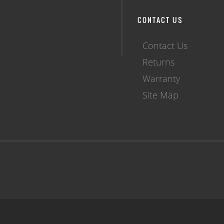
CONTACT US
Contact Us
Returns
Warranty
Site Map