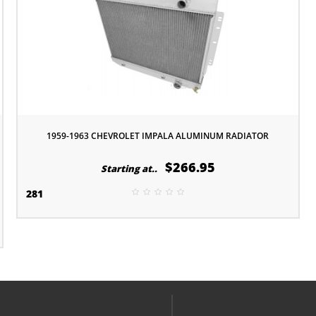
1959-1963 CHEVROLET IMPALA ALUMINUM RADIATOR
$266.95
Starting at..
281