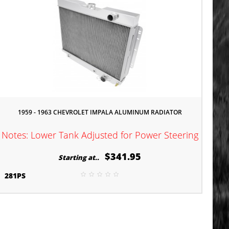
1959 - 1963 CHEVROLET IMPALA ALUMINUM RADIATOR
Notes: Lower Tank Adjusted for Power Steering
$341.95
Starting at..
281PS