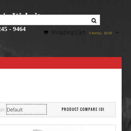
r's Website
45 - 9464
Shopping Cart
0 item(s) - $0.00
PRODUCT COMPARE (0)
BY: