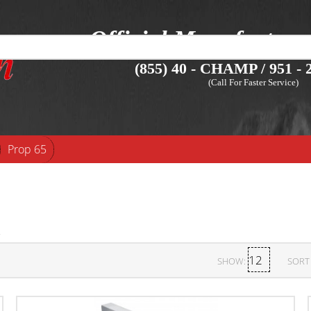
Official Manufacture
(855) 40 - CHAMP / 951 - 2
(Call For Faster Service)
Prop 65
SHOW:
SORT 