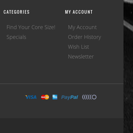
CATEGORIES
MY ACCOUNT
Find Your Core Size!
My Account
Specials
Order History
Wish List
Newsletter