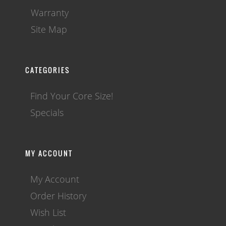
Warranty
Site Map
CATEGORIES
Find Your Core Size!
Specials
MY ACCOUNT
My Account
Order History
Wish List