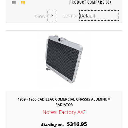
PRODUCT COMPARE (0)
SORT BY:
SHOW:
1959 - 1960 CADILLAC COMERCIAL CHASSIS ALUMINUM
RADIATOR
Notes: Factory A/C
$316.95
Starting at..