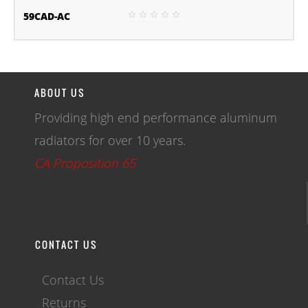
59CAD-AC
ABOUT US
Providing high end performance aluminum
radiators for over 10 years.
CA Proposition 65
CONTACT US
Contact Us
Returns