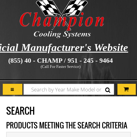
icial Manufacturer's Website
(855) 40 - CHAMP / 951 - 245 - 9464
(Call For Faster Service)
SEARCH
PRODUCTS MEETING THE SEARCH CRITERIA