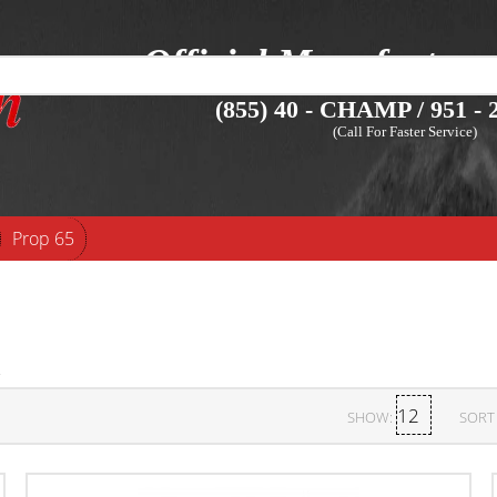
Official Manufacture
(855) 40 - CHAMP / 951 - 2
(Call For Faster Service)
Prop 65
SHOW:
SORT 