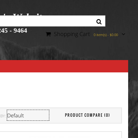
r's Website
45 - 9464
Shopping Cart
0 item(s) - $0.00
PRODUCT COMPARE (0)
BY: