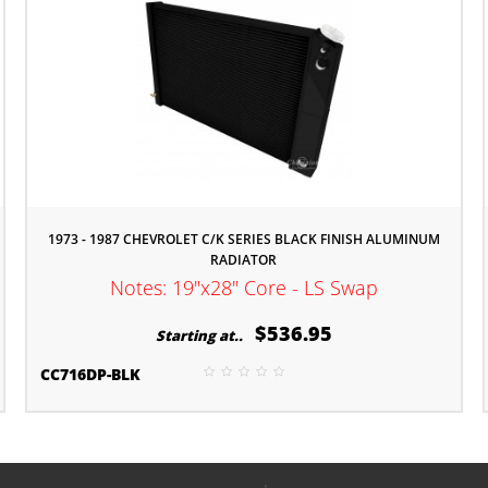
1973 - 1987 CHEVROLET C/K SERIES BLACK FINISH ALUMINUM
RADIATOR
Notes: 19"x28" Core - LS Swap
$536.95
Starting at..
CC716DP-BLK