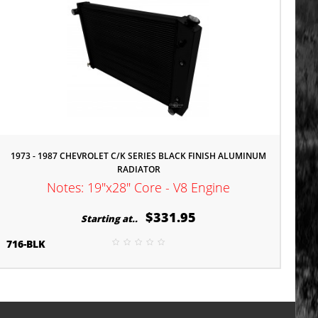
1973 - 1987 CHEVROLET C/K SERIES BLACK FINISH ALUMINUM
RADIATOR
Notes: 19"x28" Core - V8 Engine
$331.95
Starting at..
716-BLK