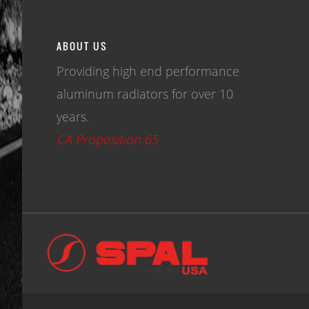
ABOUT US
Providing high end performance
aluminum radiators for over 10
years.
CA Proposition 65