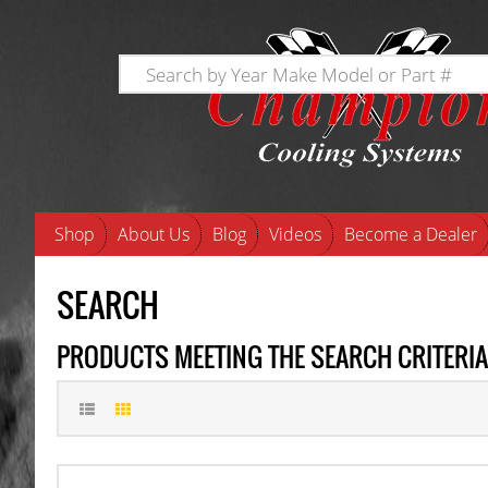
Shop
About Us
Blog
Videos
Become a Dealer
SEARCH
PRODUCTS MEETING THE SEARCH CRITERIA