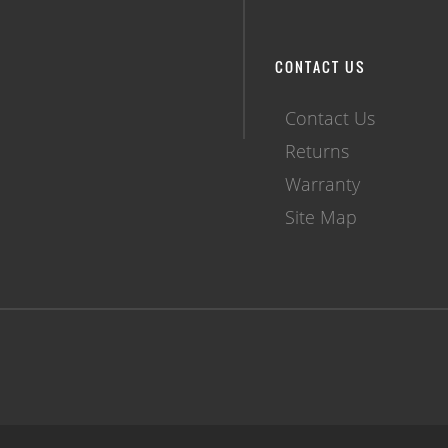
CONTACT US
Contact Us
Returns
Warranty
Site Map