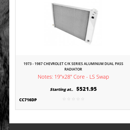
1973 - 1987 CHEVROLET C/K SERIES ALUMINUM DUAL PASS
RADIATOR
Notes: 19"x28" Core - LS Swap
$521.95
Starting at..
CC716DP