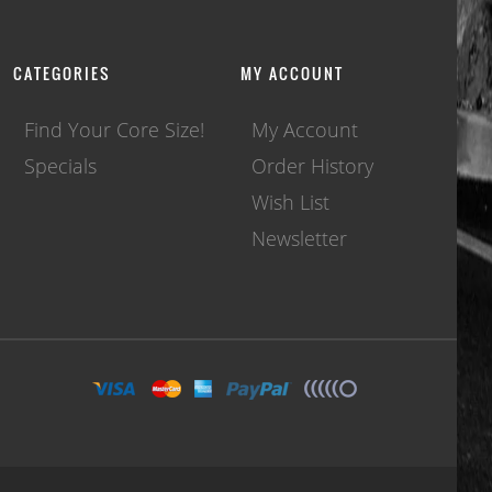
CATEGORIES
MY ACCOUNT
Find Your Core Size!
My Account
Specials
Order History
Wish List
Newsletter