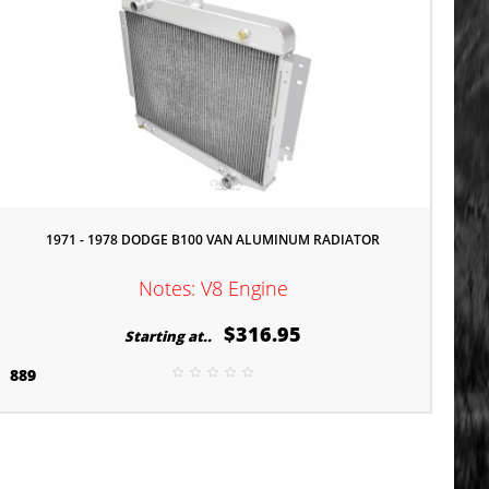
1971 - 1978 DODGE B100 VAN ALUMINUM RADIATOR
Notes: V8 Engine
$316.95
Starting at..
889