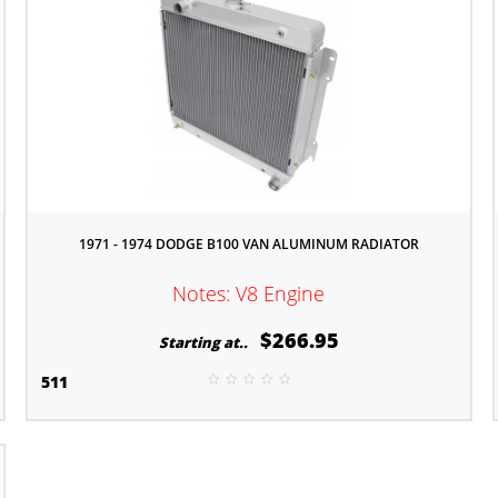
1971 - 1974 DODGE B100 VAN ALUMINUM RADIATOR
Notes: V8 Engine
$266.95
Starting at..
511