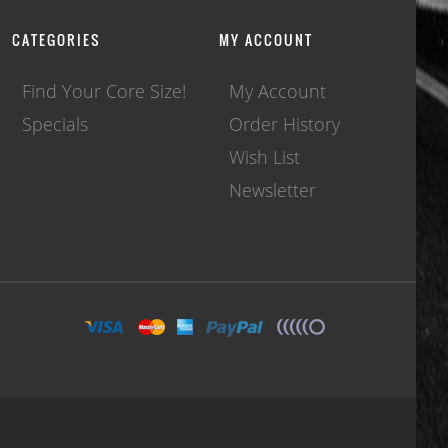
CATEGORIES
MY ACCOUNT
Find Your Core Size!
My Account
Specials
Order History
Wish List
Newsletter