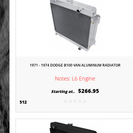
1971 - 1974 DODGE B100 VAN ALUMINUM RADIATOR
Notes: L6 Engine
$266.95
Starting at..
512