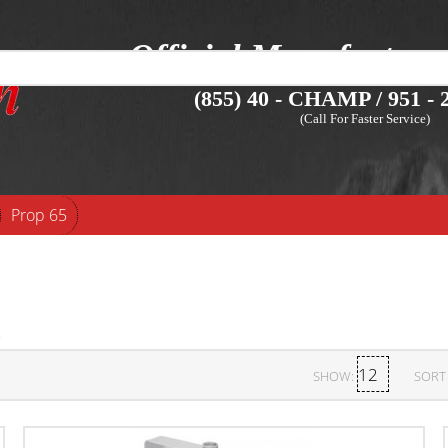
Official Manufacture
(855) 40 - CHAMP / 951 - 2
(Call For Faster Service)
Prop 65
SHOW:
SORT 