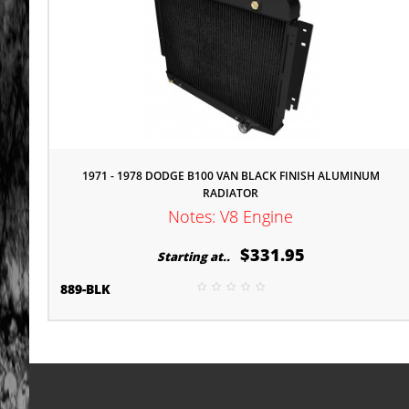
1971 - 1978 DODGE B100 VAN BLACK FINISH ALUMINUM
RADIATOR
Notes: V8 Engine
$331.95
Starting at..
889-BLK