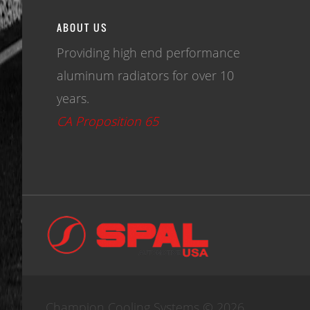
ABOUT US
Providing high end performance
aluminum radiators for over 10
years.
CA Proposition 65
Champion Cooling Systems © 2026