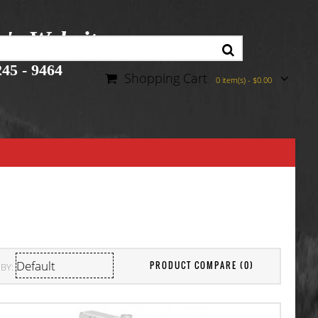
r's Website
45 - 9464
Shopping Cart
0 item(s) - $0.00
PRODUCT COMPARE (0)
BY: