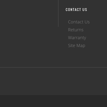
CONTACT US
Contact Us
Returns
Warranty
Site Map