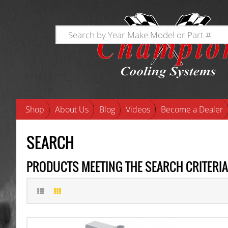
Shop
About Us
Blog
Videos
Become a Dealer
SEARCH
PRODUCTS MEETING THE SEARCH CRITERIA