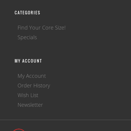
CATEGORIES
Find Your Core Size!
Specials
MY ACCOUNT
My Account
Order History
Wish List
Newsletter