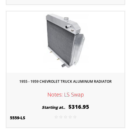
1955 - 1959 CHEVROLET TRUCK ALUMINUM RADIATOR
Notes: LS Swap
$316.95
Starting at..
5559-LS