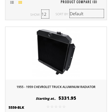
PRODUCT COMPARE (0)
SORT BY:
SHOW:
1955 - 1959 CHEVROLET TRUCK ALUMINUM RADIATOR
$331.95
Starting at..
5559-BLK