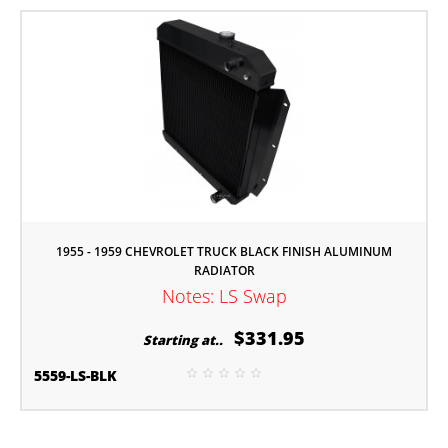
1955 - 1959 CHEVROLET TRUCK BLACK FINISH ALUMINUM
RADIATOR
Notes: LS Swap
$331.95
Starting at..
5559-LS-BLK