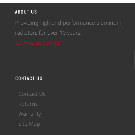
ABOUT US
Providing high end performance aluminum
radiators for over 10 years.
CA Proposition 65
CONTACT US
Contact Us
Returns
Warranty
Site Map