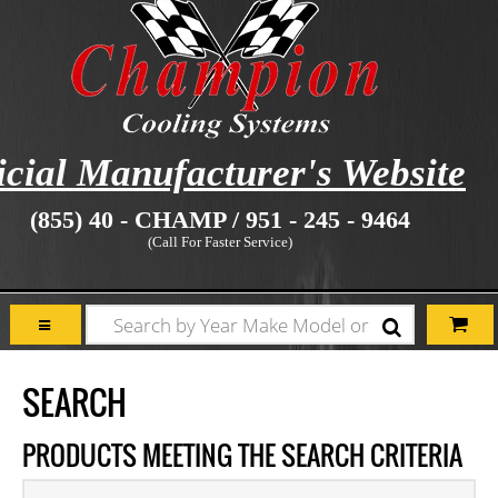
icial Manufacturer's Website
(855) 40 - CHAMP / 951 - 245 - 9464
(Call For Faster Service)
SEARCH
PRODUCTS MEETING THE SEARCH CRITERIA