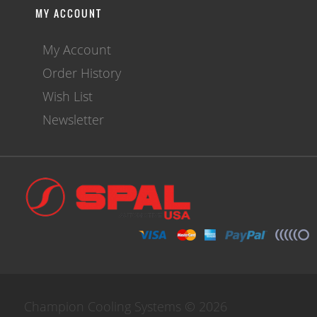
MY ACCOUNT
My Account
Order History
Wish List
Newsletter
Champion Cooling Systems © 2026