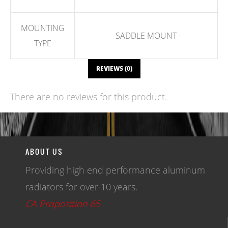
MOUNTING
SADDLE MOUNT
TYPE
REVIEWS (0)
There are no reviews for this product.
WRITE A REVIEW
ABOUT US
Providing high end performance aluminum
radiators for over 10 years.
CA Proposition 65