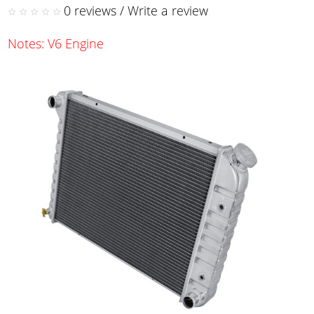
0 reviews
/
Write a review
Notes: V6 Engine