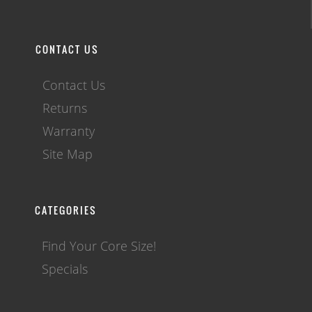
CONTACT US
Contact Us
Returns
Warranty
Site Map
CATEGORIES
Find Your Core Size!
Specials