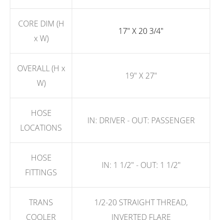
CORE DIM (H
17" X 20 3/4"
x W)
OVERALL (H x
19" X 27"
W)
HOSE
IN: DRIVER - OUT: PASSENGER
LOCATIONS
HOSE
IN: 1 1/2" - OUT: 1 1/2"
FITTINGS
TRANS
1/2-20 STRAIGHT THREAD,
COOLER
INVERTED FLARE