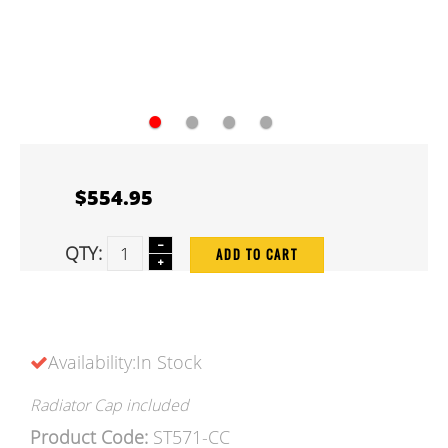
●
●
●
●
$554.95
QTY:
ADD TO CART
Availability:In Stock
Radiator Cap included
Product Code:
ST571-CC