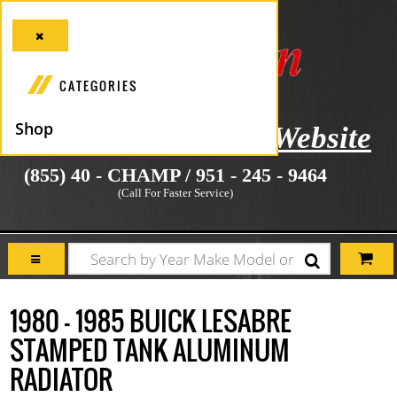
CATEGORIES
Shop
icial Manufacturer's Website
(855) 40 - CHAMP / 951 - 245 - 9464
(Call For Faster Service)
1980 - 1985 BUICK LESABRE
STAMPED TANK ALUMINUM
RADIATOR