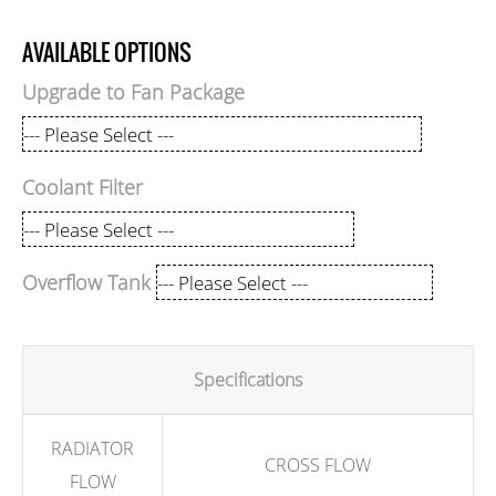
AVAILABLE OPTIONS
Upgrade to Fan Package
Coolant Filter
Overflow Tank
Specifications
RADIATOR
CROSS FLOW
FLOW