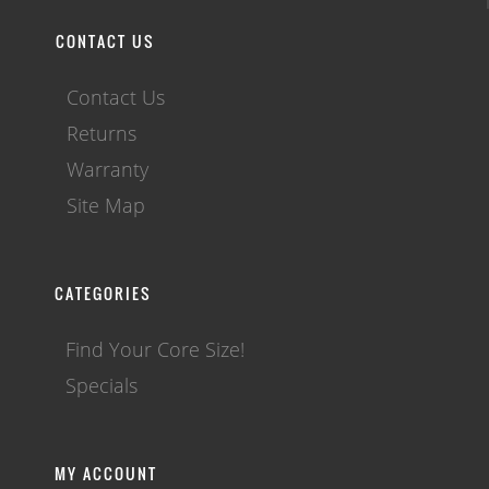
CONTACT US
Contact Us
Returns
Warranty
Site Map
CATEGORIES
Find Your Core Size!
Specials
MY ACCOUNT