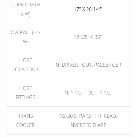
CORE DIM (H
17" X 28 1/4"
x W)
OVERALL (H x
18 5/8" X 33"
W)
HOSE
IN: DRIVER - OUT: PASSENGER
LOCATIONS
HOSE
IN: 1 1/2" - OUT: 1 1/2"
FITTINGS
TRANS
1/2-20 STRAIGHT THREAD,
COOLER
INVERTED FLARE