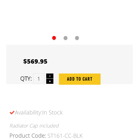
●
●
●
$569.95
QTY:
ADD TO CART
Availability:In Stock
Radiator Cap included
Product Code:
ST161-CC-BLK