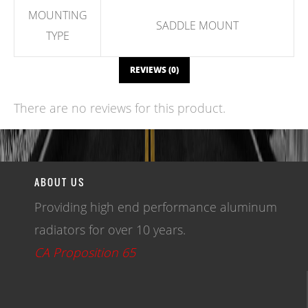
MOUNTING
SADDLE MOUNT
TYPE
REVIEWS (0)
There are no reviews for this product.
WRITE A REVIEW
ABOUT US
Providing high end performance aluminum
radiators for over 10 years.
CA Proposition 65