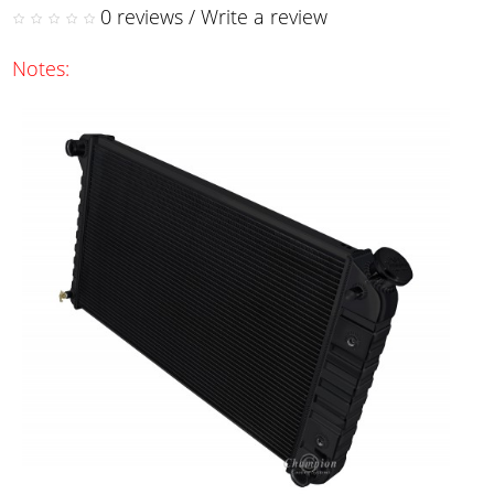
0 reviews
/
Write a review
Notes: