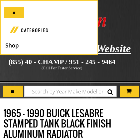
CATEGORIES
Shop
icial Manufacturer's Website
(855) 40 - CHAMP / 951 - 245 - 9464
(Call For Faster Service)
1965 - 1990 BUICK LESABRE
STAMPED TANK BLACK FINISH
ALUMINUM RADIATOR