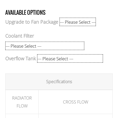
AVAILABLE OPTIONS
Upgrade to Fan Package
Coolant Filter
Overflow Tank
Specifications
RADIATOR
CROSS FLOW
FLOW