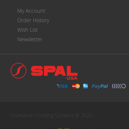
My Account
Order History
Wish List
Newsletter
Champion Cooling Systems © 2026