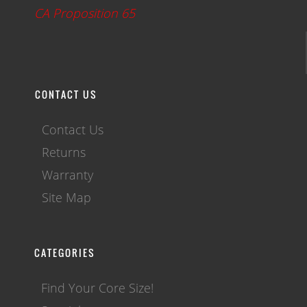
CA Proposition 65
CONTACT US
Contact Us
Returns
Warranty
Site Map
CATEGORIES
Find Your Core Size!