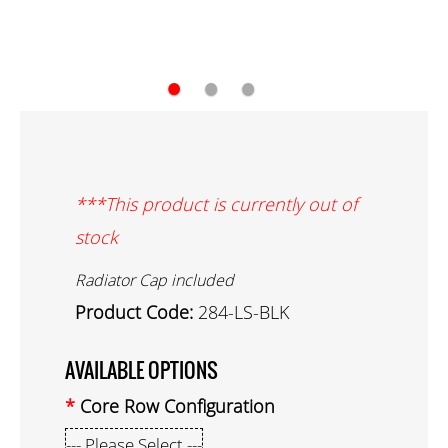
●
●
●
***This product is currently out of
stock
Radiator Cap included
Product Code:
284-LS-BLK
AVAILABLE OPTIONS
Core Row Configuration