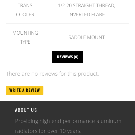
TRANS
1/2-20 STRAIGHT THREAD,
COOLER
INVERTED FLARE
MOUNTING
SADDLE MOUNT
TYPE
REVIEWS (0)
There are no reviews for this product.
WRITE A REVIEW
ABOUT US
Providing high end performance aluminum
radiators for over 10 years.