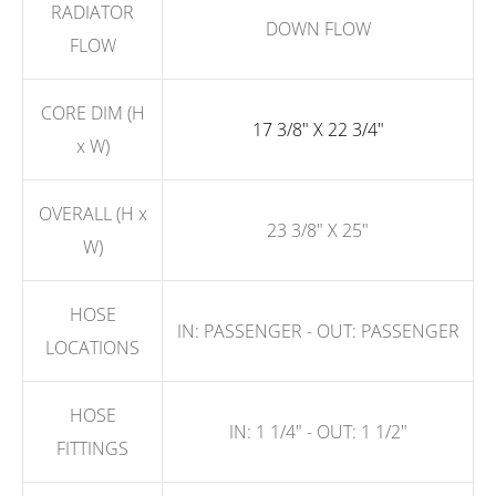
RADIATOR
DOWN FLOW
FLOW
CORE DIM (H
17 3/8" X 22 3/4"
x W)
OVERALL (H x
23 3/8" X 25"
W)
HOSE
IN: PASSENGER - OUT: PASSENGER
LOCATIONS
HOSE
IN: 1 1/4" - OUT: 1 1/2"
FITTINGS