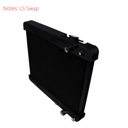
Notes: LS Swap