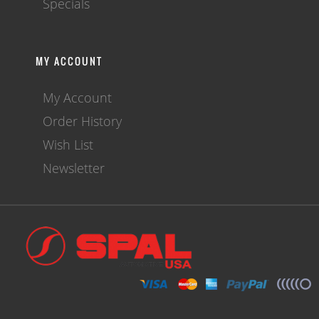
Specials
MY ACCOUNT
My Account
Order History
Wish List
Newsletter