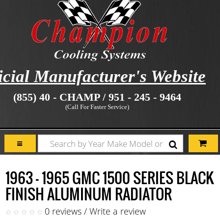
icial Manufacturer's Website
(855) 40 - CHAMP / 951 - 245 - 9464
(Call For Faster Service)
1963 - 1965 GMC 1500 SERIES BLACK
FINISH ALUMINUM RADIATOR
0 reviews
/
Write a review