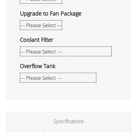
Upgrade to Fan Package
Coolant Filter
Overflow Tank
Specifications